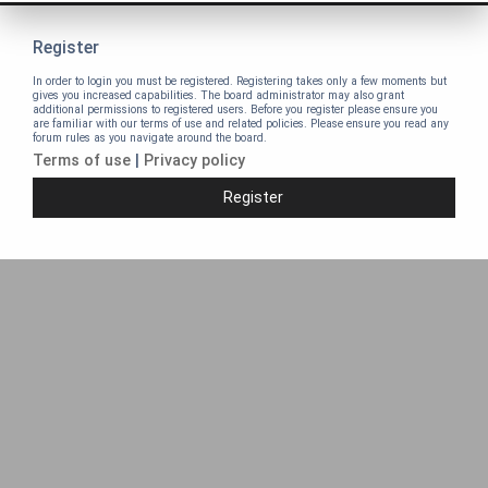
Register
In order to login you must be registered. Registering takes only a few moments but
gives you increased capabilities. The board administrator may also grant
additional permissions to registered users. Before you register please ensure you
are familiar with our terms of use and related policies. Please ensure you read any
forum rules as you navigate around the board.
Terms of use
|
Privacy policy
Register