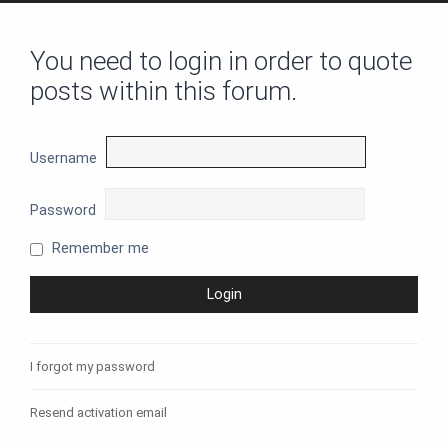
You need to login in order to quote
posts within this forum.
Username
Password
Remember me
I forgot my password
Resend activation email