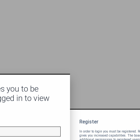
s you to be
gged in to view
Register
In order to login you must be registered.
gives you increased capabilities. The bo
additional permissions to registered users