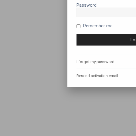
Password
Remember me
I forgot my password
Resend activation email