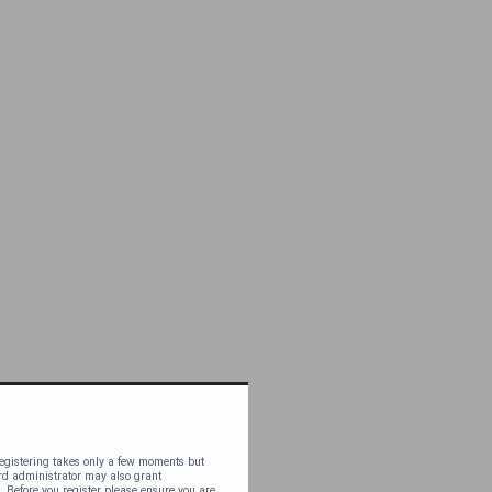
 Registering takes only a few moments but
ard administrator may also grant
. Before you register please ensure you are