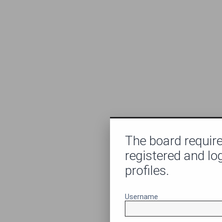
The board require
registered and lo
profiles.
Username