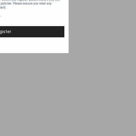
 policies. Please ensure you read any
oard.
y
gister