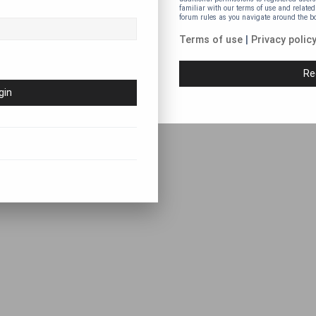
familiar with our terms of use and related
forum rules as you navigate around the b
Terms of use
|
Privacy polic
Re