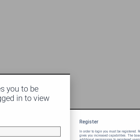
s you to be
gged in to view
Register
In order to login you must be registered.
gives you increased capabilities. The bo
additional permissions to registered users