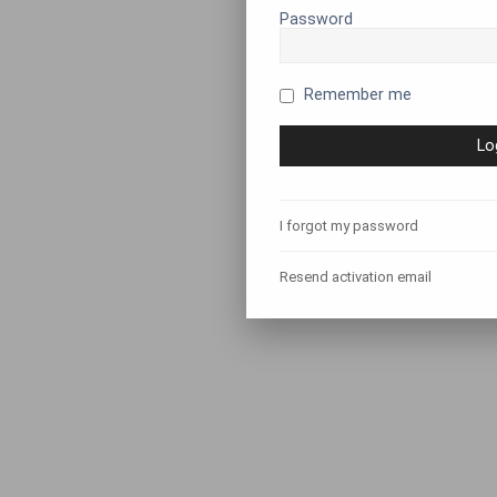
Password
Remember me
I forgot my password
Resend activation email