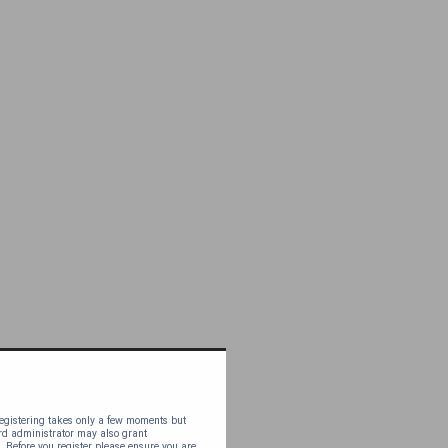
 Registering takes only a few moments but
ard administrator may also grant
. Before you register please ensure you are