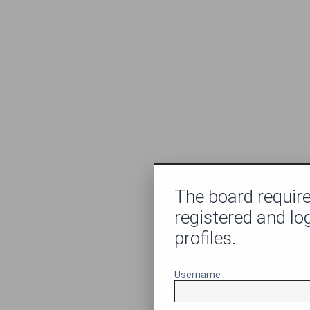
The board require
registered and lo
profiles.
Username