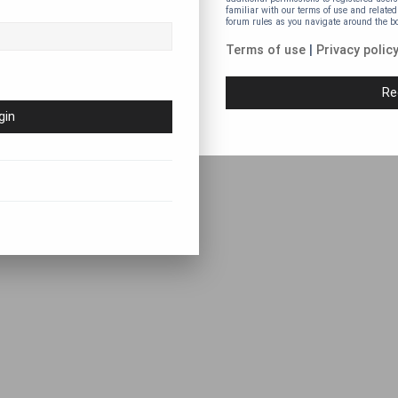
familiar with our terms of use and related
forum rules as you navigate around the b
Terms of use
|
Privacy polic
Re