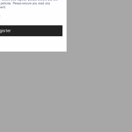
 policies. Please ensure you read any
oard.
y
gister