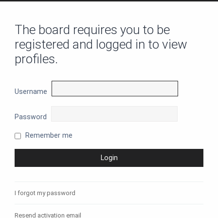
The board requires you to be
registered and logged in to view
profiles.
Username
Password
Remember me
I forgot my password
Resend activation email