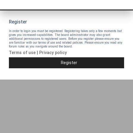
Register
In order to login you must be registered. Registering takes only a few moments but
gives you increased capabilities. The board administrator may also grant
additional permissions to registered users. Before you register please ensure you
are familiar with our terms of use and related policies. Please ensure you read any
forum rules as you navigate around the board.
Terms of use
|
Privacy policy
Register