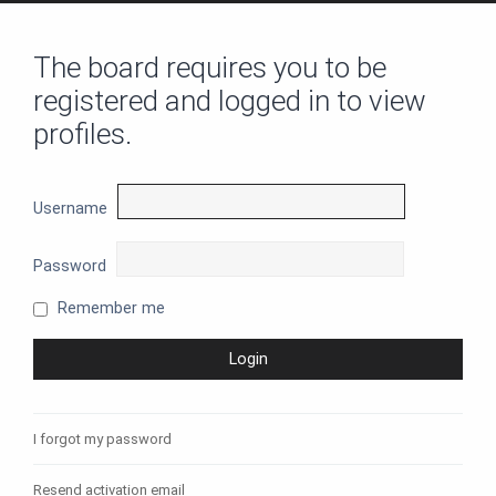
The board requires you to be
registered and logged in to view
profiles.
Username
Password
Remember me
I forgot my password
Resend activation email