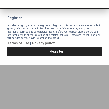
Register
In order to login you must be registered. Registering takes only a few moments but
gives you increased capabilities. The board administrator may also grant
additional permissions to registered users. Before you register please ensure you
are familiar with our terms of use and related policies. Please ensure you read any
forum rules as you navigate around the board.
Terms of use
|
Privacy policy
Register