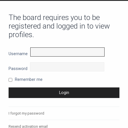
The board requires you to be
registered and logged in to view
profiles.
Username
Password
Remember me
I forgot my password
Resend activation email