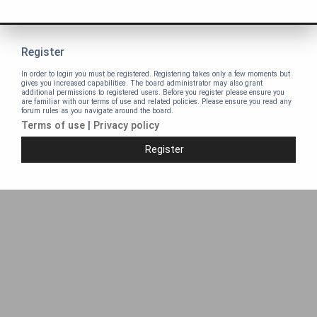
Register
In order to login you must be registered. Registering takes only a few moments but
gives you increased capabilities. The board administrator may also grant
additional permissions to registered users. Before you register please ensure you
are familiar with our terms of use and related policies. Please ensure you read any
forum rules as you navigate around the board.
Terms of use
|
Privacy policy
Register