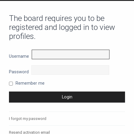
The board requires you to be
registered and logged in to view
profiles.
Username
Password
Remember me
I forgot my password
Resend activation email