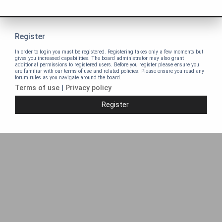
Register
In order to login you must be registered. Registering takes only a few moments but
gives you increased capabilities. The board administrator may also grant
additional permissions to registered users. Before you register please ensure you
are familiar with our terms of use and related policies. Please ensure you read any
forum rules as you navigate around the board.
Terms of use
|
Privacy policy
Register