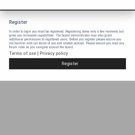
Register
In order to login you must be registered. Registering takes only a few moments but
gives you increased capabilities. The board administrator may also grant
additional permissions to registered users. Before you register please ensure you
are familiar with our terms of use and related policies. Please ensure you read any
forum rules as you navigate around the board.
Terms of use
|
Privacy policy
Register