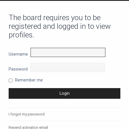
The board requires you to be
registered and logged in to view
profiles.
Username
Password
Remember me
I forgot my password
Resend activation email