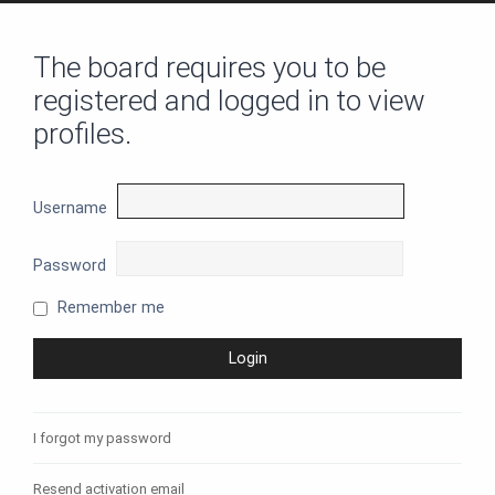
The board requires you to be
registered and logged in to view
profiles.
Username
Password
Remember me
I forgot my password
Resend activation email