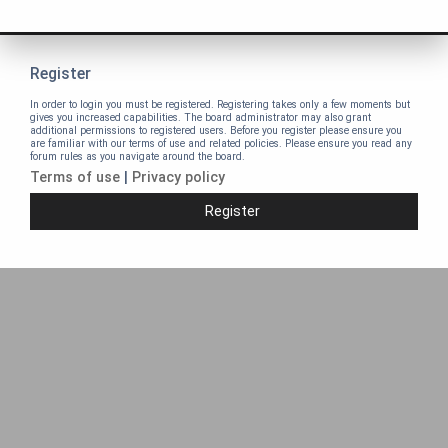
Register
In order to login you must be registered. Registering takes only a few moments but
gives you increased capabilities. The board administrator may also grant
additional permissions to registered users. Before you register please ensure you
are familiar with our terms of use and related policies. Please ensure you read any
forum rules as you navigate around the board.
Terms of use
|
Privacy policy
Register