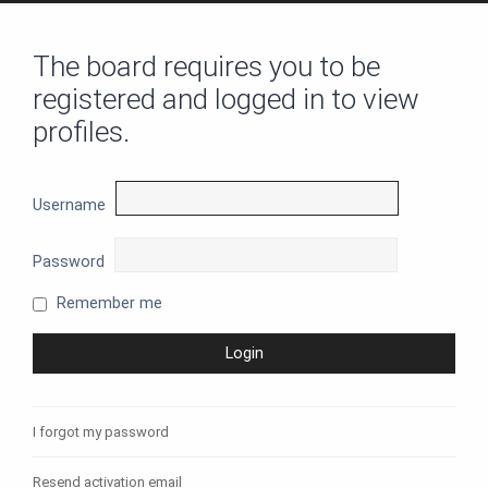
The board requires you to be
registered and logged in to view
profiles.
Username
Password
Remember me
I forgot my password
Resend activation email