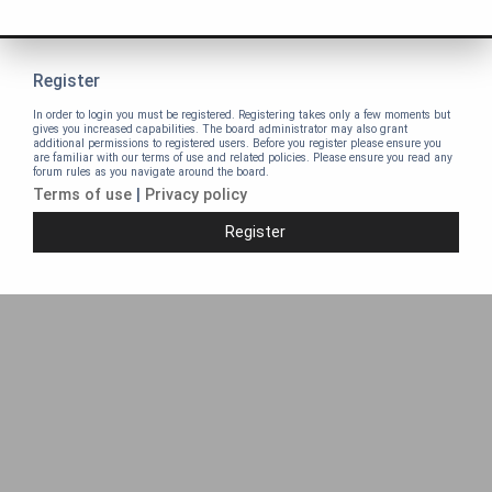
Register
In order to login you must be registered. Registering takes only a few moments but
gives you increased capabilities. The board administrator may also grant
additional permissions to registered users. Before you register please ensure you
are familiar with our terms of use and related policies. Please ensure you read any
forum rules as you navigate around the board.
Terms of use
|
Privacy policy
Register