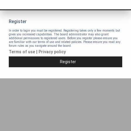
Register
In order to login you must be registered. Registering takes only a few moments but
gives you increased capabilities. The board administrator may also grant
additional permissions to registered users. Before you register please ensure you
are familiar with our terms of use and related policies. Please ensure you read any
forum rules as you navigate around the board.
Terms of use
|
Privacy policy
Register