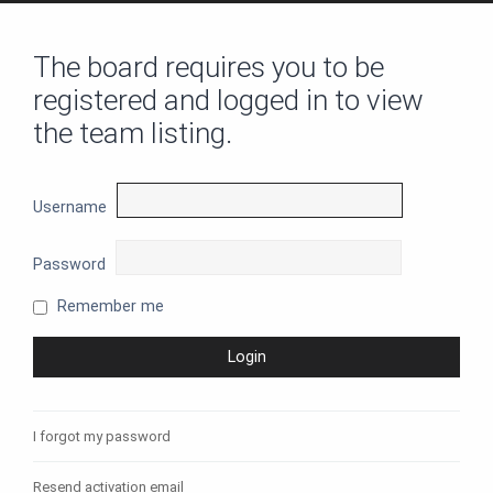
The board requires you to be
registered and logged in to view
the team listing.
Username
Password
Remember me
I forgot my password
Resend activation email