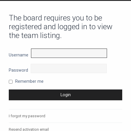
The board requires you to be
registered and logged in to view
the team listing.
Username
Password
Remember me
I forgot my password
Resend activation email