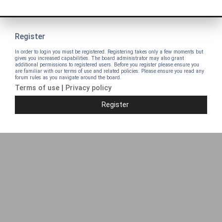
Register
In order to login you must be registered. Registering takes only a few moments but
gives you increased capabilities. The board administrator may also grant
additional permissions to registered users. Before you register please ensure you
are familiar with our terms of use and related policies. Please ensure you read any
forum rules as you navigate around the board.
Terms of use
|
Privacy policy
Register