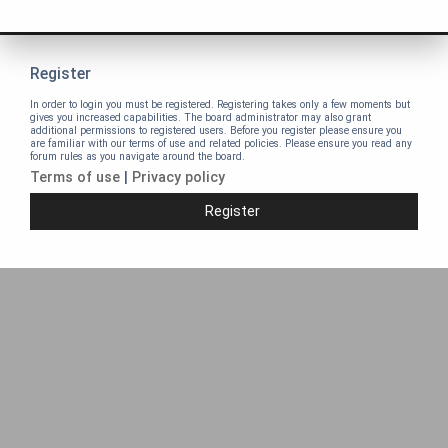
Register
In order to login you must be registered. Registering takes only a few moments but
gives you increased capabilities. The board administrator may also grant
additional permissions to registered users. Before you register please ensure you
are familiar with our terms of use and related policies. Please ensure you read any
forum rules as you navigate around the board.
Terms of use
|
Privacy policy
Register