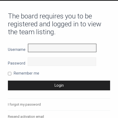
The board requires you to be
registered and logged in to view
the team listing.
Username
Password
Remember me
I forgot my password
Resend activation email