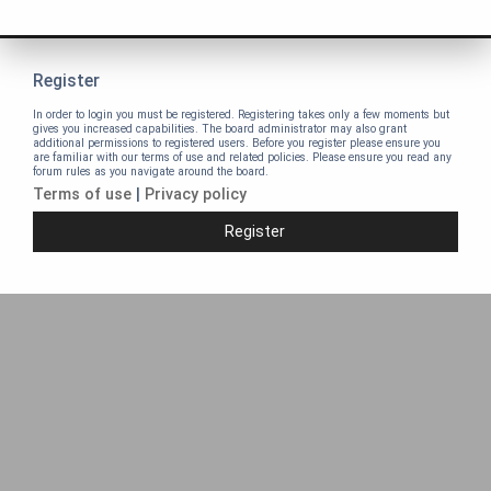
Register
In order to login you must be registered. Registering takes only a few moments but
gives you increased capabilities. The board administrator may also grant
additional permissions to registered users. Before you register please ensure you
are familiar with our terms of use and related policies. Please ensure you read any
forum rules as you navigate around the board.
Terms of use
|
Privacy policy
Register