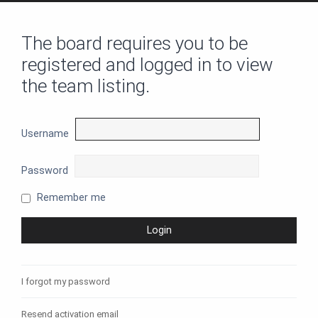
The board requires you to be
registered and logged in to view
the team listing.
Username
Password
Remember me
I forgot my password
Resend activation email