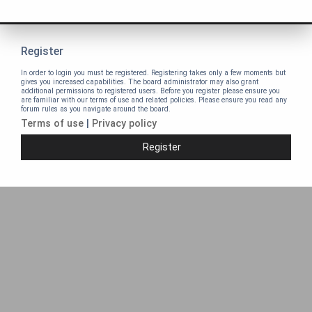
Register
In order to login you must be registered. Registering takes only a few moments but
gives you increased capabilities. The board administrator may also grant
additional permissions to registered users. Before you register please ensure you
are familiar with our terms of use and related policies. Please ensure you read any
forum rules as you navigate around the board.
Terms of use
|
Privacy policy
Register