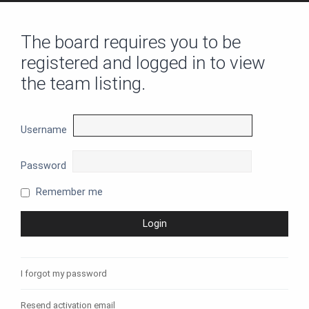
The board requires you to be
registered and logged in to view
the team listing.
Username
Password
Remember me
I forgot my password
Resend activation email