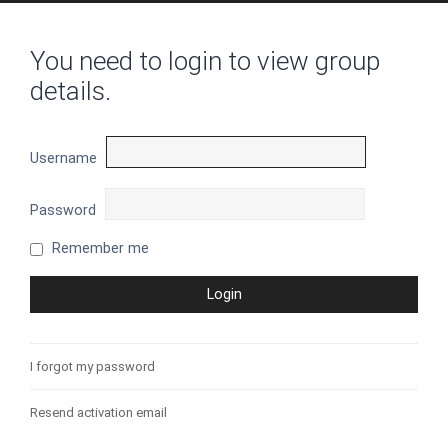
You need to login to view group
details.
Username
Password
Remember me
I forgot my password
Resend activation email