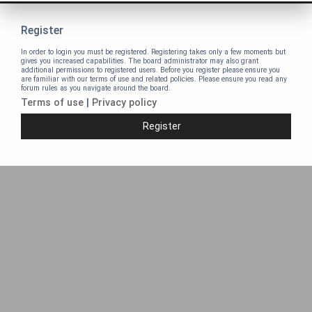
Register
In order to login you must be registered. Registering takes only a few moments but
gives you increased capabilities. The board administrator may also grant
additional permissions to registered users. Before you register please ensure you
are familiar with our terms of use and related policies. Please ensure you read any
forum rules as you navigate around the board.
Terms of use
|
Privacy policy
Register