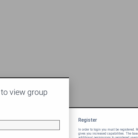
 to view group
Register
In order to login you must be registered.
gives you increased capabilities. The bo
additional permissions to registered users