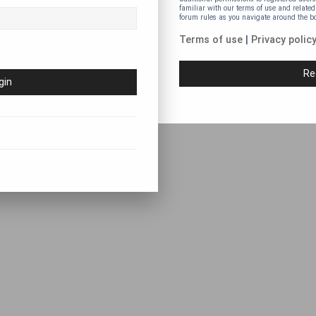
familiar with our terms of use and related
forum rules as you navigate around the b
Terms of use
|
Privacy polic
Re