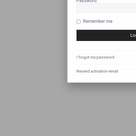
Password
Remember me
I forgot my password
Resend activation email