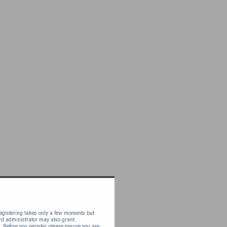
 Registering takes only a few moments but
ard administrator may also grant
. Before you register please ensure you are