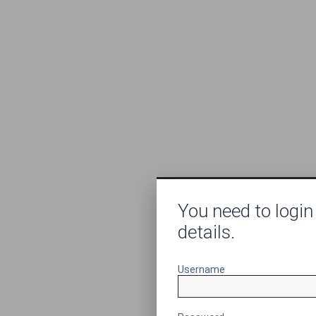
You need to login
details.
Username