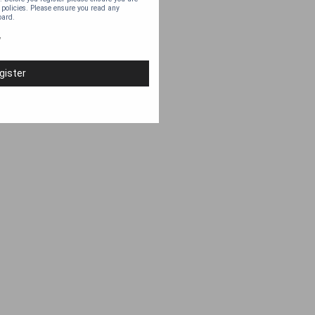
 policies. Please ensure you read any
oard.
y
gister