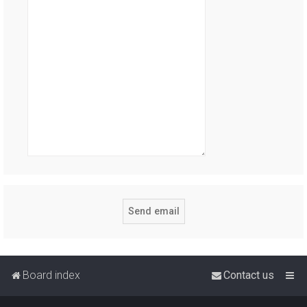
Board index
Contact us