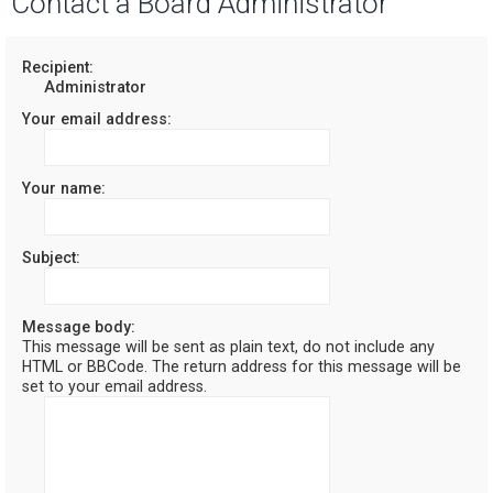
Contact a Board Administrator
r
c
Recipient:
Administrator
h
Your email address:
Your name:
Subject:
Message body:
This message will be sent as plain text, do not include any
HTML or BBCode. The return address for this message will be
set to your email address.