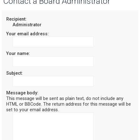
Contact a Board Administrator
r
c
Recipient:
Administrator
h
Your email address:
Your name:
Subject:
Message body:
This message will be sent as plain text, do not include any
HTML or BBCode. The return address for this message will be
set to your email address.