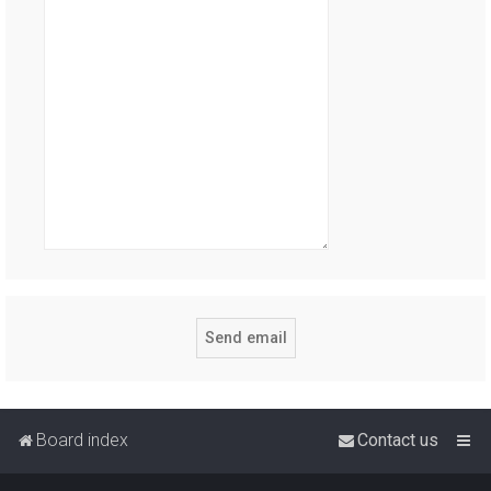
Board index
Contact us