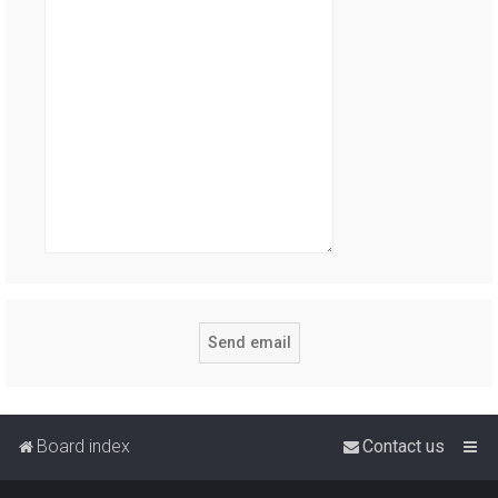
Board index
Contact us