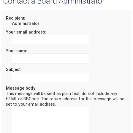
Contact a Board Administrator
r
c
Recipient:
Administrator
h
Your email address:
Your name:
Subject:
Message body:
This message will be sent as plain text, do not include any
HTML or BBCode. The return address for this message will be
set to your email address.