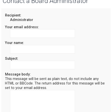
Contact a Board Administrator
r
c
Recipient:
Administrator
h
Your email address:
Your name:
Subject:
Message body:
This message will be sent as plain text, do not include any
HTML or BBCode. The return address for this message will be
set to your email address.