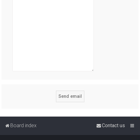
Board index
Contact us