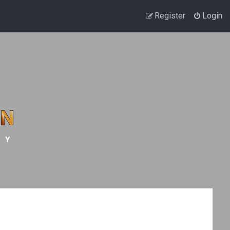
Register
Login