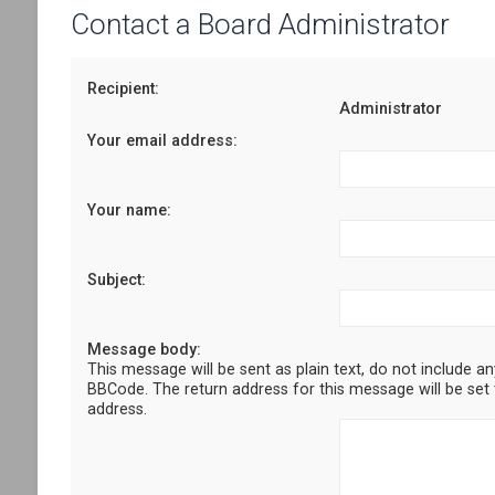
Contact a Board Administrator
Recipient:
Administrator
Your email address:
Your name:
Subject:
Message body:
This message will be sent as plain text, do not include a
BBCode. The return address for this message will be set 
address.