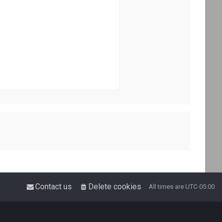
Contact us
Delete cookies
All times are
UTC-05:00