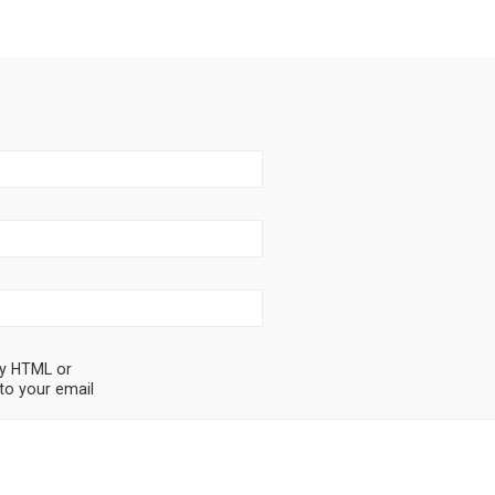
ny HTML or
to your email