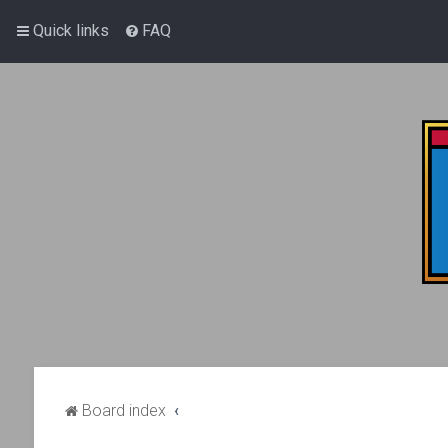
Quick links
FAQ
Board index