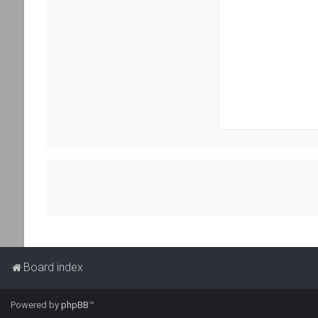
Board index
Powered by
phpBB
™