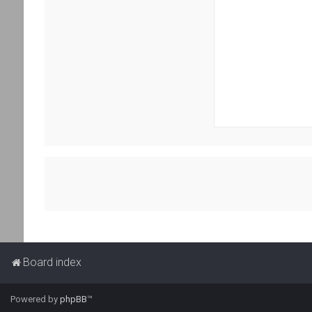
Board index
Powered by
phpBB
™