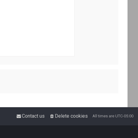
Contact us
Delete cookies
All times are
UTC-05:00