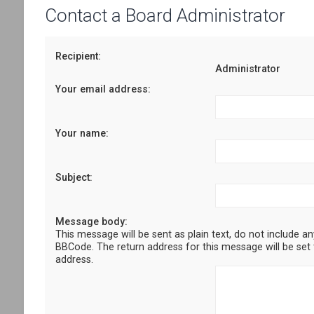
Contact a Board Administrator
Recipient:
Administrator
Your email address:
Your name:
Subject:
Message body:
This message will be sent as plain text, do not include a
BBCode. The return address for this message will be set 
address.