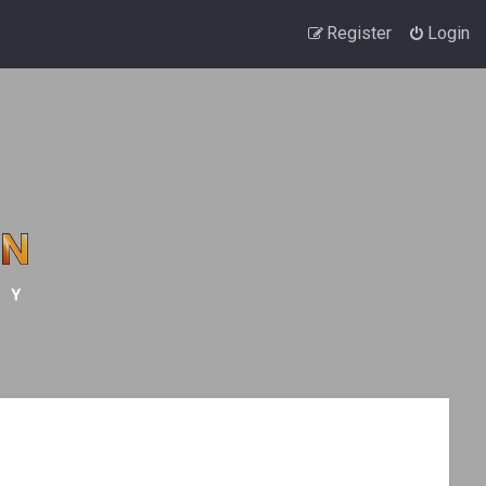
Register
Login