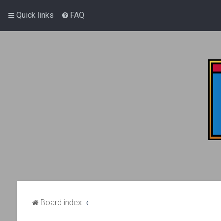
Quick links
FAQ
Board index