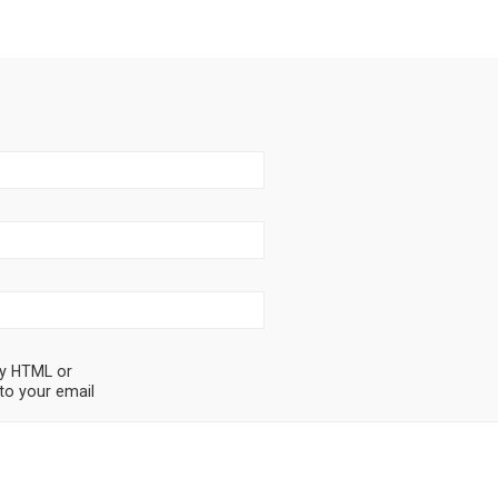
ny HTML or
to your email