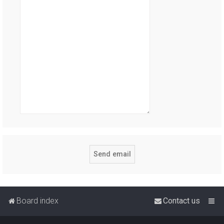
Board index
Contact us