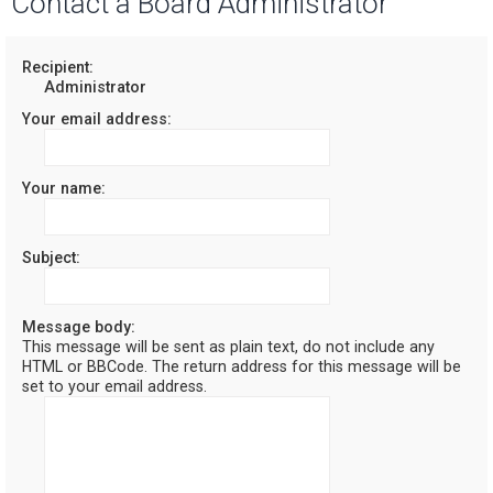
Contact a Board Administrator
r
c
Recipient:
Administrator
h
Your email address:
Your name:
Subject:
Message body:
This message will be sent as plain text, do not include any
HTML or BBCode. The return address for this message will be
set to your email address.