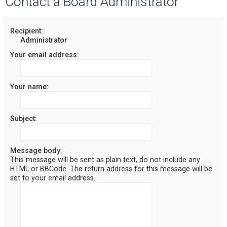
Contact a Board Administrator
r
c
Recipient:
Administrator
h
Your email address:
Your name:
Subject:
Message body:
This message will be sent as plain text, do not include any
HTML or BBCode. The return address for this message will be
set to your email address.