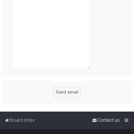
Board index
Contact us