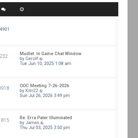
74901
Mudlet: In Game Chat Window
232
V
by
Gerolf
i
Tue Jun 10, 2025 1:08 am
e
w
t
h
OOC Meeting 7-26-2026
e
8918
V
by
Kitri22
l
i
Sun Jul 26, 2026 3:49 pm
a
e
t
w
e
t
s
h
t
Re: Erra Pater Illuminated
e
1815
p
V
by
James
l
o
i
Thu Jul 03, 2025 3:50 pm
a
s
e
t
t
w