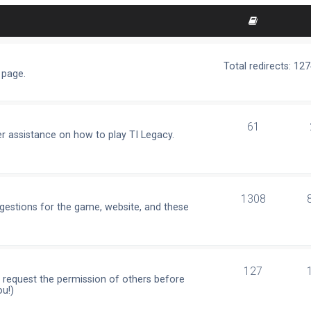
Total redirects: 12
 page.
61
r assistance on how to play TI Legacy.
1308
ggestions for the game, website, and these
127
e request the permission of others before
ou!)