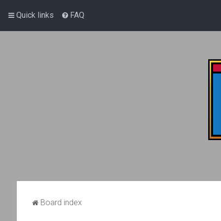
Quick links
FAQ
Board index