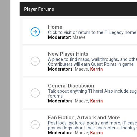
Player Forums
Home
Click to visit or return to the TI:Legacy home
Moderator:
Maeve
New Player Hints
A place to find maps, walkthroughs, and othe
Contributers will earn Quest Points in game!
Moderators:
Maeve
,
Karrin
General Discussion
Talk about anything TI here! Also include su
forums.
Moderators:
Maeve
,
Karrin
Fan Fiction, Artwork and More
Post logs, pictures, poetry and more. (Pleas
posting logs about their characters. Thank y
Moderators:
Maeve
,
Karrin