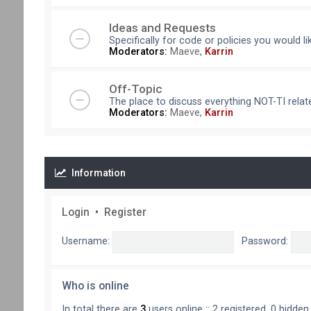
Ideas and Requests
Specifically for code or policies you would l
Moderators:
Maeve
,
Karrin
Off-Topic
The place to discuss everything NOT-TI relate
Moderators:
Maeve
,
Karrin
Information
Login
•
Register
Username:
Password:
Who is online
In total there are
3
users online :: 2 registered, 0 hidde