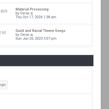
e
t
s
h
t
Material Processing
e
4809
V
p
by
Geras
l
i
o
Thu Oct 17, 2024 1:38 am
a
e
s
t
w
t
e
t
s
Guild and Racial Theme Songs
h
190
V
t
by
Geras
e
i
p
Sun Jun 25, 2023 5:07 pm
l
e
o
a
w
s
t
t
t
e
h
s
e
t
l
p
a
o
t
s
e
t
s
t
p
o
s
t