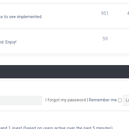
951
ike to see implemented.
59
d. Enjoy!
I forgot my password
|
Remember me
n and 1 guest (based on users active over the past 5 minutes)