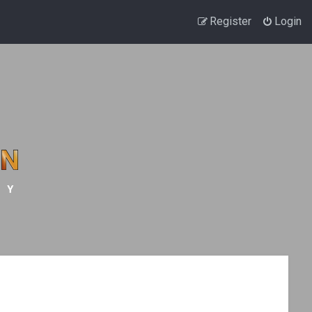
Register
Login