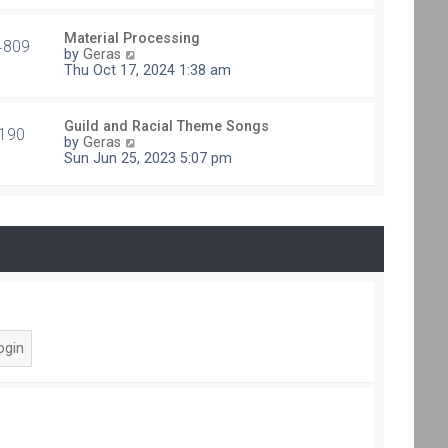
e
t
s
h
t
Material Processing
e
4809
V
p
by
Geras
l
i
o
Thu Oct 17, 2024 1:38 am
a
e
s
t
w
t
e
t
s
Guild and Racial Theme Songs
h
190
V
t
by
Geras
e
i
p
Sun Jun 25, 2023 5:07 pm
l
e
o
a
w
s
t
t
t
e
h
s
e
t
l
p
a
o
t
s
e
t
s
t
p
o
s
t