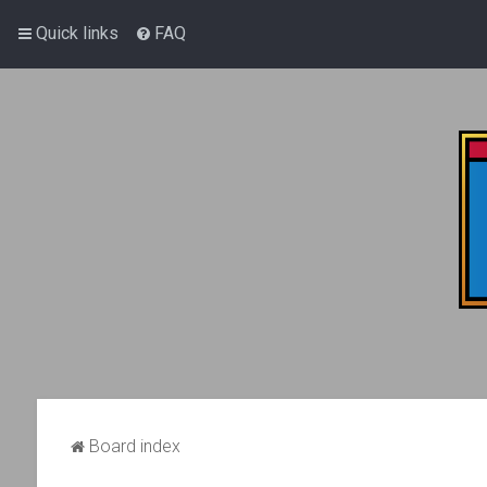
Quick links
FAQ
Board index