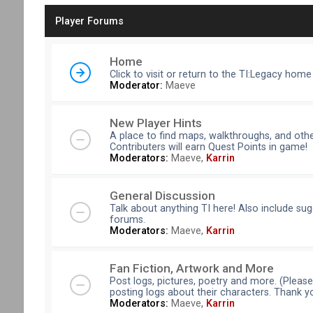
Player Forums
Home
Click to visit or return to the TI:Legacy home
Moderator:
Maeve
New Player Hints
A place to find maps, walkthroughs, and othe
Contributers will earn Quest Points in game!
Moderators:
Maeve
,
Karrin
General Discussion
Talk about anything TI here! Also include su
forums.
Moderators:
Maeve
,
Karrin
Fan Fiction, Artwork and More
Post logs, pictures, poetry and more. (Pleas
posting logs about their characters. Thank y
Moderators:
Maeve
,
Karrin