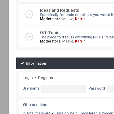
Ideas and Requests
Specifically for code or policies you would l
Moderators:
Maeve
,
Karrin
Off-Topic
The place to discuss everything NOT-TI relate
Moderators:
Maeve
,
Karrin
Information
Login
•
Register
Username:
Password:
Who is online
In total there are
2
users online :: 1 registered, 0 hidde