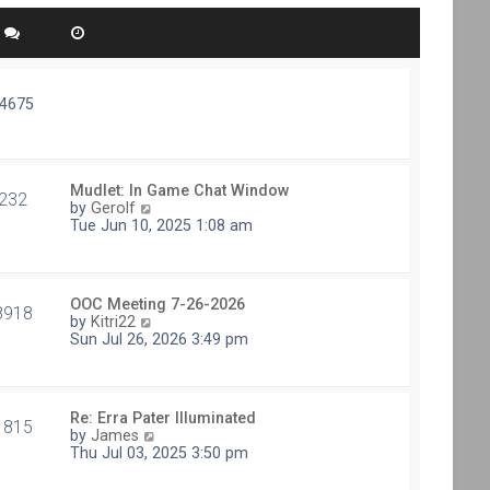
74675
Mudlet: In Game Chat Window
232
V
by
Gerolf
i
Tue Jun 10, 2025 1:08 am
e
w
t
h
OOC Meeting 7-26-2026
e
8918
V
by
Kitri22
l
i
Sun Jul 26, 2026 3:49 pm
a
e
t
w
e
t
s
h
t
Re: Erra Pater Illuminated
e
1815
p
V
by
James
l
o
i
Thu Jul 03, 2025 3:50 pm
a
s
e
t
t
w