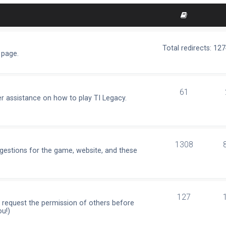
Total redirects: 12
 page.
61
r assistance on how to play TI Legacy.
1308
ggestions for the game, website, and these
127
e request the permission of others before
ou!)