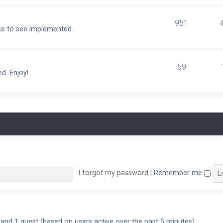
951
ike to see implemented.
59
d. Enjoy!
I forgot my password
|
Remember me
n and 1 guest (based on users active over the past 5 minutes)