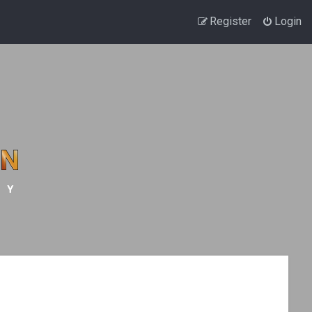
Register
Login