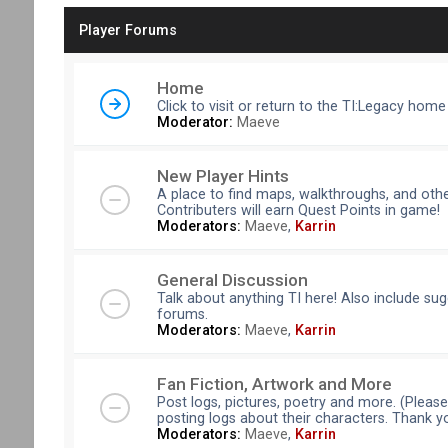
Player Forums
Home
Click to visit or return to the TI:Legacy home
Moderator:
Maeve
New Player Hints
A place to find maps, walkthroughs, and othe
Contributers will earn Quest Points in game!
Moderators:
Maeve
,
Karrin
General Discussion
Talk about anything TI here! Also include su
forums.
Moderators:
Maeve
,
Karrin
Fan Fiction, Artwork and More
Post logs, pictures, poetry and more. (Pleas
posting logs about their characters. Thank y
Moderators:
Maeve
,
Karrin