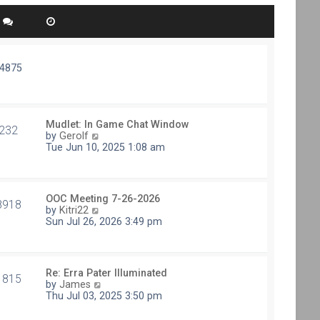
74875
Mudlet: In Game Chat Window
232
V
by
Gerolf
i
Tue Jun 10, 2025 1:08 am
e
w
t
h
OOC Meeting 7-26-2026
e
8918
V
by
Kitri22
l
i
Sun Jul 26, 2026 3:49 pm
a
e
t
w
e
t
s
h
t
Re: Erra Pater Illuminated
e
1815
p
V
by
James
l
o
i
Thu Jul 03, 2025 3:50 pm
a
s
e
t
t
w