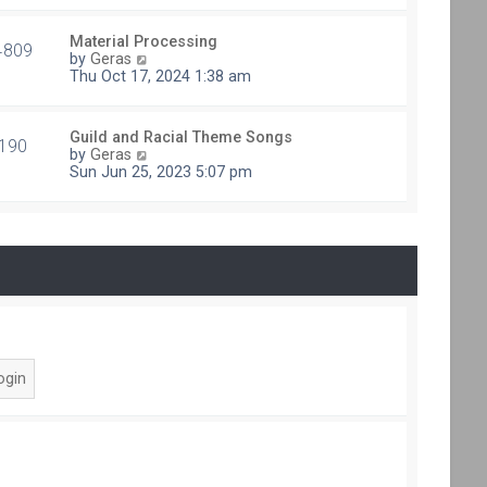
e
t
s
h
t
Material Processing
e
4809
V
p
by
Geras
l
i
o
Thu Oct 17, 2024 1:38 am
a
e
s
t
w
t
e
t
s
Guild and Racial Theme Songs
h
190
V
t
by
Geras
e
i
p
Sun Jun 25, 2023 5:07 pm
l
e
o
a
w
s
t
t
t
e
h
s
e
t
l
p
a
o
t
s
e
t
s
t
p
o
s
t