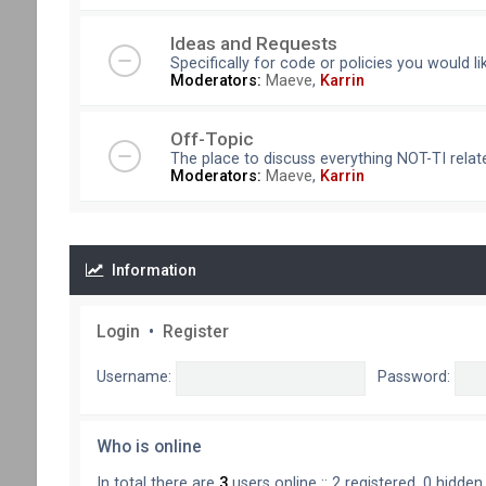
Ideas and Requests
Specifically for code or policies you would l
Moderators:
Maeve
,
Karrin
Off-Topic
The place to discuss everything NOT-TI relate
Moderators:
Maeve
,
Karrin
Information
Login
•
Register
Username:
Password:
Who is online
In total there are
3
users online :: 2 registered, 0 hidde