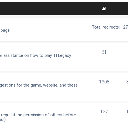
Total redirects: 12
 page.
61
r assistance on how to play TI Legacy.
1308
ggestions for the game, website, and these
127
e request the permission of others before
ou!)