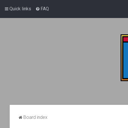
Quick links
FAQ
Board index