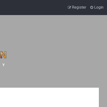
Register
Login