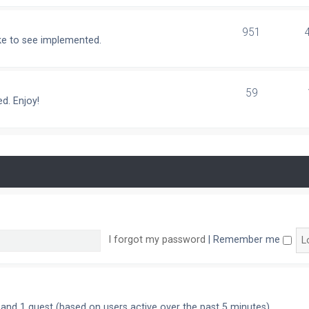
951
ike to see implemented.
59
d. Enjoy!
I forgot my password
|
Remember me
n and 1 guest (based on users active over the past 5 minutes)