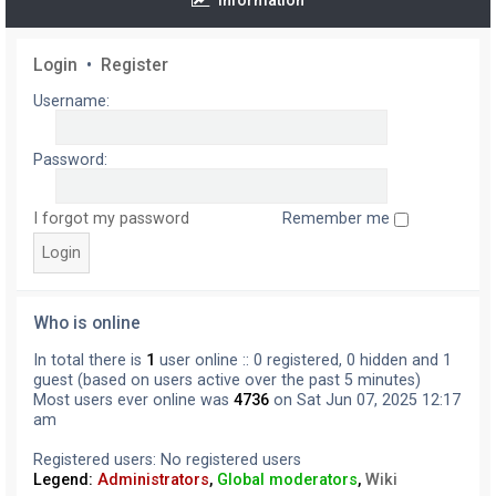
Information
Login
•
Register
Username:
Password:
I forgot my password
Remember me
Who is online
In total there is
1
user online :: 0 registered, 0 hidden and 1
guest (based on users active over the past 5 minutes)
Most users ever online was
4736
on Sat Jun 07, 2025 12:17
am
Registered users: No registered users
Legend:
Administrators
,
Global moderators
,
Wiki