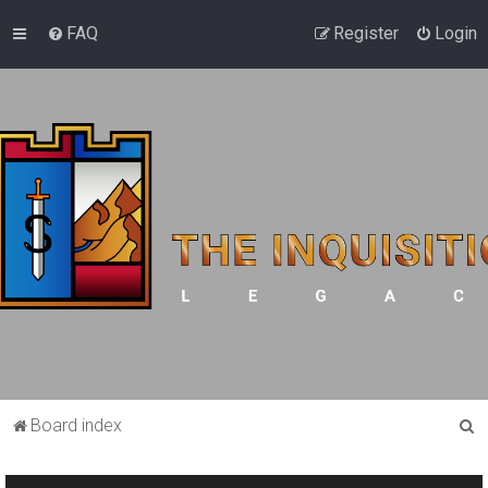
FAQ
Register
Login
S
Board index
e
a