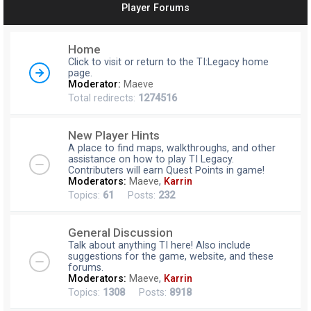
Player Forums
r
c
Home
h
Click to visit or return to the TI:Legacy home
page.
Moderator:
Maeve
Total redirects:
1274516
New Player Hints
A place to find maps, walkthroughs, and other
assistance on how to play TI Legacy.
Contributers will earn Quest Points in game!
Moderators:
Maeve
,
Karrin
Topics:
61
Posts:
232
General Discussion
Talk about anything TI here! Also include
suggestions for the game, website, and these
forums.
Moderators:
Maeve
,
Karrin
Topics:
1308
Posts:
8918