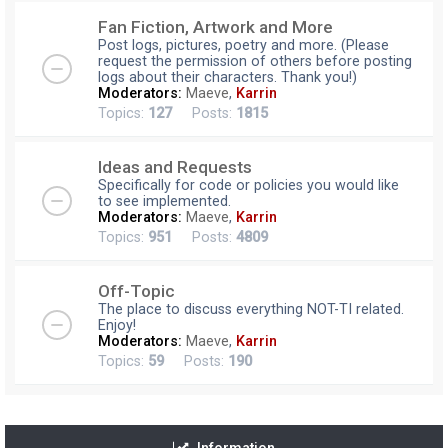
Fan Fiction, Artwork and More
Post logs, pictures, poetry and more. (Please
request the permission of others before posting
logs about their characters. Thank you!)
Moderators:
Maeve
,
Karrin
Topics:
127
Posts:
1815
Ideas and Requests
Specifically for code or policies you would like
to see implemented.
Moderators:
Maeve
,
Karrin
Topics:
951
Posts:
4809
Off-Topic
The place to discuss everything NOT-TI related.
Enjoy!
Moderators:
Maeve
,
Karrin
Topics:
59
Posts:
190