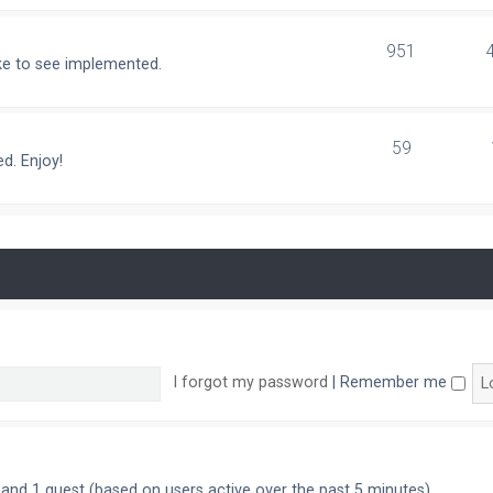
951
ike to see implemented.
59
d. Enjoy!
I forgot my password
|
Remember me
n and 1 guest (based on users active over the past 5 minutes)