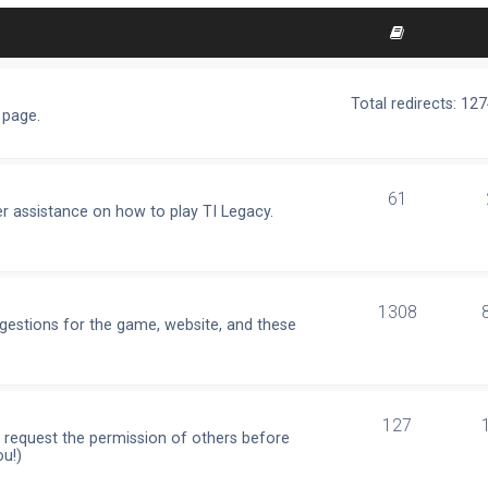
Total redirects: 12
 page.
61
r assistance on how to play TI Legacy.
1308
ggestions for the game, website, and these
127
e request the permission of others before
ou!)