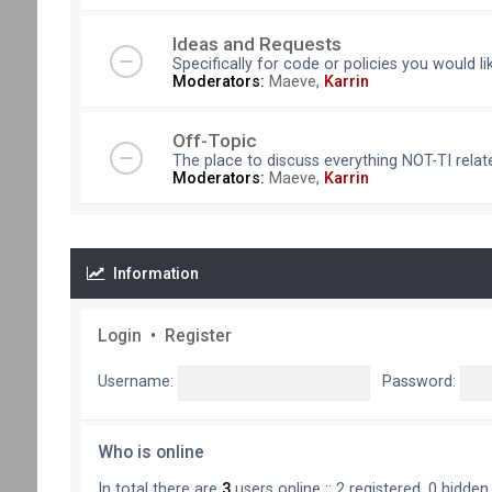
Ideas and Requests
Specifically for code or policies you would l
Moderators:
Maeve
,
Karrin
Off-Topic
The place to discuss everything NOT-TI relate
Moderators:
Maeve
,
Karrin
Information
Login
•
Register
Username:
Password:
Who is online
In total there are
3
users online :: 2 registered, 0 hidde