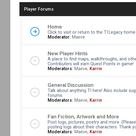
Player Forums
Home
Click to visit or return to the TI:Legacy home
Moderator:
Maeve
New Player Hints
A place to find maps, walkthroughs, and othe
Contributers will earn Quest Points in game!
Moderators:
Maeve
,
Karrin
General Discussion
Talk about anything TI here! Also include su
forums.
Moderators:
Maeve
,
Karrin
Fan Fiction, Artwork and More
Post logs, pictures, poetry and more. (Pleas
posting logs about their characters. Thank y
Moderators:
Maeve
,
Karrin