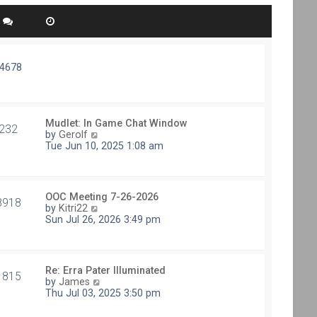
74678
Mudlet: In Game Chat Window
232
V
by
Gerolf
i
Tue Jun 10, 2025 1:08 am
e
w
t
h
OOC Meeting 7-26-2026
e
8918
V
by
Kitri22
l
i
Sun Jul 26, 2026 3:49 pm
a
e
t
w
e
t
s
h
t
Re: Erra Pater Illuminated
e
1815
p
V
by
James
l
o
i
Thu Jul 03, 2025 3:50 pm
a
s
e
t
t
w