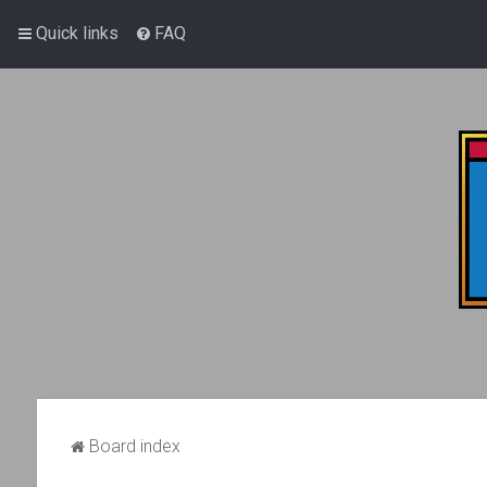
Quick links
FAQ
Board index