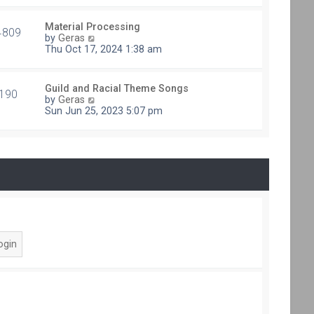
e
t
s
h
t
Material Processing
e
4809
V
p
by
Geras
l
i
o
Thu Oct 17, 2024 1:38 am
a
e
s
t
w
t
e
t
s
Guild and Racial Theme Songs
h
190
V
t
by
Geras
e
i
p
Sun Jun 25, 2023 5:07 pm
l
e
o
a
w
s
t
t
t
e
h
s
e
t
l
p
a
o
t
s
e
t
s
t
p
o
s
t