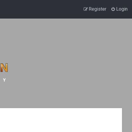
Register
Login