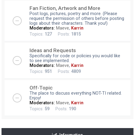
Fan Fiction, Artwork and More
Post logs, pictures, poetry and more. (Please
request the permission of others before posting
logs about their characters. Thank you!)
Moderators:
Maeve
,
Karrin
Topics:
127
Posts:
1815
Ideas and Requests
Specifically for code or policies you would like
to see implemented.
Moderators:
Maeve
,
Karrin
Topics:
951
Posts:
4809
Off-Topic
The place to discuss everything NOT-TI related.
Enjoy!
Moderators:
Maeve
,
Karrin
Topics:
59
Posts:
190