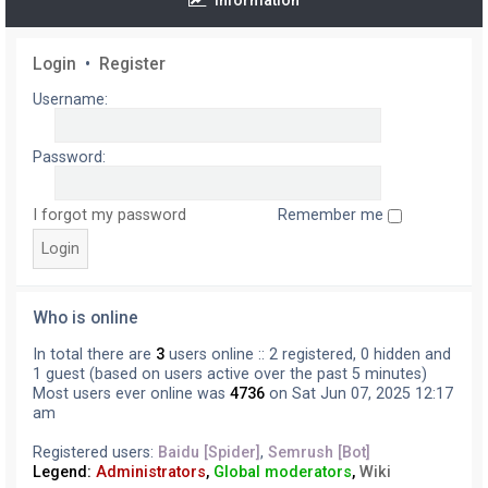
Information
Login
•
Register
Username:
Password:
I forgot my password
Remember me
Who is online
In total there are
3
users online :: 2 registered, 0 hidden and
1 guest (based on users active over the past 5 minutes)
Most users ever online was
4736
on Sat Jun 07, 2025 12:17
am
Registered users:
Baidu [Spider]
,
Semrush [Bot]
Legend:
Administrators
,
Global moderators
,
Wiki