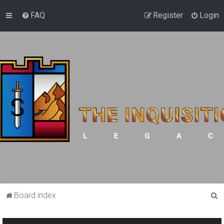
FAQ
Register
Login
S
Board index
e
a