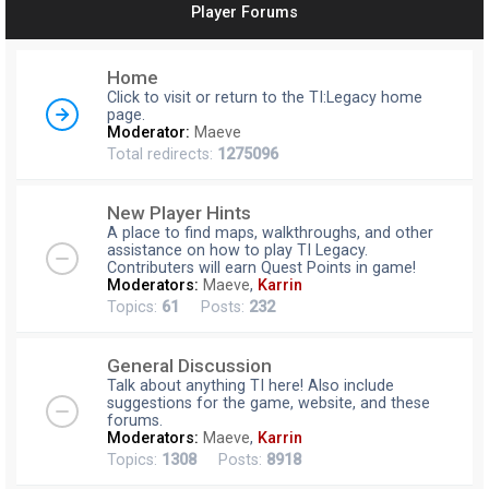
Player Forums
r
c
Home
h
Click to visit or return to the TI:Legacy home
page.
Moderator:
Maeve
Total redirects:
1275096
New Player Hints
A place to find maps, walkthroughs, and other
assistance on how to play TI Legacy.
Contributers will earn Quest Points in game!
Moderators:
Maeve
,
Karrin
Topics:
61
Posts:
232
General Discussion
Talk about anything TI here! Also include
suggestions for the game, website, and these
forums.
Moderators:
Maeve
,
Karrin
Topics:
1308
Posts:
8918