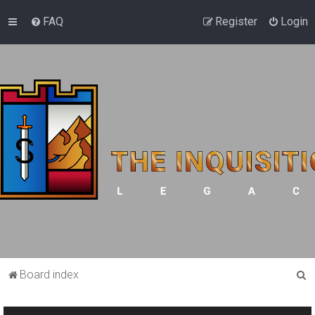
FAQ
Register
Login
S
Board index
e
a