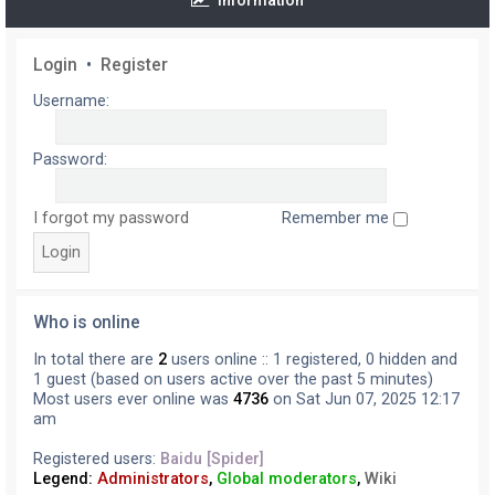
Information
Login
•
Register
Username:
Password:
I forgot my password
Remember me
Who is online
In total there are
2
users online :: 1 registered, 0 hidden and
1 guest (based on users active over the past 5 minutes)
Most users ever online was
4736
on Sat Jun 07, 2025 12:17
am
Registered users:
Baidu [Spider]
Legend:
Administrators
,
Global moderators
,
Wiki