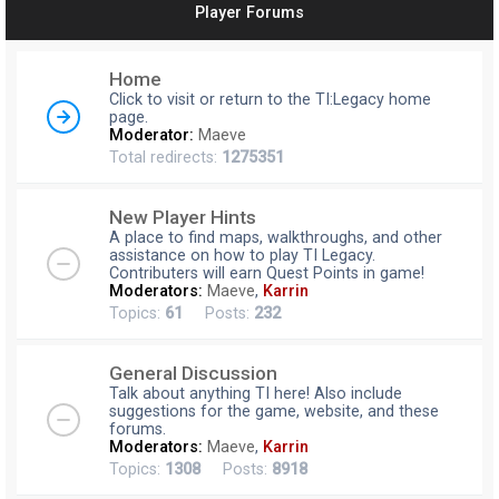
Player Forums
r
c
Home
h
Click to visit or return to the TI:Legacy home
page.
Moderator:
Maeve
Total redirects:
1275351
New Player Hints
A place to find maps, walkthroughs, and other
assistance on how to play TI Legacy.
Contributers will earn Quest Points in game!
Moderators:
Maeve
,
Karrin
Topics:
61
Posts:
232
General Discussion
Talk about anything TI here! Also include
suggestions for the game, website, and these
forums.
Moderators:
Maeve
,
Karrin
Topics:
1308
Posts:
8918