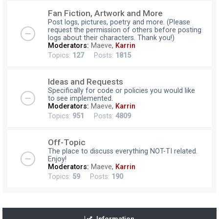
Fan Fiction, Artwork and More
Post logs, pictures, poetry and more. (Please
request the permission of others before posting
logs about their characters. Thank you!)
Moderators:
Maeve
,
Karrin
Topics:
127
Posts:
1815
Ideas and Requests
Specifically for code or policies you would like
to see implemented.
Moderators:
Maeve
,
Karrin
Topics:
951
Posts:
4809
Off-Topic
The place to discuss everything NOT-TI related.
Enjoy!
Moderators:
Maeve
,
Karrin
Topics:
59
Posts:
190