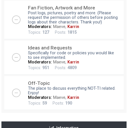
Fan Fiction, Artwork and More
Post logs, pictures, poetry and more. (Please
request the permission of others before posting
logs about their characters. Thank you!)
Moderators:
Maeve
,
Karrin
Topics:
127
Posts:
1815
Ideas and Requests
Specifically for code or policies you would like
to see implemented.
Moderators:
Maeve
,
Karrin
Topics:
951
Posts:
4809
Off-Topic
The place to discuss everything NOT-TI related.
Enjoy!
Moderators:
Maeve
,
Karrin
Topics:
59
Posts:
190