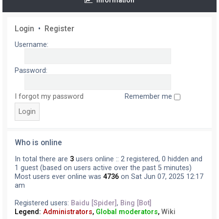
Information
Login
•
Register
Username:
Password:
I forgot my password
Remember me
Who is online
In total there are
3
users online :: 2 registered, 0 hidden and
1 guest (based on users active over the past 5 minutes)
Most users ever online was
4736
on Sat Jun 07, 2025 12:17
am
Registered users:
Baidu [Spider]
,
Bing [Bot]
Legend:
Administrators
,
Global moderators
,
Wiki