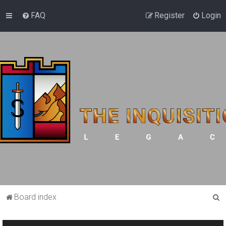
FAQ
Register
Login
S
Board index
e
a