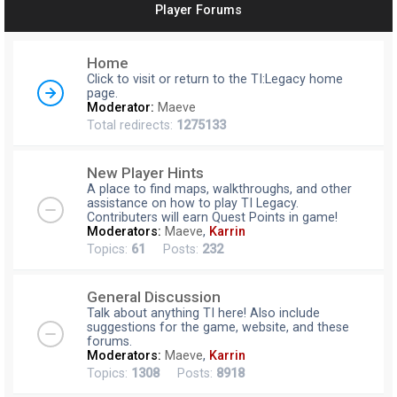
Player Forums
r
c
Home
h
Click to visit or return to the TI:Legacy home
page.
Moderator:
Maeve
Total redirects:
1275133
New Player Hints
A place to find maps, walkthroughs, and other
assistance on how to play TI Legacy.
Contributers will earn Quest Points in game!
Moderators:
Maeve
,
Karrin
Topics:
61
Posts:
232
General Discussion
Talk about anything TI here! Also include
suggestions for the game, website, and these
forums.
Moderators:
Maeve
,
Karrin
Topics:
1308
Posts:
8918