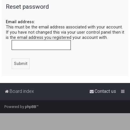
Reset password
r
c
Email address:
h
This must be the email address associated with your account.
If you have not changed this via your user control panel then it
is the email address you registered your account with.
Board index
Contact us
Powered by
phpBB
™