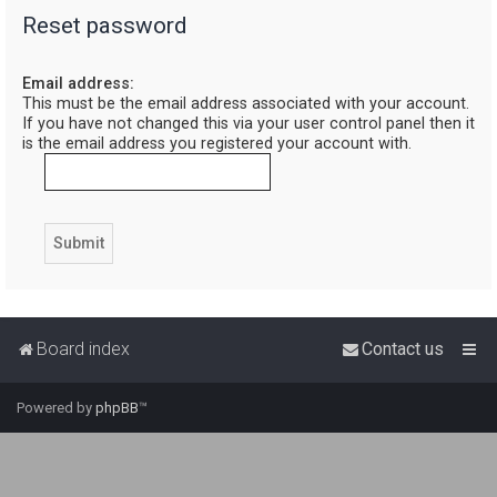
Reset password
r
c
Email address:
h
This must be the email address associated with your account.
If you have not changed this via your user control panel then it
is the email address you registered your account with.
Board index
Contact us
Powered by
phpBB
™