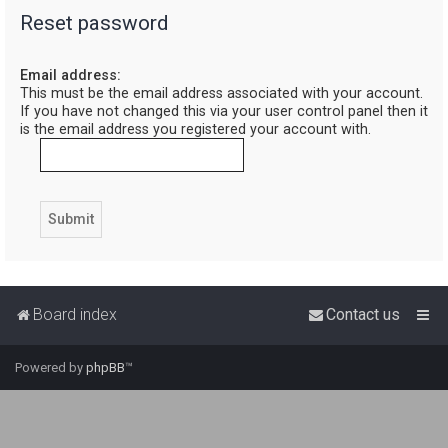
Reset password
r
c
Email address:
h
This must be the email address associated with your account.
If you have not changed this via your user control panel then it
is the email address you registered your account with.
Board index
Contact us
Powered by
phpBB
™