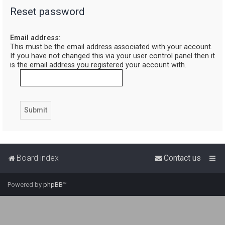
Reset password
r
c
Email address:
h
This must be the email address associated with your account.
If you have not changed this via your user control panel then it
is the email address you registered your account with.
Board index
Contact us
Powered by
phpBB
™