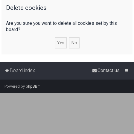
Delete cookies
r
c
Are you sure you want to delete all cookies set by this
h
board?
Board index
Contact us
Powered by
phpBB
™