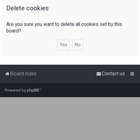
Delete cookies
r
c
Are you sure you want to delete all cookies set by this
h
board?
Board index
Contact us
Powered by
phpBB
™