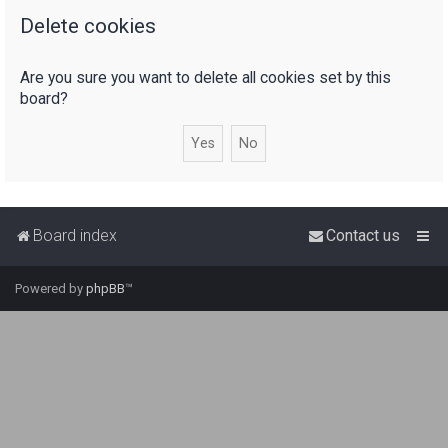
Delete cookies
r
c
Are you sure you want to delete all cookies set by this
h
board?
Board index
Contact us
Powered by
phpBB
™