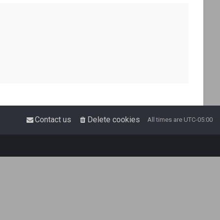
Contact us
Delete cookies
All times are
UTC-05:00