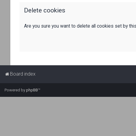
Delete cookies
Are you sure you want to delete all cookies set by thi
Board index
Powered by
phpBB
™