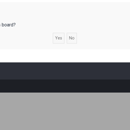
s board?