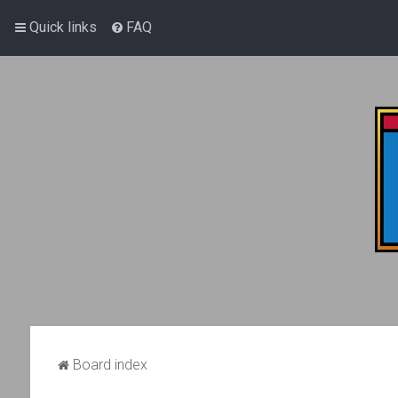
Quick links
FAQ
Board index