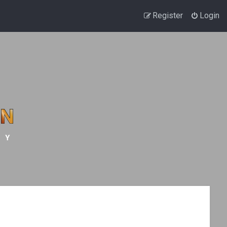
Register
Login