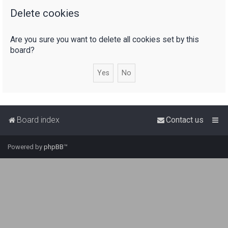
Delete cookies
r
c
Are you sure you want to delete all cookies set by this
h
board?
Board index
Contact us
Powered by
phpBB
™