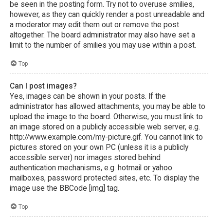
be seen in the posting form. Try not to overuse smilies,
however, as they can quickly render a post unreadable and
a moderator may edit them out or remove the post
altogether. The board administrator may also have set a
limit to the number of smilies you may use within a post.
Top
Can I post images?
Yes, images can be shown in your posts. If the
administrator has allowed attachments, you may be able to
upload the image to the board. Otherwise, you must link to
an image stored on a publicly accessible web server, e.g.
http://www.example.com/my-picture.gif. You cannot link to
pictures stored on your own PC (unless it is a publicly
accessible server) nor images stored behind
authentication mechanisms, e.g. hotmail or yahoo
mailboxes, password protected sites, etc. To display the
image use the BBCode [img] tag.
Top