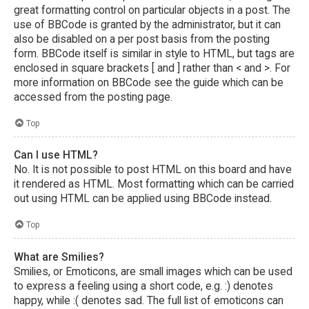
great formatting control on particular objects in a post. The
use of BBCode is granted by the administrator, but it can
also be disabled on a per post basis from the posting
form. BBCode itself is similar in style to HTML, but tags are
enclosed in square brackets [ and ] rather than < and >. For
more information on BBCode see the guide which can be
accessed from the posting page.
Top
Can I use HTML?
No. It is not possible to post HTML on this board and have
it rendered as HTML. Most formatting which can be carried
out using HTML can be applied using BBCode instead.
Top
What are Smilies?
Smilies, or Emoticons, are small images which can be used
to express a feeling using a short code, e.g. :) denotes
happy, while :( denotes sad. The full list of emoticons can