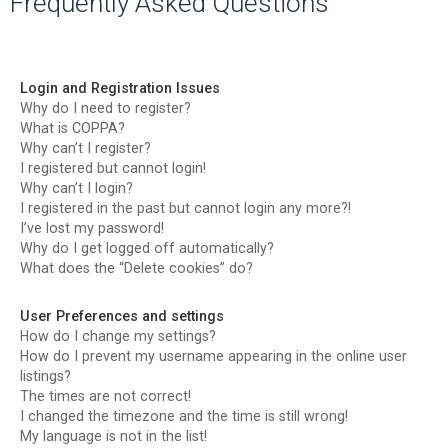
Frequently Asked Questions
r
c
h
Login and Registration Issues
Why do I need to register?
What is COPPA?
Why can’t I register?
I registered but cannot login!
Why can’t I login?
I registered in the past but cannot login any more?!
I’ve lost my password!
Why do I get logged off automatically?
What does the “Delete cookies” do?
User Preferences and settings
How do I change my settings?
How do I prevent my username appearing in the online user
listings?
The times are not correct!
I changed the timezone and the time is still wrong!
My language is not in the list!