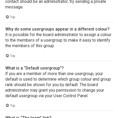
contact should be an administrator; try sending a private
message.
Top
Why do some usergroups appear in a different colour?
It is possible for the board administrator to assign a colour
to the members of a usergroup to make it easy to identify
the members of this group.
Top
What is a “Default usergroup”?
If you are a member of more than one usergroup, your
default is used to determine which group colour and group
rank should be shown for you by default. The board
administrator may grant you permission to change your
default usergroup via your User Control Panel.
Top
What is “The team” link?