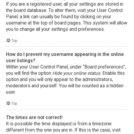
If you are a registered user, all your settings are stored in
the board database. To alter them, visit your User Control
Panel; a link can usually be found by clicking on your
username at the top of board pages. This system will allow
you to change all your settings and preferences.
Top
How do I prevent my username appearing in the online
user listings?
Within your User Control Panel, under “Board preferences”,
you will find the option
Hide your online status
. Enable this
option and you will only appear to the administrators,
moderators and yourself. You will be counted as a hidden
user.
Top
The times are not correct!
It is possible the time displayed is from a timezone
different from the one you are in. If this is the case, visit