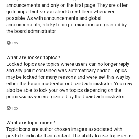
announcements and only on the first page. They are often
quite important so you should read them whenever
possible. As with announcements and global
announcements, sticky topic permissions are granted by
the board administrator.
Top
What are locked topics?
Locked topics are topics where users can no longer reply
and any poll it contained was automatically ended. Topics
may be locked for many reasons and were set this way by
either the forum moderator or board administrator. You may
also be able to lock your own topics depending on the
permissions you are granted by the board administrator.
Top
What are topic icons?
Topic icons are author chosen images associated with
posts to indicate their content. The ability to use topic icons