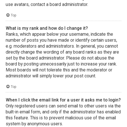
use avatars, contact a board administrator.
Top
What is my rank and how do I change it?
Ranks, which appear below your username, indicate the
number of posts you have made or identify certain users,
e.g. moderators and administrators. In general, you cannot
directly change the wording of any board ranks as they are
set by the board administrator. Please do not abuse the
board by posting unnecessarily just to increase your rank.
Most boards will not tolerate this and the moderator or
administrator will simply lower your post count.
Top
When I click the email link for a user it asks me to login?
Only registered users can send email to other users via the
built-in email form, and only if the administrator has enabled
this feature. This is to prevent malicious use of the email
system by anonymous users.