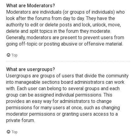
What are Moderators?
Moderators are individuals (or groups of individuals) who
look after the forums from day to day. They have the
authority to edit or delete posts and lock, unlock, move,
delete and split topics in the forum they moderate.
Generally, moderators are present to prevent users from
going off-topic or posting abusive or offensive material.
Top
What are usergroups?
Usergroups are groups of users that divide the community
into manageable sections board administrators can work
with. Each user can belong to several groups and each
group can be assigned individual permissions. This
provides an easy way for administrators to change
permissions for many users at once, such as changing
moderator permissions or granting users access to a
private forum.
Top