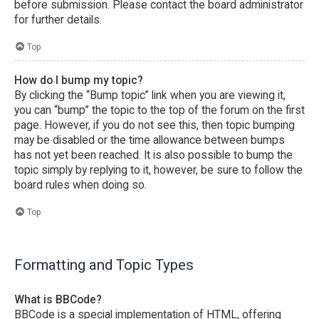
before submission. Please contact the board administrator
for further details.
Top
How do I bump my topic?
By clicking the “Bump topic” link when you are viewing it,
you can “bump” the topic to the top of the forum on the first
page. However, if you do not see this, then topic bumping
may be disabled or the time allowance between bumps
has not yet been reached. It is also possible to bump the
topic simply by replying to it, however, be sure to follow the
board rules when doing so.
Top
Formatting and Topic Types
What is BBCode?
BBCode is a special implementation of HTML, offering