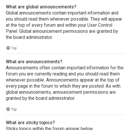
What are global announcements?
Global announcements contain important information and
you should read them whenever possible. They will appear
at the top of every forum and within your User Control
Panel. Global announcement permissions are granted by
the board administrator.
Top
What are announcements?
Announcements often contain important information for the
forum you are currently reading and you should read them
whenever possible. Announcements appear at the top of
every page in the forum to which they are posted. As with
global announcements, announcement permissions are
granted by the board administrator.
Top
What are sticky topics?
Sticky topics within the forum appear below