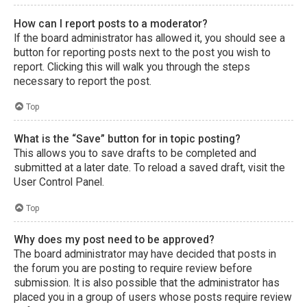
How can I report posts to a moderator?
If the board administrator has allowed it, you should see a
button for reporting posts next to the post you wish to
report. Clicking this will walk you through the steps
necessary to report the post.
Top
What is the “Save” button for in topic posting?
This allows you to save drafts to be completed and
submitted at a later date. To reload a saved draft, visit the
User Control Panel.
Top
Why does my post need to be approved?
The board administrator may have decided that posts in
the forum you are posting to require review before
submission. It is also possible that the administrator has
placed you in a group of users whose posts require review