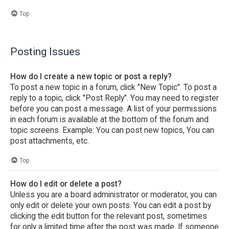
Top
Posting Issues
How do I create a new topic or post a reply?
To post a new topic in a forum, click "New Topic". To post a
reply to a topic, click "Post Reply". You may need to register
before you can post a message. A list of your permissions
in each forum is available at the bottom of the forum and
topic screens. Example: You can post new topics, You can
post attachments, etc.
Top
How do I edit or delete a post?
Unless you are a board administrator or moderator, you can
only edit or delete your own posts. You can edit a post by
clicking the edit button for the relevant post, sometimes
for only a limited time after the post was made. If someone