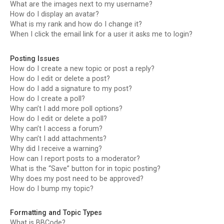
What are the images next to my username?
How do I display an avatar?
What is my rank and how do I change it?
When I click the email link for a user it asks me to login?
Posting Issues
How do I create a new topic or post a reply?
How do I edit or delete a post?
How do I add a signature to my post?
How do I create a poll?
Why can’t I add more poll options?
How do I edit or delete a poll?
Why can’t I access a forum?
Why can’t I add attachments?
Why did I receive a warning?
How can I report posts to a moderator?
What is the “Save” button for in topic posting?
Why does my post need to be approved?
How do I bump my topic?
Formatting and Topic Types
What is BBCode?