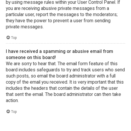
by using message rules within your User Control Panel. If
you are receiving abusive private messages from a
particular user, report the messages to the moderators;
they have the power to prevent a user from sending
private messages.
Top
I have received a spamming or abusive email from
someone on this board!
We are sorry to hear that. The email form feature of this
board includes safeguards to try and track users who send
such posts, so email the board administrator with a full
copy of the email you received. It is very important that this
includes the headers that contain the details of the user
that sent the email. The board administrator can then take
action.
Top