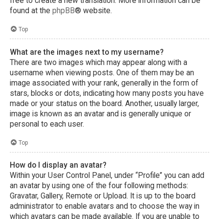
free to create a new translation. More information can be
found at the
phpBB
® website.
Top
What are the images next to my username?
There are two images which may appear along with a
username when viewing posts. One of them may be an
image associated with your rank, generally in the form of
stars, blocks or dots, indicating how many posts you have
made or your status on the board. Another, usually larger,
image is known as an avatar and is generally unique or
personal to each user.
Top
How do I display an avatar?
Within your User Control Panel, under “Profile” you can add
an avatar by using one of the four following methods:
Gravatar, Gallery, Remote or Upload. It is up to the board
administrator to enable avatars and to choose the way in
which avatars can be made available. If you are unable to