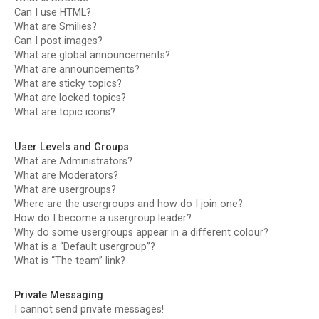
Can I use HTML?
What are Smilies?
Can I post images?
What are global announcements?
What are announcements?
What are sticky topics?
What are locked topics?
What are topic icons?
User Levels and Groups
What are Administrators?
What are Moderators?
What are usergroups?
Where are the usergroups and how do I join one?
How do I become a usergroup leader?
Why do some usergroups appear in a different colour?
What is a “Default usergroup”?
What is “The team” link?
Private Messaging
I cannot send private messages!