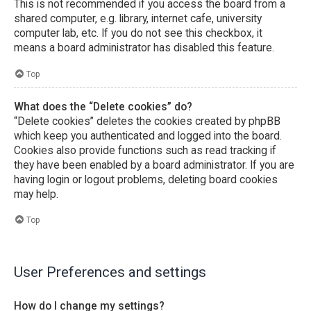
This is not recommended if you access the board from a
shared computer, e.g. library, internet cafe, university
computer lab, etc. If you do not see this checkbox, it
means a board administrator has disabled this feature.
Top
What does the “Delete cookies” do?
“Delete cookies” deletes the cookies created by phpBB
which keep you authenticated and logged into the board.
Cookies also provide functions such as read tracking if
they have been enabled by a board administrator. If you are
having login or logout problems, deleting board cookies
may help.
Top
User Preferences and settings
How do I change my settings?