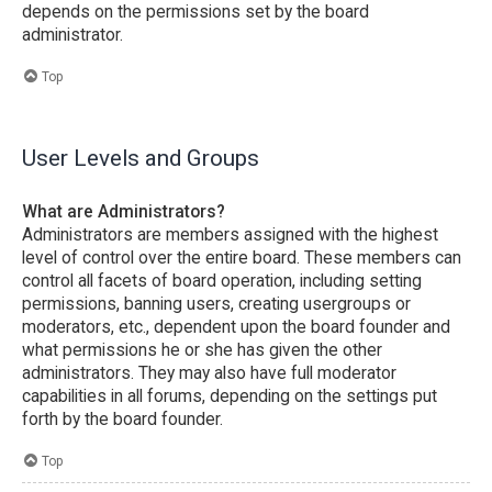
depends on the permissions set by the board
administrator.
Top
User Levels and Groups
What are Administrators?
Administrators are members assigned with the highest
level of control over the entire board. These members can
control all facets of board operation, including setting
permissions, banning users, creating usergroups or
moderators, etc., dependent upon the board founder and
what permissions he or she has given the other
administrators. They may also have full moderator
capabilities in all forums, depending on the settings put
forth by the board founder.
Top