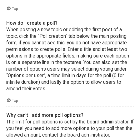
Top
How do I create a poll?
When posting a new topic or editing the first post of a
topic, click the “Poll creation” tab below the main posting
form; if you cannot see this, you do not have appropriate
permissions to create polls. Enter a title and at least two
options in the appropriate fields, making sure each option
is on a separate line in the textarea. You can also set the
number of options users may select during voting under
“Options per user”, a time limit in days for the poll (0 for
infinite duration) and lastly the option to allow users to
amend their votes.
Top
Why can’t I add more poll options?
The limit for poll options is set by the board administrator. If
you feel you need to add more options to your poll than the
allowed amount, contact the board administrator.