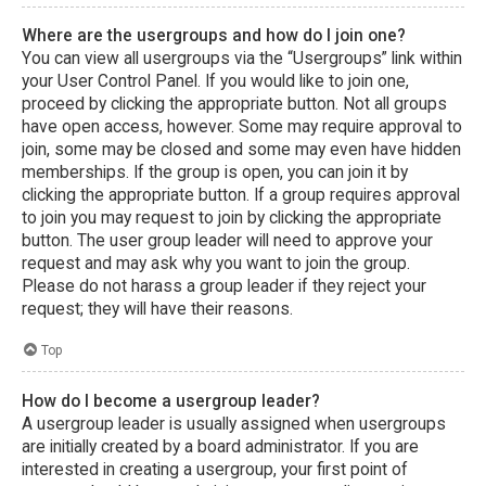
Where are the usergroups and how do I join one?
You can view all usergroups via the “Usergroups” link within
your User Control Panel. If you would like to join one,
proceed by clicking the appropriate button. Not all groups
have open access, however. Some may require approval to
join, some may be closed and some may even have hidden
memberships. If the group is open, you can join it by
clicking the appropriate button. If a group requires approval
to join you may request to join by clicking the appropriate
button. The user group leader will need to approve your
request and may ask why you want to join the group.
Please do not harass a group leader if they reject your
request; they will have their reasons.
Top
How do I become a usergroup leader?
A usergroup leader is usually assigned when usergroups
are initially created by a board administrator. If you are
interested in creating a usergroup, your first point of