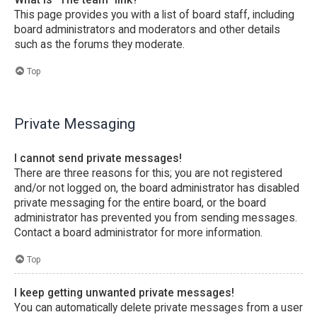
This page provides you with a list of board staff, including
board administrators and moderators and other details
such as the forums they moderate.
Top
Private Messaging
I cannot send private messages!
There are three reasons for this; you are not registered
and/or not logged on, the board administrator has disabled
private messaging for the entire board, or the board
administrator has prevented you from sending messages.
Contact a board administrator for more information.
Top
I keep getting unwanted private messages!
You can automatically delete private messages from a user