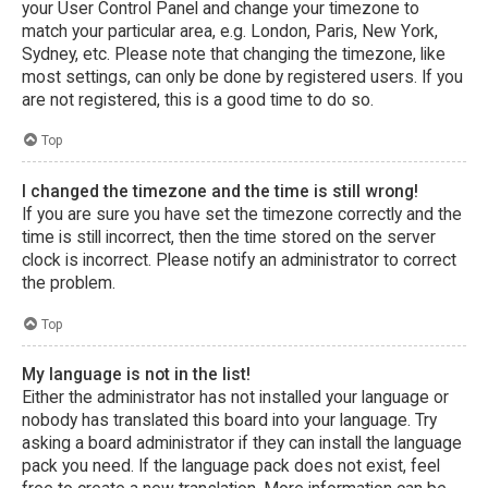
your User Control Panel and change your timezone to
match your particular area, e.g. London, Paris, New York,
Sydney, etc. Please note that changing the timezone, like
most settings, can only be done by registered users. If you
are not registered, this is a good time to do so.
Top
I changed the timezone and the time is still wrong!
If you are sure you have set the timezone correctly and the
time is still incorrect, then the time stored on the server
clock is incorrect. Please notify an administrator to correct
the problem.
Top
My language is not in the list!
Either the administrator has not installed your language or
nobody has translated this board into your language. Try
asking a board administrator if they can install the language
pack you need. If the language pack does not exist, feel