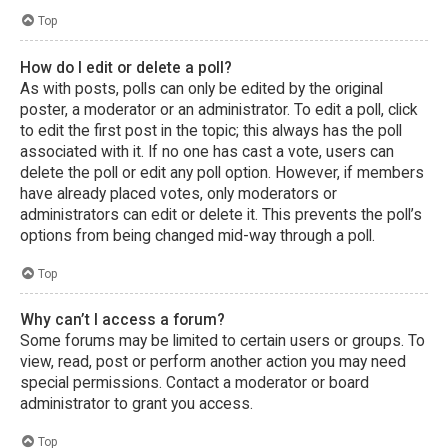
Top
How do I edit or delete a poll?
As with posts, polls can only be edited by the original
poster, a moderator or an administrator. To edit a poll, click
to edit the first post in the topic; this always has the poll
associated with it. If no one has cast a vote, users can
delete the poll or edit any poll option. However, if members
have already placed votes, only moderators or
administrators can edit or delete it. This prevents the poll’s
options from being changed mid-way through a poll.
Top
Why can’t I access a forum?
Some forums may be limited to certain users or groups. To
view, read, post or perform another action you may need
special permissions. Contact a moderator or board
administrator to grant you access.
Top