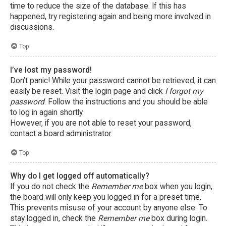
time to reduce the size of the database. If this has
happened, try registering again and being more involved in
discussions.
Top
I’ve lost my password!
Don’t panic! While your password cannot be retrieved, it can
easily be reset. Visit the login page and click
I forgot my
password
. Follow the instructions and you should be able
to log in again shortly.
However, if you are not able to reset your password,
contact a board administrator.
Top
Why do I get logged off automatically?
If you do not check the
Remember me
box when you login,
the board will only keep you logged in for a preset time.
This prevents misuse of your account by anyone else. To
stay logged in, check the
Remember me
box during login.