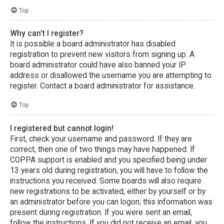
Top
Why can’t I register?
It is possible a board administrator has disabled
registration to prevent new visitors from signing up. A
board administrator could have also banned your IP
address or disallowed the username you are attempting to
register. Contact a board administrator for assistance.
Top
I registered but cannot login!
First, check your username and password. If they are
correct, then one of two things may have happened. If
COPPA support is enabled and you specified being under
13 years old during registration, you will have to follow the
instructions you received. Some boards will also require
new registrations to be activated, either by yourself or by
an administrator before you can logon; this information was
present during registration. If you were sent an email,
follow the instructions. If you did not receive an email, you