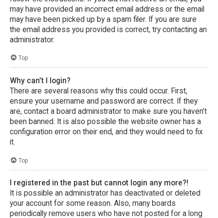
may have provided an incorrect email address or the email
may have been picked up by a spam filer. If you are sure
the email address you provided is correct, try contacting an
administrator.
Top
Why can’t I login?
There are several reasons why this could occur. First,
ensure your username and password are correct. If they
are, contact a board administrator to make sure you haven’t
been banned. It is also possible the website owner has a
configuration error on their end, and they would need to fix
it.
Top
I registered in the past but cannot login any more?!
It is possible an administrator has deactivated or deleted
your account for some reason. Also, many boards
periodically remove users who have not posted for a long