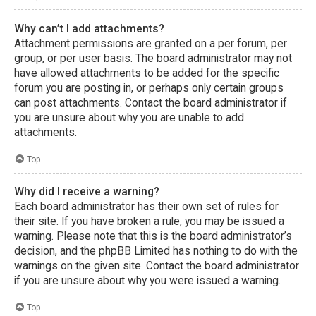
Why can’t I add attachments?
Attachment permissions are granted on a per forum, per
group, or per user basis. The board administrator may not
have allowed attachments to be added for the specific
forum you are posting in, or perhaps only certain groups
can post attachments. Contact the board administrator if
you are unsure about why you are unable to add
attachments.
Top
Why did I receive a warning?
Each board administrator has their own set of rules for
their site. If you have broken a rule, you may be issued a
warning. Please note that this is the board administrator’s
decision, and the phpBB Limited has nothing to do with the
warnings on the given site. Contact the board administrator
if you are unsure about why you were issued a warning.
Top