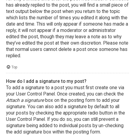
has already replied to the post, you will find a small piece of
text output below the post when you return to the topic
which lists the number of times you edited it along with the
date and time. This will only appear if someone has made a
reply; it will not appear if a moderator or administrator
edited the post, though they may leave a note as to why
they’ve edited the post at their own discretion. Please note
that normal users cannot delete a post once someone has
replied.
Top
How do I add a signature to my post?
To add a signature to a post you must first create one via
your User Control Panel. Once created, you can check the
Attach a signature
box on the posting form to add your
signature. You can also add a signature by default to all
your posts by checking the appropriate radio button in the
User Control Panel. If you do so, you can still prevent a
signature being added to individual posts by un-checking
the add signature box within the posting form.