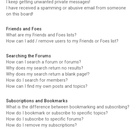
I keep getting unwanted private messages!
I have received a spamming or abusive email from someone
on this board!
Friends and Foes
What are my Friends and Foes lists?
How can I add / remove users to my Friends or Foes list?
Searching the Forums
How can I search a forum or forums?
Why does my search return no results?
Why does my search return a blank page!?
How do I search for members?
How can I find my own posts and topics?
Subscriptions and Bookmarks
What is the difference between bookmarking and subscribing?
How do I bookmark or subscribe to specific topics?
How do I subscribe to specific forums?
How do I remove my subscriptions?