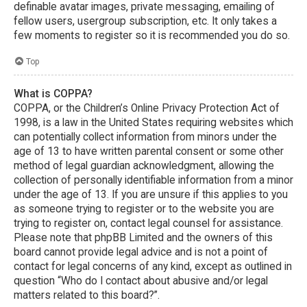
definable avatar images, private messaging, emailing of
fellow users, usergroup subscription, etc. It only takes a
few moments to register so it is recommended you do so.
Top
What is COPPA?
COPPA, or the Children’s Online Privacy Protection Act of
1998, is a law in the United States requiring websites which
can potentially collect information from minors under the
age of 13 to have written parental consent or some other
method of legal guardian acknowledgment, allowing the
collection of personally identifiable information from a minor
under the age of 13. If you are unsure if this applies to you
as someone trying to register or to the website you are
trying to register on, contact legal counsel for assistance.
Please note that phpBB Limited and the owners of this
board cannot provide legal advice and is not a point of
contact for legal concerns of any kind, except as outlined in
question “Who do I contact about abusive and/or legal
matters related to this board?”.