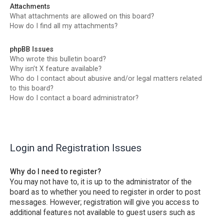
Attachments
What attachments are allowed on this board?
How do I find all my attachments?
phpBB Issues
Who wrote this bulletin board?
Why isn’t X feature available?
Who do I contact about abusive and/or legal matters related
to this board?
How do I contact a board administrator?
Login and Registration Issues
Why do I need to register?
You may not have to, it is up to the administrator of the
board as to whether you need to register in order to post
messages. However; registration will give you access to
additional features not available to guest users such as