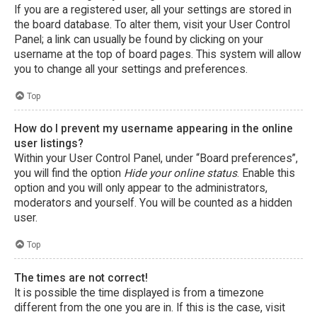
If you are a registered user, all your settings are stored in
the board database. To alter them, visit your User Control
Panel; a link can usually be found by clicking on your
username at the top of board pages. This system will allow
you to change all your settings and preferences.
Top
How do I prevent my username appearing in the online
user listings?
Within your User Control Panel, under “Board preferences”,
you will find the option
Hide your online status
. Enable this
option and you will only appear to the administrators,
moderators and yourself. You will be counted as a hidden
user.
Top
The times are not correct!
It is possible the time displayed is from a timezone
different from the one you are in. If this is the case, visit