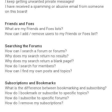
I keep getting unwanted private messages!
I have received a spamming or abusive email from someone
on this board!
Friends and Foes
What are my Friends and Foes lists?
How can I add / remove users to my Friends or Foes list?
Searching the Forums
How can I search a forum or forums?
Why does my search return no results?
Why does my search return a blank page!?
How do I search for members?
How can I find my own posts and topics?
Subscriptions and Bookmarks
What is the difference between bookmarking and subscribing?
How do I bookmark or subscribe to specific topics?
How do I subscribe to specific forums?
How do I remove my subscriptions?