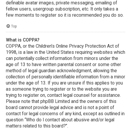
definable avatar images, private messaging, emailing of
fellow users, usergroup subscription, etc. It only takes a
few moments to register so it is recommended you do so.
Top
What is COPPA?
COPPA, or the Children’s Online Privacy Protection Act of
1998, is a law in the United States requiring websites which
can potentially collect information from minors under the
age of 13 to have written parental consent or some other
method of legal guardian acknowledgment, allowing the
collection of personally identifiable information from a minor
under the age of 13. If you are unsure if this applies to you
as someone trying to register or to the website you are
trying to register on, contact legal counsel for assistance.
Please note that phpBB Limited and the owners of this
board cannot provide legal advice and is not a point of
contact for legal concerns of any kind, except as outlined in
question “Who do I contact about abusive and/or legal
matters related to this board?”.