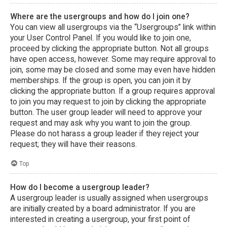
Where are the usergroups and how do I join one?
You can view all usergroups via the “Usergroups” link within
your User Control Panel. If you would like to join one,
proceed by clicking the appropriate button. Not all groups
have open access, however. Some may require approval to
join, some may be closed and some may even have hidden
memberships. If the group is open, you can join it by
clicking the appropriate button. If a group requires approval
to join you may request to join by clicking the appropriate
button. The user group leader will need to approve your
request and may ask why you want to join the group.
Please do not harass a group leader if they reject your
request; they will have their reasons.
Top
How do I become a usergroup leader?
A usergroup leader is usually assigned when usergroups
are initially created by a board administrator. If you are
interested in creating a usergroup, your first point of