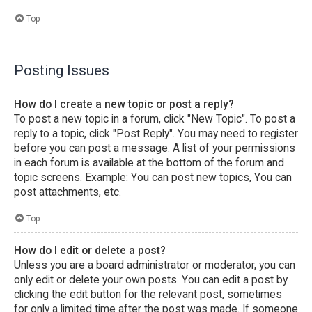
Top
Posting Issues
How do I create a new topic or post a reply?
To post a new topic in a forum, click "New Topic". To post a
reply to a topic, click "Post Reply". You may need to register
before you can post a message. A list of your permissions
in each forum is available at the bottom of the forum and
topic screens. Example: You can post new topics, You can
post attachments, etc.
Top
How do I edit or delete a post?
Unless you are a board administrator or moderator, you can
only edit or delete your own posts. You can edit a post by
clicking the edit button for the relevant post, sometimes
for only a limited time after the post was made. If someone