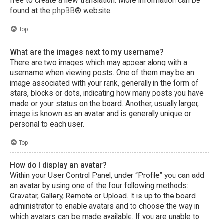
free to create a new translation. More information can be
found at the
phpBB
® website.
Top
What are the images next to my username?
There are two images which may appear along with a
username when viewing posts. One of them may be an
image associated with your rank, generally in the form of
stars, blocks or dots, indicating how many posts you have
made or your status on the board. Another, usually larger,
image is known as an avatar and is generally unique or
personal to each user.
Top
How do I display an avatar?
Within your User Control Panel, under “Profile” you can add
an avatar by using one of the four following methods:
Gravatar, Gallery, Remote or Upload. It is up to the board
administrator to enable avatars and to choose the way in
which avatars can be made available. If you are unable to