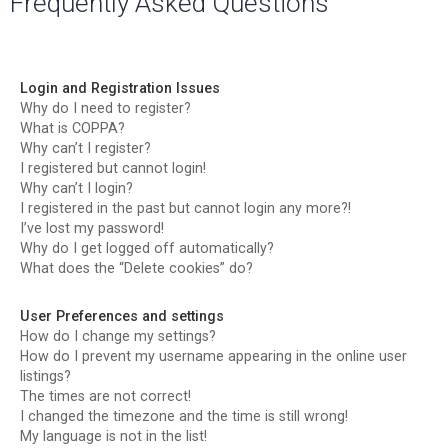
Frequently Asked Questions
r
c
h
Login and Registration Issues
Why do I need to register?
What is COPPA?
Why can’t I register?
I registered but cannot login!
Why can’t I login?
I registered in the past but cannot login any more?!
I’ve lost my password!
Why do I get logged off automatically?
What does the “Delete cookies” do?
User Preferences and settings
How do I change my settings?
How do I prevent my username appearing in the online user
listings?
The times are not correct!
I changed the timezone and the time is still wrong!
My language is not in the list!