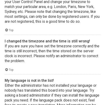
your User Control Panel and change your timezone to
match your particular area, e.g. London, Paris, New York,
Sydney, etc. Please note that changing the timezone, like
most settings, can only be done by registered users. If you
are not registered, this is a good time to do so.
Top
I changed the timezone and the time is still wrong!
If you are sure you have set the timezone correctly and the
time is still incorrect, then the time stored on the server
clock is incorrect. Please notify an administrator to correct
the problem.
Top
My language is not in the list!
Either the administrator has not installed your language or
nobody has translated this board into your language. Try
asking a board administrator if they can install the language
pack you need. If the language pack does not exist, feel