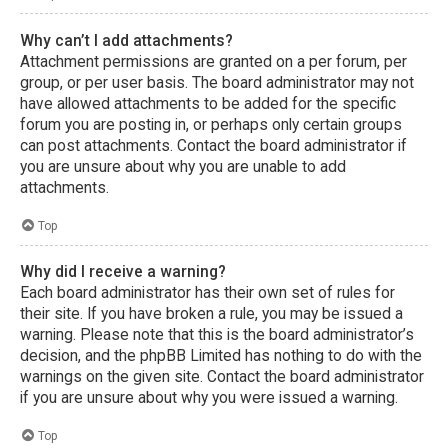
Why can’t I add attachments?
Attachment permissions are granted on a per forum, per
group, or per user basis. The board administrator may not
have allowed attachments to be added for the specific
forum you are posting in, or perhaps only certain groups
can post attachments. Contact the board administrator if
you are unsure about why you are unable to add
attachments.
Top
Why did I receive a warning?
Each board administrator has their own set of rules for
their site. If you have broken a rule, you may be issued a
warning. Please note that this is the board administrator’s
decision, and the phpBB Limited has nothing to do with the
warnings on the given site. Contact the board administrator
if you are unsure about why you were issued a warning.
Top