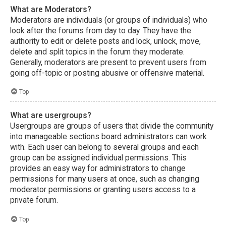
What are Moderators?
Moderators are individuals (or groups of individuals) who
look after the forums from day to day. They have the
authority to edit or delete posts and lock, unlock, move,
delete and split topics in the forum they moderate.
Generally, moderators are present to prevent users from
going off-topic or posting abusive or offensive material.
Top
What are usergroups?
Usergroups are groups of users that divide the community
into manageable sections board administrators can work
with. Each user can belong to several groups and each
group can be assigned individual permissions. This
provides an easy way for administrators to change
permissions for many users at once, such as changing
moderator permissions or granting users access to a
private forum.
Top