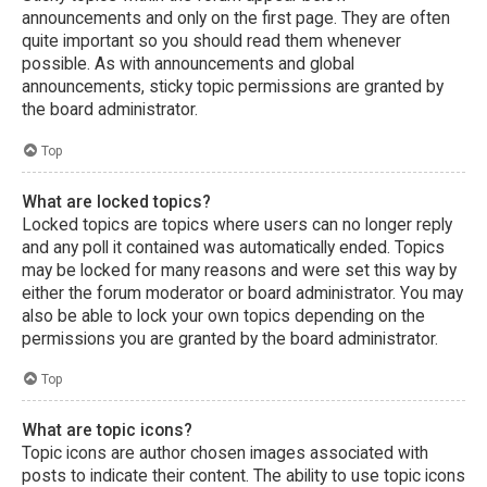
announcements and only on the first page. They are often
quite important so you should read them whenever
possible. As with announcements and global
announcements, sticky topic permissions are granted by
the board administrator.
Top
What are locked topics?
Locked topics are topics where users can no longer reply
and any poll it contained was automatically ended. Topics
may be locked for many reasons and were set this way by
either the forum moderator or board administrator. You may
also be able to lock your own topics depending on the
permissions you are granted by the board administrator.
Top
What are topic icons?
Topic icons are author chosen images associated with
posts to indicate their content. The ability to use topic icons