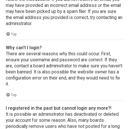
may have provided an incorrect email address or the email
may have been picked up by a spam filer. If you are sure
the email address you provided is correct, try contacting an
administrator.
Top
Why can’t I login?
There are several reasons why this could occur. First,
ensure your username and password are correct. If they
are, contact a board administrator to make sure you haven’t
been banned. It is also possible the website owner has a
configuration error on their end, and they would need to fix
it.
Top
I registered in the past but cannot login any more?!
It is possible an administrator has deactivated or deleted
your account for some reason. Also, many boards
periodically remove users who have not posted for a long