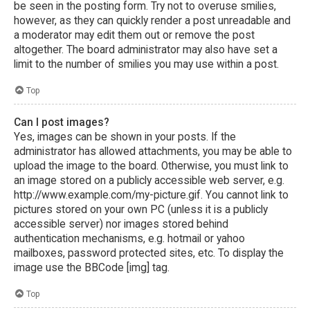
be seen in the posting form. Try not to overuse smilies,
however, as they can quickly render a post unreadable and
a moderator may edit them out or remove the post
altogether. The board administrator may also have set a
limit to the number of smilies you may use within a post.
Top
Can I post images?
Yes, images can be shown in your posts. If the
administrator has allowed attachments, you may be able to
upload the image to the board. Otherwise, you must link to
an image stored on a publicly accessible web server, e.g.
http://www.example.com/my-picture.gif. You cannot link to
pictures stored on your own PC (unless it is a publicly
accessible server) nor images stored behind
authentication mechanisms, e.g. hotmail or yahoo
mailboxes, password protected sites, etc. To display the
image use the BBCode [img] tag.
Top