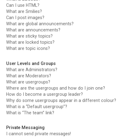
Can I use HTML?
What are Smilies?
Can I post images?
What are global announcements?
What are announcements?
What are sticky topics?
What are locked topics?
What are topic icons?
User Levels and Groups
What are Administrators?
What are Moderators?
What are usergroups?
Where are the usergroups and how do I join one?
How do I become a usergroup leader?
Why do some usergroups appear in a different colour?
What is a “Default usergroup”?
What is “The team” link?
Private Messaging
I cannot send private messages!