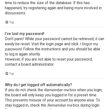
time to reduce the size of the database. If this has
happened, try registering again and being more involved in
discussions.
Top
I’ve lost my password!
Don’t panic! While your password cannot be retrieved, it can
easily be reset. Visit the login page and click
I forgot my
password
. Follow the instructions and you should be able
to log in again shortly.
However, if you are not able to reset your password,
contact a board administrator.
Top
Why do I get logged off automatically?
If you do not check the
Remember me
box when you login,
the board will only keep you logged in for a preset time.
This prevents misuse of your account by anyone else. To
stay logged in, check the
Remember me
box during login.