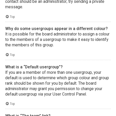
contact should be an administrator; try sending a private
message.
Top
Why do some usergroups appear in a different colour?
It is possible for the board administrator to assign a colour
to the members of a usergroup to make it easy to identify
the members of this group.
Top
What is a “Default usergroup”?
If you are a member of more than one usergroup, your
default is used to determine which group colour and group
rank should be shown for you by default. The board
administrator may grant you permission to change your
default usergroup via your User Control Panel.
Top
What is “The team” link?