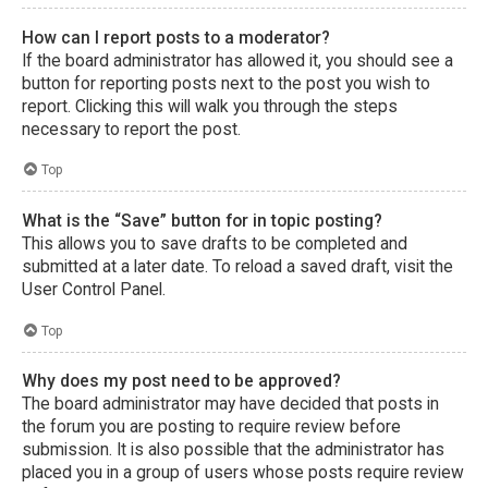
How can I report posts to a moderator?
If the board administrator has allowed it, you should see a
button for reporting posts next to the post you wish to
report. Clicking this will walk you through the steps
necessary to report the post.
Top
What is the “Save” button for in topic posting?
This allows you to save drafts to be completed and
submitted at a later date. To reload a saved draft, visit the
User Control Panel.
Top
Why does my post need to be approved?
The board administrator may have decided that posts in
the forum you are posting to require review before
submission. It is also possible that the administrator has
placed you in a group of users whose posts require review