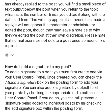
has already replied to the post, you will find a small piece of
text output below the post when you return to the topic
which lists the number of times you edited it along with the
date and time. This will only appear if someone has made a
reply; it will not appear if a moderator or administrator
edited the post, though they may leave a note as to why
they’ve edited the post at their own discretion. Please note
that normal users cannot delete a post once someone has
replied.
Top
How do I add a signature to my post?
To add a signature to a post you must first create one via
your User Control Panel. Once created, you can check the
Attach a signature
box on the posting form to add your
signature. You can also add a signature by default to all
your posts by checking the appropriate radio button in the
User Control Panel. If you do so, you can still prevent a
signature being added to individual posts by un-checking
the add signature box within the posting form.