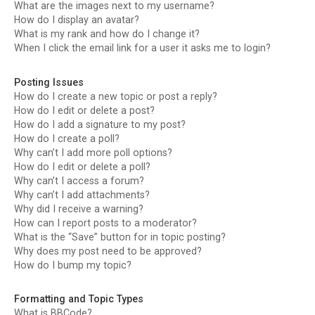
What are the images next to my username?
How do I display an avatar?
What is my rank and how do I change it?
When I click the email link for a user it asks me to login?
Posting Issues
How do I create a new topic or post a reply?
How do I edit or delete a post?
How do I add a signature to my post?
How do I create a poll?
Why can’t I add more poll options?
How do I edit or delete a poll?
Why can’t I access a forum?
Why can’t I add attachments?
Why did I receive a warning?
How can I report posts to a moderator?
What is the “Save” button for in topic posting?
Why does my post need to be approved?
How do I bump my topic?
Formatting and Topic Types
What is BBCode?