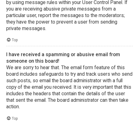
by using message rules within your User Control Panel. If
you are receiving abusive private messages from a
particular user, report the messages to the moderators;
they have the power to prevent a user from sending
private messages.
Top
I have received a spamming or abusive email from
someone on this board!
We are sorry to hear that. The email form feature of this
board includes safeguards to try and track users who send
such posts, so email the board administrator with a full
copy of the email you received. It is very important that this
includes the headers that contain the details of the user
that sent the email. The board administrator can then take
action.
Top