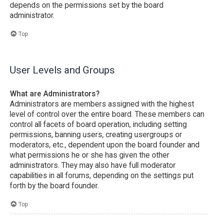
depends on the permissions set by the board
administrator.
Top
User Levels and Groups
What are Administrators?
Administrators are members assigned with the highest
level of control over the entire board. These members can
control all facets of board operation, including setting
permissions, banning users, creating usergroups or
moderators, etc., dependent upon the board founder and
what permissions he or she has given the other
administrators. They may also have full moderator
capabilities in all forums, depending on the settings put
forth by the board founder.
Top