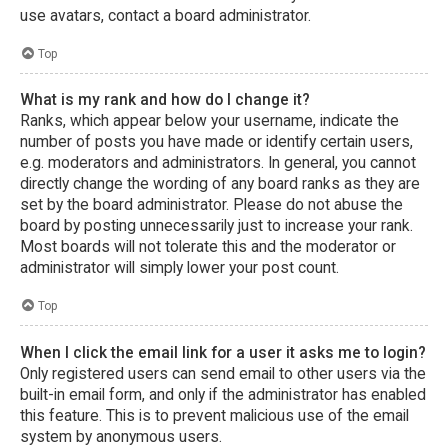
use avatars, contact a board administrator.
Top
What is my rank and how do I change it?
Ranks, which appear below your username, indicate the
number of posts you have made or identify certain users,
e.g. moderators and administrators. In general, you cannot
directly change the wording of any board ranks as they are
set by the board administrator. Please do not abuse the
board by posting unnecessarily just to increase your rank.
Most boards will not tolerate this and the moderator or
administrator will simply lower your post count.
Top
When I click the email link for a user it asks me to login?
Only registered users can send email to other users via the
built-in email form, and only if the administrator has enabled
this feature. This is to prevent malicious use of the email
system by anonymous users.