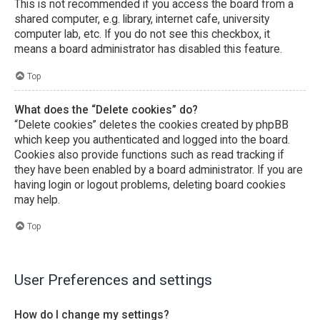
This is not recommended if you access the board from a
shared computer, e.g. library, internet cafe, university
computer lab, etc. If you do not see this checkbox, it
means a board administrator has disabled this feature.
Top
What does the “Delete cookies” do?
“Delete cookies” deletes the cookies created by phpBB
which keep you authenticated and logged into the board.
Cookies also provide functions such as read tracking if
they have been enabled by a board administrator. If you are
having login or logout problems, deleting board cookies
may help.
Top
User Preferences and settings
How do I change my settings?