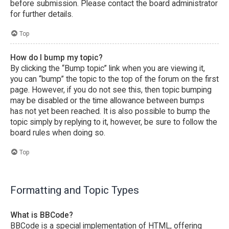
before submission. Please contact the board administrator
for further details.
Top
How do I bump my topic?
By clicking the “Bump topic” link when you are viewing it,
you can “bump” the topic to the top of the forum on the first
page. However, if you do not see this, then topic bumping
may be disabled or the time allowance between bumps
has not yet been reached. It is also possible to bump the
topic simply by replying to it, however, be sure to follow the
board rules when doing so.
Top
Formatting and Topic Types
What is BBCode?
BBCode is a special implementation of HTML, offering