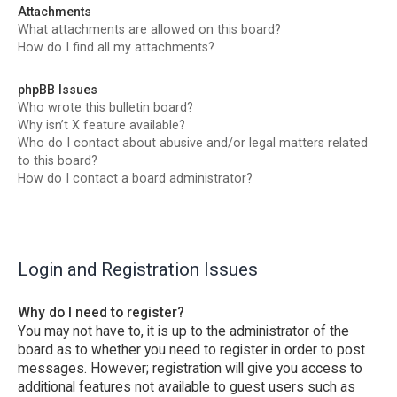
Attachments
What attachments are allowed on this board?
How do I find all my attachments?
phpBB Issues
Who wrote this bulletin board?
Why isn’t X feature available?
Who do I contact about abusive and/or legal matters related
to this board?
How do I contact a board administrator?
Login and Registration Issues
Why do I need to register?
You may not have to, it is up to the administrator of the
board as to whether you need to register in order to post
messages. However; registration will give you access to
additional features not available to guest users such as