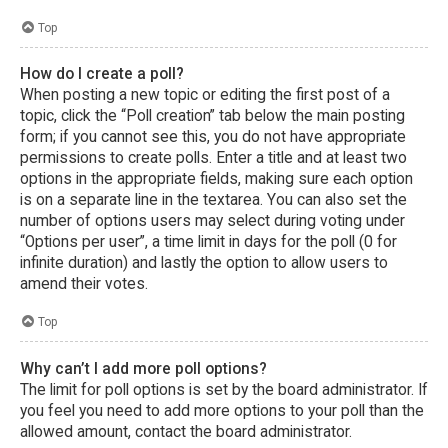
Top
How do I create a poll?
When posting a new topic or editing the first post of a
topic, click the “Poll creation” tab below the main posting
form; if you cannot see this, you do not have appropriate
permissions to create polls. Enter a title and at least two
options in the appropriate fields, making sure each option
is on a separate line in the textarea. You can also set the
number of options users may select during voting under
“Options per user”, a time limit in days for the poll (0 for
infinite duration) and lastly the option to allow users to
amend their votes.
Top
Why can’t I add more poll options?
The limit for poll options is set by the board administrator. If
you feel you need to add more options to your poll than the
allowed amount, contact the board administrator.