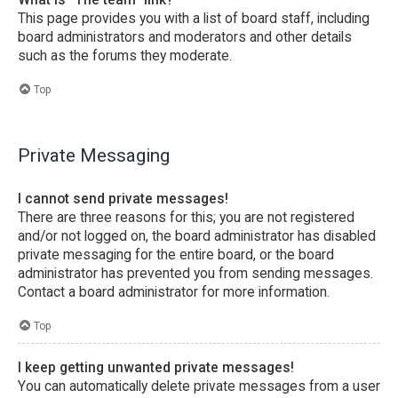
This page provides you with a list of board staff, including
board administrators and moderators and other details
such as the forums they moderate.
Top
Private Messaging
I cannot send private messages!
There are three reasons for this; you are not registered
and/or not logged on, the board administrator has disabled
private messaging for the entire board, or the board
administrator has prevented you from sending messages.
Contact a board administrator for more information.
Top
I keep getting unwanted private messages!
You can automatically delete private messages from a user