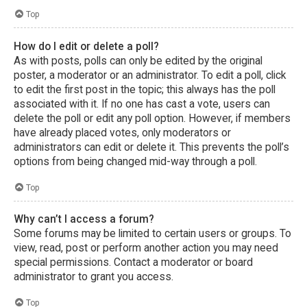
Top
How do I edit or delete a poll?
As with posts, polls can only be edited by the original
poster, a moderator or an administrator. To edit a poll, click
to edit the first post in the topic; this always has the poll
associated with it. If no one has cast a vote, users can
delete the poll or edit any poll option. However, if members
have already placed votes, only moderators or
administrators can edit or delete it. This prevents the poll’s
options from being changed mid-way through a poll.
Top
Why can’t I access a forum?
Some forums may be limited to certain users or groups. To
view, read, post or perform another action you may need
special permissions. Contact a moderator or board
administrator to grant you access.
Top