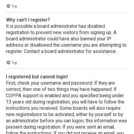
Top
Why can’t I register?
It is possible a board administrator has disabled
registration to prevent new visitors from signing up. A
board administrator could have also banned your IP
address or disallowed the username you are attempting to
register. Contact a board administrator for assistance.
Top
I registered but cannot login!
First, check your username and password. If they are
correct, then one of two things may have happened. If
COPPA support is enabled and you specified being under
13 years old during registration, you will have to follow the
instructions you received. Some boards will also require
new registrations to be activated, either by yourself or by
an administrator before you can logon; this information was
present during registration. If you were sent an email,
follow the instructions. If you did not receive an email, you