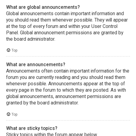
What are global announcements?
Global announcements contain important information and
you should read them whenever possible. They will appear
at the top of every forum and within your User Control
Panel. Global announcement permissions are granted by
the board administrator.
Top
What are announcements?
Announcements often contain important information for the
forum you are currently reading and you should read them
whenever possible. Announcements appear at the top of
every page in the forum to which they are posted. As with
global announcements, announcement permissions are
granted by the board administrator.
Top
What are sticky topics?
Sticky topics within the forum appear below