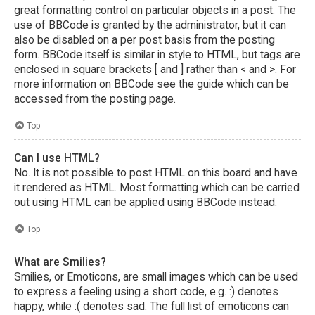
great formatting control on particular objects in a post. The
use of BBCode is granted by the administrator, but it can
also be disabled on a per post basis from the posting
form. BBCode itself is similar in style to HTML, but tags are
enclosed in square brackets [ and ] rather than < and >. For
more information on BBCode see the guide which can be
accessed from the posting page.
Top
Can I use HTML?
No. It is not possible to post HTML on this board and have
it rendered as HTML. Most formatting which can be carried
out using HTML can be applied using BBCode instead.
Top
What are Smilies?
Smilies, or Emoticons, are small images which can be used
to express a feeling using a short code, e.g. :) denotes
happy, while :( denotes sad. The full list of emoticons can