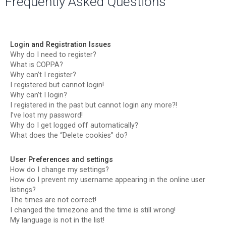
Frequently Asked Questions
r
c
h
Login and Registration Issues
Why do I need to register?
What is COPPA?
Why can’t I register?
I registered but cannot login!
Why can’t I login?
I registered in the past but cannot login any more?!
I’ve lost my password!
Why do I get logged off automatically?
What does the “Delete cookies” do?
User Preferences and settings
How do I change my settings?
How do I prevent my username appearing in the online user
listings?
The times are not correct!
I changed the timezone and the time is still wrong!
My language is not in the list!