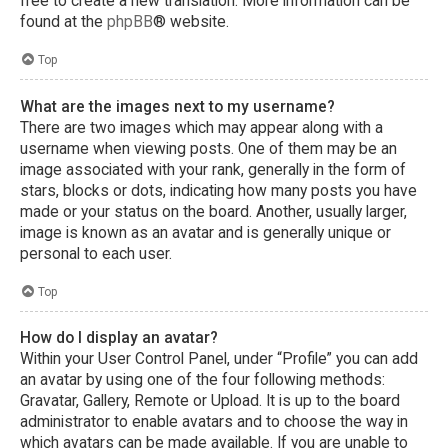
free to create a new translation. More information can be
found at the
phpBB
® website.
Top
What are the images next to my username?
There are two images which may appear along with a
username when viewing posts. One of them may be an
image associated with your rank, generally in the form of
stars, blocks or dots, indicating how many posts you have
made or your status on the board. Another, usually larger,
image is known as an avatar and is generally unique or
personal to each user.
Top
How do I display an avatar?
Within your User Control Panel, under “Profile” you can add
an avatar by using one of the four following methods:
Gravatar, Gallery, Remote or Upload. It is up to the board
administrator to enable avatars and to choose the way in
which avatars can be made available. If you are unable to