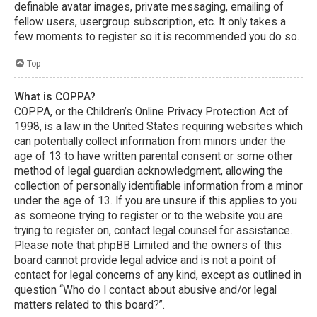
definable avatar images, private messaging, emailing of
fellow users, usergroup subscription, etc. It only takes a
few moments to register so it is recommended you do so.
Top
What is COPPA?
COPPA, or the Children’s Online Privacy Protection Act of
1998, is a law in the United States requiring websites which
can potentially collect information from minors under the
age of 13 to have written parental consent or some other
method of legal guardian acknowledgment, allowing the
collection of personally identifiable information from a minor
under the age of 13. If you are unsure if this applies to you
as someone trying to register or to the website you are
trying to register on, contact legal counsel for assistance.
Please note that phpBB Limited and the owners of this
board cannot provide legal advice and is not a point of
contact for legal concerns of any kind, except as outlined in
question “Who do I contact about abusive and/or legal
matters related to this board?”.