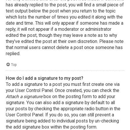
has already replied to the post, you will find a small piece of
text output below the post when you return to the topic
which lists the number of times you edited it along with the
date and time. This will only appear if someone has made a
reply; it will not appear if a moderator or administrator
edited the post, though they may leave a note as to why
they’ve edited the post at their own discretion. Please note
that normal users cannot delete a post once someone has
replied.
Top
How do I add a signature to my post?
To add a signature to a post you must first create one via
your User Control Panel. Once created, you can check the
Attach a signature
box on the posting form to add your
signature. You can also add a signature by default to all
your posts by checking the appropriate radio button in the
User Control Panel. If you do so, you can still prevent a
signature being added to individual posts by un-checking
the add signature box within the posting form.