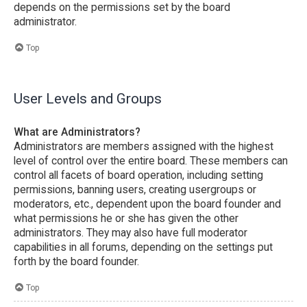
depends on the permissions set by the board
administrator.
Top
User Levels and Groups
What are Administrators?
Administrators are members assigned with the highest
level of control over the entire board. These members can
control all facets of board operation, including setting
permissions, banning users, creating usergroups or
moderators, etc., dependent upon the board founder and
what permissions he or she has given the other
administrators. They may also have full moderator
capabilities in all forums, depending on the settings put
forth by the board founder.
Top