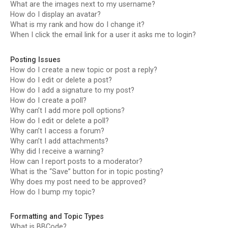
What are the images next to my username?
How do I display an avatar?
What is my rank and how do I change it?
When I click the email link for a user it asks me to login?
Posting Issues
How do I create a new topic or post a reply?
How do I edit or delete a post?
How do I add a signature to my post?
How do I create a poll?
Why can’t I add more poll options?
How do I edit or delete a poll?
Why can’t I access a forum?
Why can’t I add attachments?
Why did I receive a warning?
How can I report posts to a moderator?
What is the “Save” button for in topic posting?
Why does my post need to be approved?
How do I bump my topic?
Formatting and Topic Types
What is BBCode?