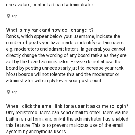
use avatars, contact a board administrator.
Top
What is my rank and how do I change it?
Ranks, which appear below your username, indicate the
number of posts you have made or identify certain users,
e.g. moderators and administrators. In general, you cannot
directly change the wording of any board ranks as they are
set by the board administrator. Please do not abuse the
board by posting unnecessarily just to increase your rank.
Most boards will not tolerate this and the moderator or
administrator will simply lower your post count.
Top
When I click the email link for a user it asks me to login?
Only registered users can send email to other users via the
built-in email form, and only if the administrator has enabled
this feature. This is to prevent malicious use of the email
system by anonymous users.