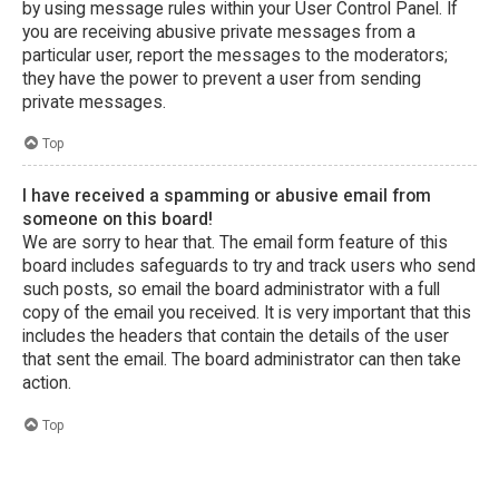
by using message rules within your User Control Panel. If
you are receiving abusive private messages from a
particular user, report the messages to the moderators;
they have the power to prevent a user from sending
private messages.
Top
I have received a spamming or abusive email from
someone on this board!
We are sorry to hear that. The email form feature of this
board includes safeguards to try and track users who send
such posts, so email the board administrator with a full
copy of the email you received. It is very important that this
includes the headers that contain the details of the user
that sent the email. The board administrator can then take
action.
Top