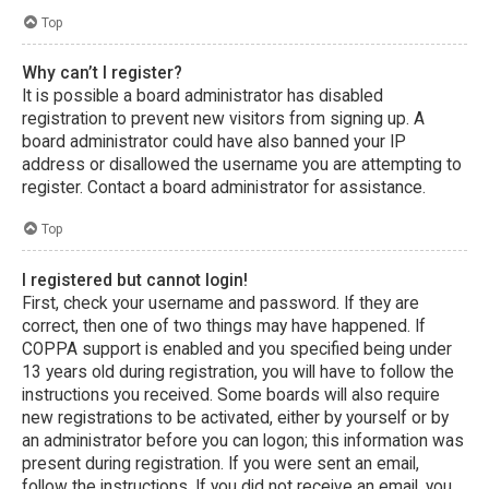
Top
Why can’t I register?
It is possible a board administrator has disabled
registration to prevent new visitors from signing up. A
board administrator could have also banned your IP
address or disallowed the username you are attempting to
register. Contact a board administrator for assistance.
Top
I registered but cannot login!
First, check your username and password. If they are
correct, then one of two things may have happened. If
COPPA support is enabled and you specified being under
13 years old during registration, you will have to follow the
instructions you received. Some boards will also require
new registrations to be activated, either by yourself or by
an administrator before you can logon; this information was
present during registration. If you were sent an email,
follow the instructions. If you did not receive an email, you