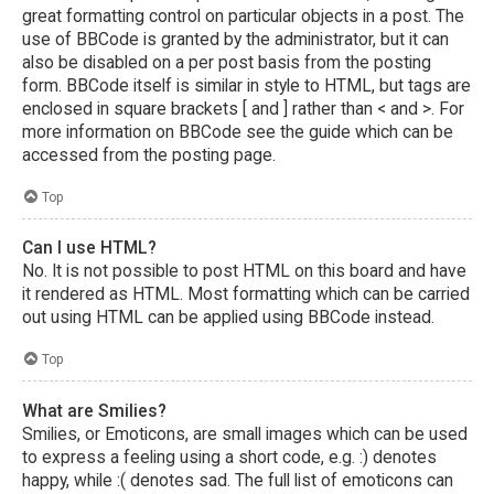
great formatting control on particular objects in a post. The
use of BBCode is granted by the administrator, but it can
also be disabled on a per post basis from the posting
form. BBCode itself is similar in style to HTML, but tags are
enclosed in square brackets [ and ] rather than < and >. For
more information on BBCode see the guide which can be
accessed from the posting page.
Top
Can I use HTML?
No. It is not possible to post HTML on this board and have
it rendered as HTML. Most formatting which can be carried
out using HTML can be applied using BBCode instead.
Top
What are Smilies?
Smilies, or Emoticons, are small images which can be used
to express a feeling using a short code, e.g. :) denotes
happy, while :( denotes sad. The full list of emoticons can