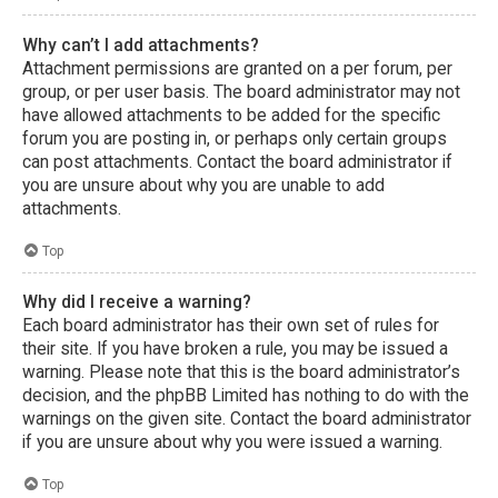
Why can’t I add attachments?
Attachment permissions are granted on a per forum, per
group, or per user basis. The board administrator may not
have allowed attachments to be added for the specific
forum you are posting in, or perhaps only certain groups
can post attachments. Contact the board administrator if
you are unsure about why you are unable to add
attachments.
Top
Why did I receive a warning?
Each board administrator has their own set of rules for
their site. If you have broken a rule, you may be issued a
warning. Please note that this is the board administrator’s
decision, and the phpBB Limited has nothing to do with the
warnings on the given site. Contact the board administrator
if you are unsure about why you were issued a warning.
Top