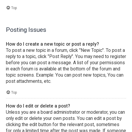
Top
Posting Issues
How do I create a new topic or post a reply?
To post a new topic in a forum, click "New Topic". To post a
reply to a topic, click "Post Reply". You may need to register
before you can post a message. A list of your permissions
in each forum is available at the bottom of the forum and
topic screens. Example: You can post new topics, You can
post attachments, etc.
Top
How do I edit or delete a post?
Unless you are a board administrator or moderator, you can
only edit or delete your own posts. You can edit a post by
clicking the edit button for the relevant post, sometimes
for only a limited time after the post was made. If someone