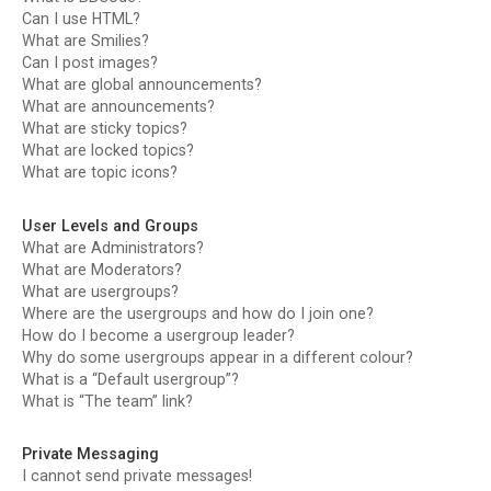
Can I use HTML?
What are Smilies?
Can I post images?
What are global announcements?
What are announcements?
What are sticky topics?
What are locked topics?
What are topic icons?
User Levels and Groups
What are Administrators?
What are Moderators?
What are usergroups?
Where are the usergroups and how do I join one?
How do I become a usergroup leader?
Why do some usergroups appear in a different colour?
What is a “Default usergroup”?
What is “The team” link?
Private Messaging
I cannot send private messages!