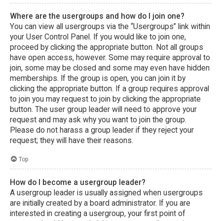
Where are the usergroups and how do I join one?
You can view all usergroups via the “Usergroups” link within
your User Control Panel. If you would like to join one,
proceed by clicking the appropriate button. Not all groups
have open access, however. Some may require approval to
join, some may be closed and some may even have hidden
memberships. If the group is open, you can join it by
clicking the appropriate button. If a group requires approval
to join you may request to join by clicking the appropriate
button. The user group leader will need to approve your
request and may ask why you want to join the group.
Please do not harass a group leader if they reject your
request; they will have their reasons.
Top
How do I become a usergroup leader?
A usergroup leader is usually assigned when usergroups
are initially created by a board administrator. If you are
interested in creating a usergroup, your first point of