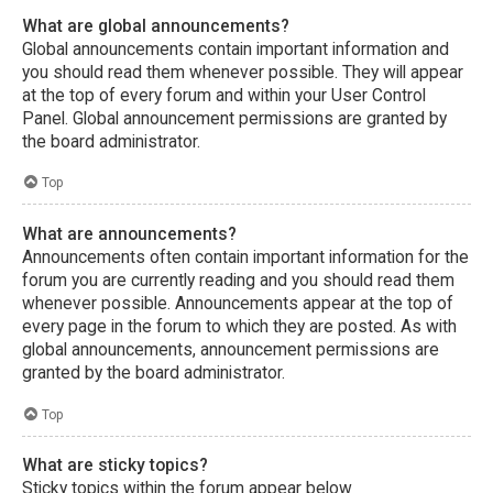
What are global announcements?
Global announcements contain important information and
you should read them whenever possible. They will appear
at the top of every forum and within your User Control
Panel. Global announcement permissions are granted by
the board administrator.
Top
What are announcements?
Announcements often contain important information for the
forum you are currently reading and you should read them
whenever possible. Announcements appear at the top of
every page in the forum to which they are posted. As with
global announcements, announcement permissions are
granted by the board administrator.
Top
What are sticky topics?
Sticky topics within the forum appear below