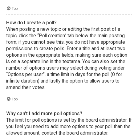
Top
How do I create a poll?
When posting a new topic or editing the first post of a
topic, click the “Poll creation” tab below the main posting
form; if you cannot see this, you do not have appropriate
permissions to create polls. Enter a title and at least two
options in the appropriate fields, making sure each option
is on a separate line in the textarea. You can also set the
number of options users may select during voting under
“Options per user”, a time limit in days for the poll (0 for
infinite duration) and lastly the option to allow users to
amend their votes.
Top
Why can’t I add more poll options?
The limit for poll options is set by the board administrator. If
you feel you need to add more options to your poll than the
allowed amount, contact the board administrator.