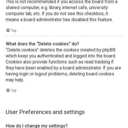
This is not recommended if you access the board from a
shared computer, e.g. library, internet cafe, university
computer lab, etc. If you do not see this checkbox, it
means a board administrator has disabled this feature.
Top
What does the “Delete cookies” do?
“Delete cookies” deletes the cookies created by phpBB
which keep you authenticated and logged into the board.
Cookies also provide functions such as read tracking if
they have been enabled by a board administrator. If you are
having login or logout problems, deleting board cookies
may help.
Top
User Preferences and settings
How do I change my settings?