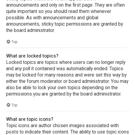
announcements and only on the first page. They are often
quite important so you should read them whenever
possible. As with announcements and global
announcements, sticky topic permissions are granted by
the board administrator.
Top
What are locked topics?
Locked topics are topics where users can no longer reply
and any poll it contained was automatically ended. Topics
may be locked for many reasons and were set this way by
either the forum moderator or board administrator. You may
also be able to lock your own topics depending on the
permissions you are granted by the board administrator.
Top
What are topic icons?
Topic icons are author chosen images associated with
posts to indicate their content. The ability to use topic icons