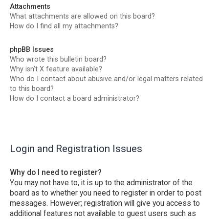
Attachments
What attachments are allowed on this board?
How do I find all my attachments?
phpBB Issues
Who wrote this bulletin board?
Why isn’t X feature available?
Who do I contact about abusive and/or legal matters related
to this board?
How do I contact a board administrator?
Login and Registration Issues
Why do I need to register?
You may not have to, it is up to the administrator of the
board as to whether you need to register in order to post
messages. However; registration will give you access to
additional features not available to guest users such as