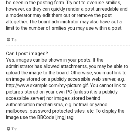
be seen in the posting form. Try not to overuse smilies,
however, as they can quickly render a post unreadable and
a moderator may edit them out or remove the post
altogether. The board administrator may also have set a
limit to the number of smilies you may use within a post.
Top
Can I post images?
Yes, images can be shown in your posts. If the
administrator has allowed attachments, you may be able to
upload the image to the board. Otherwise, you must link to
an image stored on a publicly accessible web server, e.g.
http://www.example.com/my-picture.gif. You cannot link to
pictures stored on your own PC (unless it is a publicly
accessible server) nor images stored behind
authentication mechanisms, e.g. hotmail or yahoo
mailboxes, password protected sites, etc. To display the
image use the BBCode [img] tag.
Top