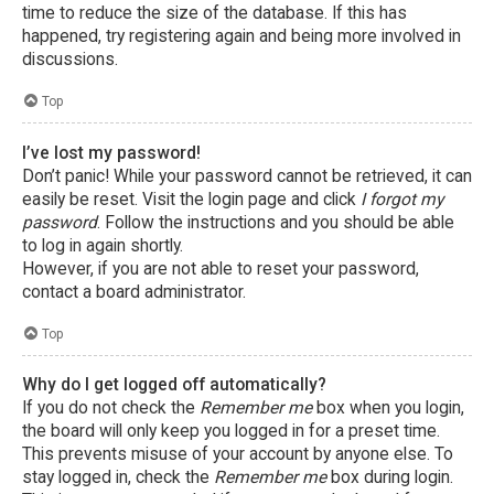
time to reduce the size of the database. If this has
happened, try registering again and being more involved in
discussions.
Top
I’ve lost my password!
Don’t panic! While your password cannot be retrieved, it can
easily be reset. Visit the login page and click
I forgot my
password
. Follow the instructions and you should be able
to log in again shortly.
However, if you are not able to reset your password,
contact a board administrator.
Top
Why do I get logged off automatically?
If you do not check the
Remember me
box when you login,
the board will only keep you logged in for a preset time.
This prevents misuse of your account by anyone else. To
stay logged in, check the
Remember me
box during login.