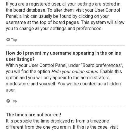
If you are a registered user, all your settings are stored in
the board database. To alter them, visit your User Control
Panel; a link can usually be found by clicking on your
username at the top of board pages. This system will allow
you to change all your settings and preferences.
Top
How do I prevent my username appearing in the online
user listings?
Within your User Control Panel, under “Board preferences”,
you will find the option
Hide your online status
. Enable this
option and you will only appear to the administrators,
moderators and yourself. You will be counted as a hidden
user.
Top
The times are not correct!
It is possible the time displayed is from a timezone
different from the one you are in. If this is the case, visit