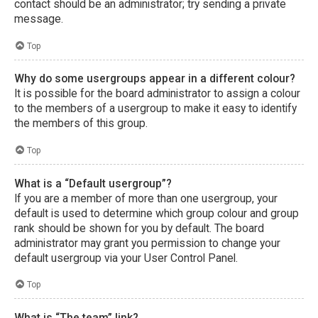
contact should be an administrator; try sending a private
message.
Top
Why do some usergroups appear in a different colour?
It is possible for the board administrator to assign a colour
to the members of a usergroup to make it easy to identify
the members of this group.
Top
What is a “Default usergroup”?
If you are a member of more than one usergroup, your
default is used to determine which group colour and group
rank should be shown for you by default. The board
administrator may grant you permission to change your
default usergroup via your User Control Panel.
Top
What is “The team” link?