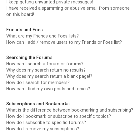
I keep getting unwanted private messages!
I have received a spamming or abusive email from someone
on this board!
Friends and Foes
What are my Friends and Foes lists?
How can I add / remove users to my Friends or Foes list?
Searching the Forums
How can I search a forum or forums?
Why does my search return no results?
Why does my search return a blank page!?
How do I search for members?
How can I find my own posts and topics?
Subscriptions and Bookmarks
What is the difference between bookmarking and subscribing?
How do I bookmark or subscribe to specific topics?
How do I subscribe to specific forums?
How do I remove my subscriptions?