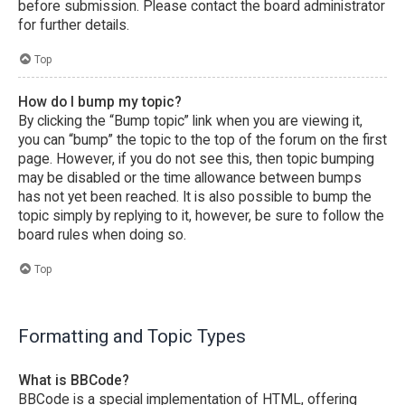
before submission. Please contact the board administrator
for further details.
Top
How do I bump my topic?
By clicking the “Bump topic” link when you are viewing it,
you can “bump” the topic to the top of the forum on the first
page. However, if you do not see this, then topic bumping
may be disabled or the time allowance between bumps
has not yet been reached. It is also possible to bump the
topic simply by replying to it, however, be sure to follow the
board rules when doing so.
Top
Formatting and Topic Types
What is BBCode?
BBCode is a special implementation of HTML, offering