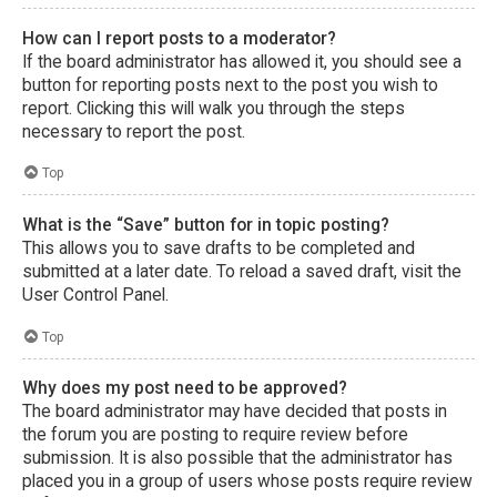
How can I report posts to a moderator?
If the board administrator has allowed it, you should see a
button for reporting posts next to the post you wish to
report. Clicking this will walk you through the steps
necessary to report the post.
Top
What is the “Save” button for in topic posting?
This allows you to save drafts to be completed and
submitted at a later date. To reload a saved draft, visit the
User Control Panel.
Top
Why does my post need to be approved?
The board administrator may have decided that posts in
the forum you are posting to require review before
submission. It is also possible that the administrator has
placed you in a group of users whose posts require review