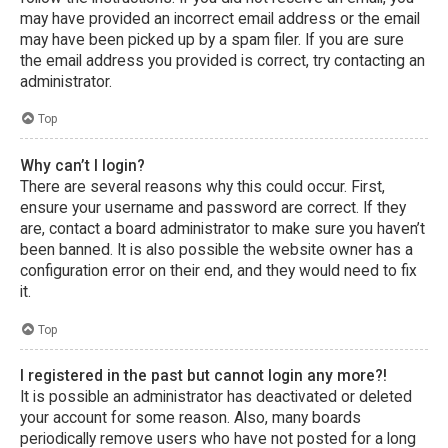
may have provided an incorrect email address or the email
may have been picked up by a spam filer. If you are sure
the email address you provided is correct, try contacting an
administrator.
Top
Why can’t I login?
There are several reasons why this could occur. First,
ensure your username and password are correct. If they
are, contact a board administrator to make sure you haven’t
been banned. It is also possible the website owner has a
configuration error on their end, and they would need to fix
it.
Top
I registered in the past but cannot login any more?!
It is possible an administrator has deactivated or deleted
your account for some reason. Also, many boards
periodically remove users who have not posted for a long