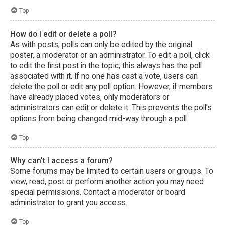
Top
How do I edit or delete a poll?
As with posts, polls can only be edited by the original
poster, a moderator or an administrator. To edit a poll, click
to edit the first post in the topic; this always has the poll
associated with it. If no one has cast a vote, users can
delete the poll or edit any poll option. However, if members
have already placed votes, only moderators or
administrators can edit or delete it. This prevents the poll’s
options from being changed mid-way through a poll.
Top
Why can’t I access a forum?
Some forums may be limited to certain users or groups. To
view, read, post or perform another action you may need
special permissions. Contact a moderator or board
administrator to grant you access.
Top