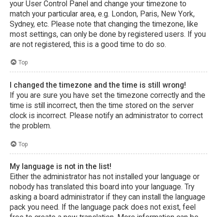
your User Control Panel and change your timezone to
match your particular area, e.g. London, Paris, New York,
Sydney, etc. Please note that changing the timezone, like
most settings, can only be done by registered users. If you
are not registered, this is a good time to do so.
Top
I changed the timezone and the time is still wrong!
If you are sure you have set the timezone correctly and the
time is still incorrect, then the time stored on the server
clock is incorrect. Please notify an administrator to correct
the problem.
Top
My language is not in the list!
Either the administrator has not installed your language or
nobody has translated this board into your language. Try
asking a board administrator if they can install the language
pack you need. If the language pack does not exist, feel