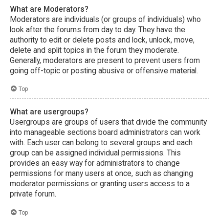
What are Moderators?
Moderators are individuals (or groups of individuals) who
look after the forums from day to day. They have the
authority to edit or delete posts and lock, unlock, move,
delete and split topics in the forum they moderate.
Generally, moderators are present to prevent users from
going off-topic or posting abusive or offensive material.
Top
What are usergroups?
Usergroups are groups of users that divide the community
into manageable sections board administrators can work
with. Each user can belong to several groups and each
group can be assigned individual permissions. This
provides an easy way for administrators to change
permissions for many users at once, such as changing
moderator permissions or granting users access to a
private forum.
Top