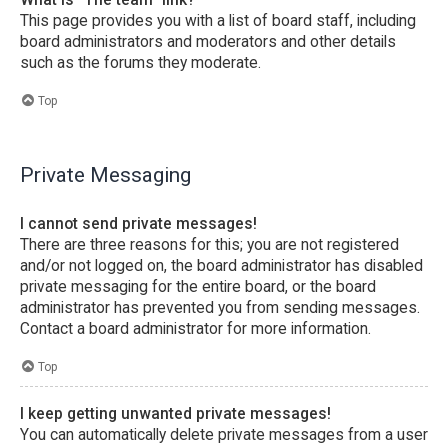
This page provides you with a list of board staff, including
board administrators and moderators and other details
such as the forums they moderate.
Top
Private Messaging
I cannot send private messages!
There are three reasons for this; you are not registered
and/or not logged on, the board administrator has disabled
private messaging for the entire board, or the board
administrator has prevented you from sending messages.
Contact a board administrator for more information.
Top
I keep getting unwanted private messages!
You can automatically delete private messages from a user