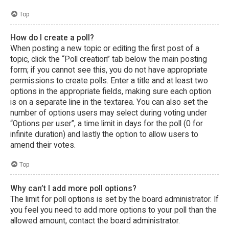
Top
How do I create a poll?
When posting a new topic or editing the first post of a
topic, click the “Poll creation” tab below the main posting
form; if you cannot see this, you do not have appropriate
permissions to create polls. Enter a title and at least two
options in the appropriate fields, making sure each option
is on a separate line in the textarea. You can also set the
number of options users may select during voting under
“Options per user”, a time limit in days for the poll (0 for
infinite duration) and lastly the option to allow users to
amend their votes.
Top
Why can’t I add more poll options?
The limit for poll options is set by the board administrator. If
you feel you need to add more options to your poll than the
allowed amount, contact the board administrator.