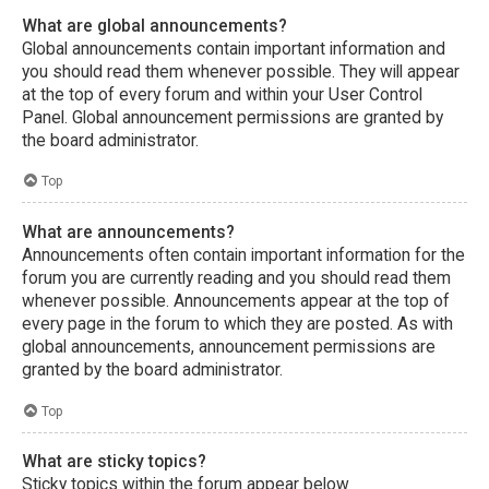
What are global announcements?
Global announcements contain important information and
you should read them whenever possible. They will appear
at the top of every forum and within your User Control
Panel. Global announcement permissions are granted by
the board administrator.
Top
What are announcements?
Announcements often contain important information for the
forum you are currently reading and you should read them
whenever possible. Announcements appear at the top of
every page in the forum to which they are posted. As with
global announcements, announcement permissions are
granted by the board administrator.
Top
What are sticky topics?
Sticky topics within the forum appear below