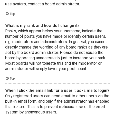
use avatars, contact a board administrator.
Top
What is my rank and how do I change it?
Ranks, which appear below your username, indicate the
number of posts you have made or identify certain users,
e.g. moderators and administrators. In general, you cannot
directly change the wording of any board ranks as they are
set by the board administrator. Please do not abuse the
board by posting unnecessarily just to increase your rank.
Most boards will not tolerate this and the moderator or
administrator will simply lower your post count.
Top
When I click the email link for a user it asks me to login?
Only registered users can send email to other users via the
built-in email form, and only if the administrator has enabled
this feature. This is to prevent malicious use of the email
system by anonymous users.