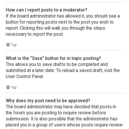
How can I report posts to a moderator?
If the board administrator has allowed it, you should see a
button for reporting posts next to the post you wish to
report. Clicking this will walk you through the steps
necessary to report the post.
Top
What is the “Save” button for in topic posting?
This allows you to save drafts to be completed and
submitted at a later date. To reload a saved draft, visit the
User Control Panel.
Top
Why does my post need to be approved?
The board administrator may have decided that posts in
the forum you are posting to require review before
submission. It is also possible that the administrator has
placed you in a group of users whose posts require review