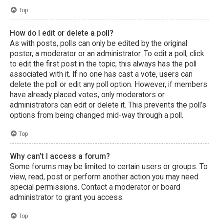
Top
How do I edit or delete a poll?
As with posts, polls can only be edited by the original
poster, a moderator or an administrator. To edit a poll, click
to edit the first post in the topic; this always has the poll
associated with it. If no one has cast a vote, users can
delete the poll or edit any poll option. However, if members
have already placed votes, only moderators or
administrators can edit or delete it. This prevents the poll’s
options from being changed mid-way through a poll.
Top
Why can’t I access a forum?
Some forums may be limited to certain users or groups. To
view, read, post or perform another action you may need
special permissions. Contact a moderator or board
administrator to grant you access.
Top