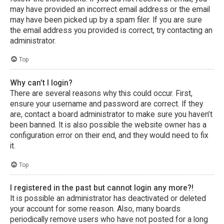
may have provided an incorrect email address or the email
may have been picked up by a spam filer. If you are sure
the email address you provided is correct, try contacting an
administrator.
Top
Why can’t I login?
There are several reasons why this could occur. First,
ensure your username and password are correct. If they
are, contact a board administrator to make sure you haven’t
been banned. It is also possible the website owner has a
configuration error on their end, and they would need to fix
it.
Top
I registered in the past but cannot login any more?!
It is possible an administrator has deactivated or deleted
your account for some reason. Also, many boards
periodically remove users who have not posted for a long