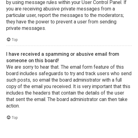
by using message rules within your User Control Panel. If
you are receiving abusive private messages from a
particular user, report the messages to the moderators;
they have the power to prevent a user from sending
private messages.
Top
I have received a spamming or abusive email from
someone on this board!
We are sorry to hear that. The email form feature of this
board includes safeguards to try and track users who send
such posts, so email the board administrator with a full
copy of the email you received. It is very important that this
includes the headers that contain the details of the user
that sent the email. The board administrator can then take
action.
Top