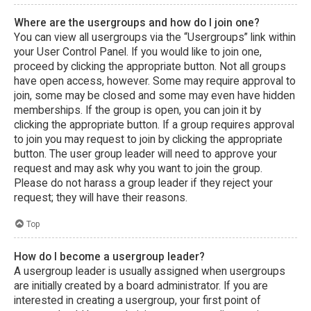
Where are the usergroups and how do I join one?
You can view all usergroups via the “Usergroups” link within
your User Control Panel. If you would like to join one,
proceed by clicking the appropriate button. Not all groups
have open access, however. Some may require approval to
join, some may be closed and some may even have hidden
memberships. If the group is open, you can join it by
clicking the appropriate button. If a group requires approval
to join you may request to join by clicking the appropriate
button. The user group leader will need to approve your
request and may ask why you want to join the group.
Please do not harass a group leader if they reject your
request; they will have their reasons.
Top
How do I become a usergroup leader?
A usergroup leader is usually assigned when usergroups
are initially created by a board administrator. If you are
interested in creating a usergroup, your first point of