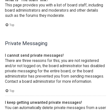
This page provides you with a list of board staff, including
board administrators and moderators and other details
such as the forums they moderate.
Top
Private Messaging
I cannot send private messages!
There are three reasons for this; you are not registered
and/or not logged on, the board administrator has disabled
private messaging for the entire board, or the board
administrator has prevented you from sending messages.
Contact a board administrator for more information.
Top
I keep getting unwanted private messages!
You can automatically delete private messages from a user