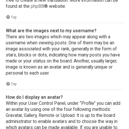
free to create a new translation. More information can be
found at the
phpBB
® website.
Top
What are the images next to my username?
There are two images which may appear along with a
username when viewing posts. One of them may be an
image associated with your rank, generally in the form of
stars, blocks or dots, indicating how many posts you have
made or your status on the board. Another, usually larger,
image is known as an avatar and is generally unique or
personal to each user.
Top
How do I display an avatar?
Within your User Control Panel, under “Profile” you can add
an avatar by using one of the four following methods:
Gravatar, Gallery, Remote or Upload. It is up to the board
administrator to enable avatars and to choose the way in
which avatars can be made available. If you are unable to