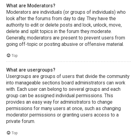
What are Moderators?
Moderators are individuals (or groups of individuals) who
look after the forums from day to day. They have the
authority to edit or delete posts and lock, unlock, move,
delete and split topics in the forum they moderate.
Generally, moderators are present to prevent users from
going off-topic or posting abusive or offensive material.
Top
What are usergroups?
Usergroups are groups of users that divide the community
into manageable sections board administrators can work
with. Each user can belong to several groups and each
group can be assigned individual permissions. This
provides an easy way for administrators to change
permissions for many users at once, such as changing
moderator permissions or granting users access to a
private forum.
Top