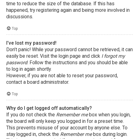
time to reduce the size of the database. If this has
happened, try registering again and being more involved in
discussions.
Top
I’ve lost my password!
Don’t panic! While your password cannot be retrieved, it can
easily be reset. Visit the login page and click
I forgot my
password
. Follow the instructions and you should be able
to log in again shortly.
However, if you are not able to reset your password,
contact a board administrator.
Top
Why do I get logged off automatically?
If you do not check the
Remember me
box when you login,
the board will only keep you logged in for a preset time.
This prevents misuse of your account by anyone else. To
stay logged in, check the
Remember me
box during login.