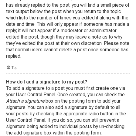
has already replied to the post, you will find a small piece of
text output below the post when you return to the topic
which lists the number of times you edited it along with the
date and time. This will only appear if someone has made a
reply; it will not appear if a moderator or administrator
edited the post, though they may leave a note as to why
they’ve edited the post at their own discretion. Please note
that normal users cannot delete a post once someone has
replied.
Top
How do I add a signature to my post?
To add a signature to a post you must first create one via
your User Control Panel. Once created, you can check the
Attach a signature
box on the posting form to add your
signature. You can also add a signature by default to all
your posts by checking the appropriate radio button in the
User Control Panel. If you do so, you can still prevent a
signature being added to individual posts by un-checking
the add signature box within the posting form.