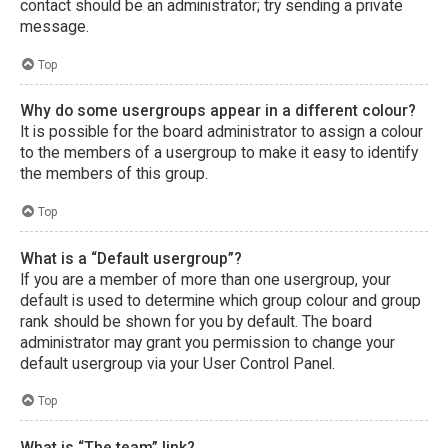
contact should be an administrator; try sending a private
message.
Top
Why do some usergroups appear in a different colour?
It is possible for the board administrator to assign a colour
to the members of a usergroup to make it easy to identify
the members of this group.
Top
What is a “Default usergroup”?
If you are a member of more than one usergroup, your
default is used to determine which group colour and group
rank should be shown for you by default. The board
administrator may grant you permission to change your
default usergroup via your User Control Panel.
Top
What is “The team” link?