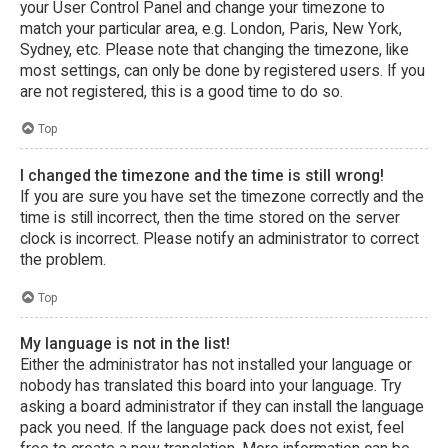
your User Control Panel and change your timezone to
match your particular area, e.g. London, Paris, New York,
Sydney, etc. Please note that changing the timezone, like
most settings, can only be done by registered users. If you
are not registered, this is a good time to do so.
Top
I changed the timezone and the time is still wrong!
If you are sure you have set the timezone correctly and the
time is still incorrect, then the time stored on the server
clock is incorrect. Please notify an administrator to correct
the problem.
Top
My language is not in the list!
Either the administrator has not installed your language or
nobody has translated this board into your language. Try
asking a board administrator if they can install the language
pack you need. If the language pack does not exist, feel