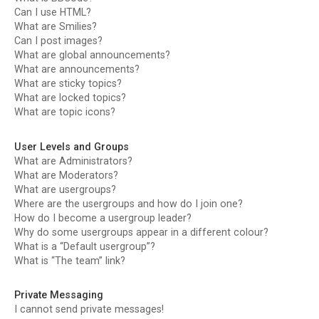
Can I use HTML?
What are Smilies?
Can I post images?
What are global announcements?
What are announcements?
What are sticky topics?
What are locked topics?
What are topic icons?
User Levels and Groups
What are Administrators?
What are Moderators?
What are usergroups?
Where are the usergroups and how do I join one?
How do I become a usergroup leader?
Why do some usergroups appear in a different colour?
What is a “Default usergroup”?
What is “The team” link?
Private Messaging
I cannot send private messages!