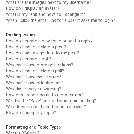
What are the images next to my username?
How do I display an avatar?
What is my rank and how do I change it?
When I click the email link for a user it asks me to login?
Posting Issues
How do I create a new topic or post a reply?
How do I edit or delete a post?
How do I add a signature to my post?
How do I create a poll?
Why can’t I add more poll options?
How do I edit or delete a poll?
Why can’t I access a forum?
Why can’t I add attachments?
Why did I receive a warning?
How can I report posts to a moderator?
What is the “Save” button for in topic posting?
Why does my post need to be approved?
How do I bump my topic?
Formatting and Topic Types
What is BBCode?