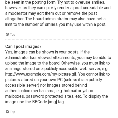
be seen in the posting form. Try not to overuse smilies,
however, as they can quickly render a post unreadable and
a moderator may edit them out or remove the post
altogether. The board administrator may also have set a
limit to the number of smilies you may use within a post.
Top
Can I post images?
Yes, images can be shown in your posts. If the
administrator has allowed attachments, you may be able to
upload the image to the board. Otherwise, you must link to
an image stored on a publicly accessible web server, e.g.
http://www.example.com/my-picture.gif. You cannot link to
pictures stored on your own PC (unless it is a publicly
accessible server) nor images stored behind
authentication mechanisms, e.g. hotmail or yahoo
mailboxes, password protected sites, etc. To display the
image use the BBCode [img] tag.
Top