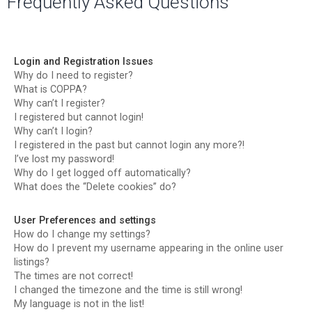
Frequently Asked Questions
r
c
h
Login and Registration Issues
Why do I need to register?
What is COPPA?
Why can’t I register?
I registered but cannot login!
Why can’t I login?
I registered in the past but cannot login any more?!
I’ve lost my password!
Why do I get logged off automatically?
What does the “Delete cookies” do?
User Preferences and settings
How do I change my settings?
How do I prevent my username appearing in the online user
listings?
The times are not correct!
I changed the timezone and the time is still wrong!
My language is not in the list!