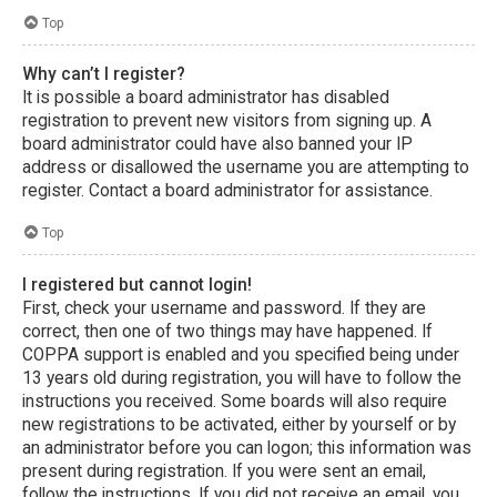
Top
Why can’t I register?
It is possible a board administrator has disabled
registration to prevent new visitors from signing up. A
board administrator could have also banned your IP
address or disallowed the username you are attempting to
register. Contact a board administrator for assistance.
Top
I registered but cannot login!
First, check your username and password. If they are
correct, then one of two things may have happened. If
COPPA support is enabled and you specified being under
13 years old during registration, you will have to follow the
instructions you received. Some boards will also require
new registrations to be activated, either by yourself or by
an administrator before you can logon; this information was
present during registration. If you were sent an email,
follow the instructions. If you did not receive an email, you