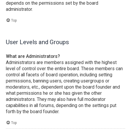
depends on the permissions set by the board
administrator.
Top
User Levels and Groups
What are Administrators?
Administrators are members assigned with the highest
level of control over the entire board. These members can
control all facets of board operation, including setting
permissions, banning users, creating usergroups or
moderators, etc., dependent upon the board founder and
what permissions he or she has given the other
administrators. They may also have full moderator
capabilities in all forums, depending on the settings put
forth by the board founder.
Top