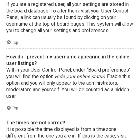
If you are a registered user, all your settings are stored in
the board database. To alter them, visit your User Control
Panel; a link can usually be found by clicking on your
username at the top of board pages. This system will allow
you to change all your settings and preferences.
Top
How do I prevent my username appearing in the online
user listings?
Within your User Control Panel, under “Board preferences”,
you will find the option
Hide your online status
. Enable this
option and you will only appear to the administrators,
moderators and yourself. You will be counted as a hidden
user.
Top
The times are not correct!
It is possible the time displayed is from a timezone
different from the one you are in. If this is the case, visit