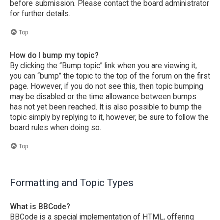
before submission. Please contact the board administrator
for further details.
Top
How do I bump my topic?
By clicking the “Bump topic” link when you are viewing it,
you can “bump” the topic to the top of the forum on the first
page. However, if you do not see this, then topic bumping
may be disabled or the time allowance between bumps
has not yet been reached. It is also possible to bump the
topic simply by replying to it, however, be sure to follow the
board rules when doing so.
Top
Formatting and Topic Types
What is BBCode?
BBCode is a special implementation of HTML, offering