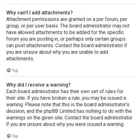
Why can’t I add attachments?
Attachment permissions are granted on a per forum, per
group, or per user basis. The board administrator may not
have allowed attachments to be added for the specific
forum you are posting in, or perhaps only certain groups
can post attachments. Contact the board administrator if
you are unsure about why you are unable to add
attachments.
Top
Why did I receive a warning?
Each board administrator has their own set of rules for
their site. If you have broken a rule, you may be issued a
warning. Please note that this is the board administrator’s
decision, and the phpBB Limited has nothing to do with the
warnings on the given site. Contact the board administrator
if you are unsure about why you were issued a warning.
Top