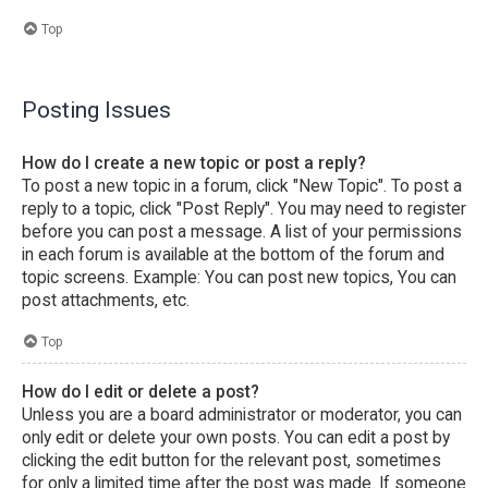
Top
Posting Issues
How do I create a new topic or post a reply?
To post a new topic in a forum, click "New Topic". To post a
reply to a topic, click "Post Reply". You may need to register
before you can post a message. A list of your permissions
in each forum is available at the bottom of the forum and
topic screens. Example: You can post new topics, You can
post attachments, etc.
Top
How do I edit or delete a post?
Unless you are a board administrator or moderator, you can
only edit or delete your own posts. You can edit a post by
clicking the edit button for the relevant post, sometimes
for only a limited time after the post was made. If someone