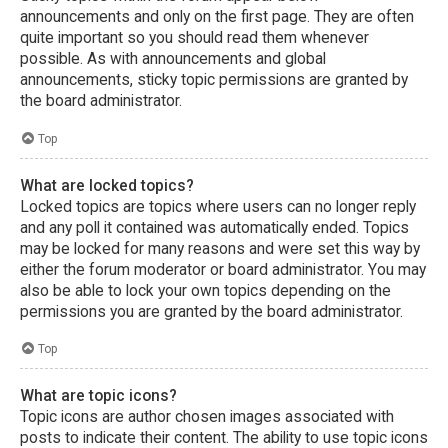
announcements and only on the first page. They are often
quite important so you should read them whenever
possible. As with announcements and global
announcements, sticky topic permissions are granted by
the board administrator.
Top
What are locked topics?
Locked topics are topics where users can no longer reply
and any poll it contained was automatically ended. Topics
may be locked for many reasons and were set this way by
either the forum moderator or board administrator. You may
also be able to lock your own topics depending on the
permissions you are granted by the board administrator.
Top
What are topic icons?
Topic icons are author chosen images associated with
posts to indicate their content. The ability to use topic icons