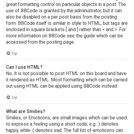
great formatting control on particular objects in a post. The
use of BBCode is granted by the administrator, but it can
also be disabled on a per post basis from the posting
form. BBCode itself is similar in style to HTML, but tags are
enclosed in square brackets [ and ] rather than < and >. For
more information on BBCode see the guide which can be
accessed from the posting page.
Top
Can I use HTML?
No. It is not possible to post HTML on this board and have
it rendered as HTML. Most formatting which can be carried
out using HTML can be applied using BBCode instead.
Top
What are Smilies?
Smilies, or Emoticons, are small images which can be used
to express a feeling using a short code, e.g. :) denotes
happy, while :( denotes sad. The full list of emoticons can