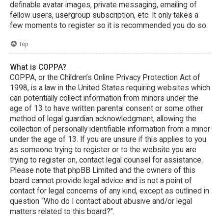
definable avatar images, private messaging, emailing of
fellow users, usergroup subscription, etc. It only takes a
few moments to register so it is recommended you do so.
Top
What is COPPA?
COPPA, or the Children’s Online Privacy Protection Act of
1998, is a law in the United States requiring websites which
can potentially collect information from minors under the
age of 13 to have written parental consent or some other
method of legal guardian acknowledgment, allowing the
collection of personally identifiable information from a minor
under the age of 13. If you are unsure if this applies to you
as someone trying to register or to the website you are
trying to register on, contact legal counsel for assistance.
Please note that phpBB Limited and the owners of this
board cannot provide legal advice and is not a point of
contact for legal concerns of any kind, except as outlined in
question “Who do I contact about abusive and/or legal
matters related to this board?”.