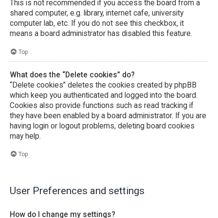
This is not recommended if you access the board from a
shared computer, e.g. library, internet cafe, university
computer lab, etc. If you do not see this checkbox, it
means a board administrator has disabled this feature.
Top
What does the “Delete cookies” do?
“Delete cookies” deletes the cookies created by phpBB
which keep you authenticated and logged into the board.
Cookies also provide functions such as read tracking if
they have been enabled by a board administrator. If you are
having login or logout problems, deleting board cookies
may help.
Top
User Preferences and settings
How do I change my settings?