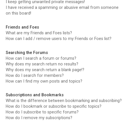
I keep getting unwanted private messages!
I have received a spamming or abusive email from someone
on this board!
Friends and Foes
What are my Friends and Foes lists?
How can I add / remove users to my Friends or Foes list?
Searching the Forums
How can I search a forum or forums?
Why does my search return no results?
Why does my search return a blank page!?
How do I search for members?
How can I find my own posts and topics?
Subscriptions and Bookmarks
What is the difference between bookmarking and subscribing?
How do I bookmark or subscribe to specific topics?
How do I subscribe to specific forums?
How do I remove my subscriptions?