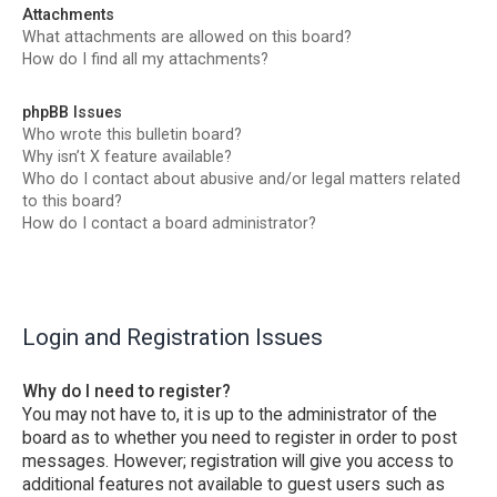
Attachments
What attachments are allowed on this board?
How do I find all my attachments?
phpBB Issues
Who wrote this bulletin board?
Why isn’t X feature available?
Who do I contact about abusive and/or legal matters related
to this board?
How do I contact a board administrator?
Login and Registration Issues
Why do I need to register?
You may not have to, it is up to the administrator of the
board as to whether you need to register in order to post
messages. However; registration will give you access to
additional features not available to guest users such as