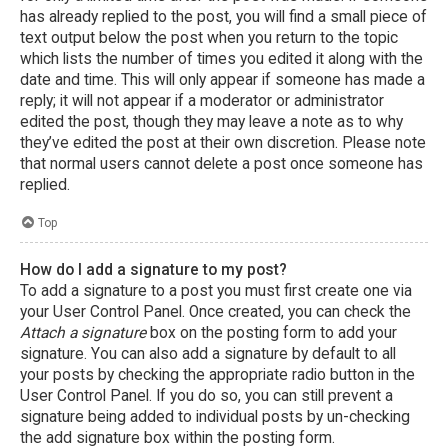
has already replied to the post, you will find a small piece of
text output below the post when you return to the topic
which lists the number of times you edited it along with the
date and time. This will only appear if someone has made a
reply; it will not appear if a moderator or administrator
edited the post, though they may leave a note as to why
they’ve edited the post at their own discretion. Please note
that normal users cannot delete a post once someone has
replied.
Top
How do I add a signature to my post?
To add a signature to a post you must first create one via
your User Control Panel. Once created, you can check the
Attach a signature
box on the posting form to add your
signature. You can also add a signature by default to all
your posts by checking the appropriate radio button in the
User Control Panel. If you do so, you can still prevent a
signature being added to individual posts by un-checking
the add signature box within the posting form.