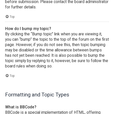
before submission. Please contact the board administrator
for further details.
Top
How do I bump my topic?
By clicking the “Bump topic” link when you are viewing it,
you can “bump” the topic to the top of the forum on the first
page. However, if you do not see this, then topic bumping
may be disabled or the time allowance between bumps
has not yet been reached. It is also possible to bump the
topic simply by replying to it, however, be sure to follow the
board rules when doing so.
Top
Formatting and Topic Types
What is BBCode?
BBCode is a special implementation of HTML, offering