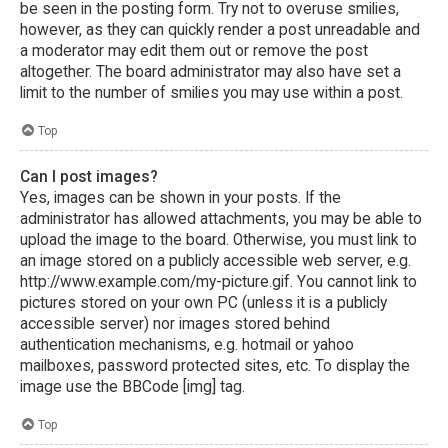
be seen in the posting form. Try not to overuse smilies,
however, as they can quickly render a post unreadable and
a moderator may edit them out or remove the post
altogether. The board administrator may also have set a
limit to the number of smilies you may use within a post.
Top
Can I post images?
Yes, images can be shown in your posts. If the
administrator has allowed attachments, you may be able to
upload the image to the board. Otherwise, you must link to
an image stored on a publicly accessible web server, e.g.
http://www.example.com/my-picture.gif. You cannot link to
pictures stored on your own PC (unless it is a publicly
accessible server) nor images stored behind
authentication mechanisms, e.g. hotmail or yahoo
mailboxes, password protected sites, etc. To display the
image use the BBCode [img] tag.
Top