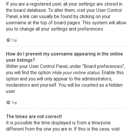
If you are a registered user, all your settings are stored in
the board database. To alter them, visit your User Control
Panel; a link can usually be found by clicking on your
username at the top of board pages. This system will allow
you to change all your settings and preferences.
Top
How do I prevent my username appearing in the online
user listings?
Within your User Control Panel, under “Board preferences”,
you will find the option
Hide your online status
. Enable this
option and you will only appear to the administrators,
moderators and yourself. You will be counted as a hidden
user.
Top
The times are not correct!
It is possible the time displayed is from a timezone
different from the one you are in. If this is the case, visit