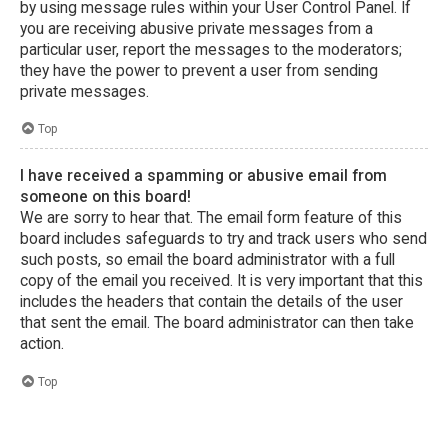
by using message rules within your User Control Panel. If
you are receiving abusive private messages from a
particular user, report the messages to the moderators;
they have the power to prevent a user from sending
private messages.
Top
I have received a spamming or abusive email from
someone on this board!
We are sorry to hear that. The email form feature of this
board includes safeguards to try and track users who send
such posts, so email the board administrator with a full
copy of the email you received. It is very important that this
includes the headers that contain the details of the user
that sent the email. The board administrator can then take
action.
Top