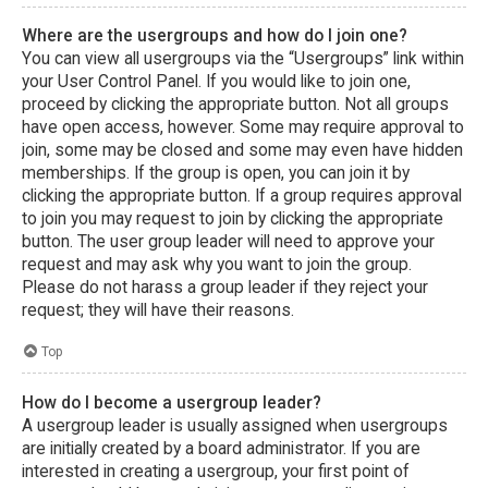
Where are the usergroups and how do I join one?
You can view all usergroups via the “Usergroups” link within
your User Control Panel. If you would like to join one,
proceed by clicking the appropriate button. Not all groups
have open access, however. Some may require approval to
join, some may be closed and some may even have hidden
memberships. If the group is open, you can join it by
clicking the appropriate button. If a group requires approval
to join you may request to join by clicking the appropriate
button. The user group leader will need to approve your
request and may ask why you want to join the group.
Please do not harass a group leader if they reject your
request; they will have their reasons.
Top
How do I become a usergroup leader?
A usergroup leader is usually assigned when usergroups
are initially created by a board administrator. If you are
interested in creating a usergroup, your first point of