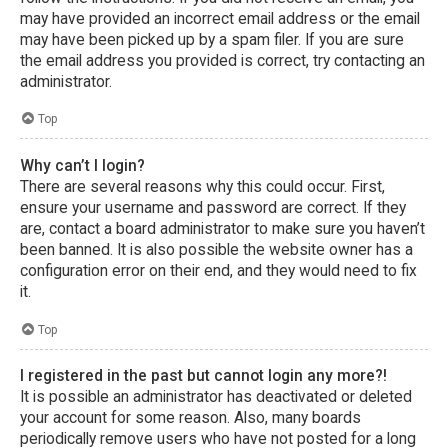
may have provided an incorrect email address or the email
may have been picked up by a spam filer. If you are sure
the email address you provided is correct, try contacting an
administrator.
Top
Why can’t I login?
There are several reasons why this could occur. First,
ensure your username and password are correct. If they
are, contact a board administrator to make sure you haven’t
been banned. It is also possible the website owner has a
configuration error on their end, and they would need to fix
it.
Top
I registered in the past but cannot login any more?!
It is possible an administrator has deactivated or deleted
your account for some reason. Also, many boards
periodically remove users who have not posted for a long