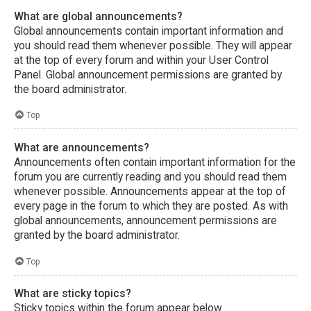
What are global announcements?
Global announcements contain important information and
you should read them whenever possible. They will appear
at the top of every forum and within your User Control
Panel. Global announcement permissions are granted by
the board administrator.
Top
What are announcements?
Announcements often contain important information for the
forum you are currently reading and you should read them
whenever possible. Announcements appear at the top of
every page in the forum to which they are posted. As with
global announcements, announcement permissions are
granted by the board administrator.
Top
What are sticky topics?
Sticky topics within the forum appear below