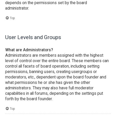
depends on the permissions set by the board
administrator.
Top
User Levels and Groups
What are Administrators?
Administrators are members assigned with the highest
level of control over the entire board. These members can
control all facets of board operation, including setting
permissions, banning users, creating usergroups or
moderators, etc., dependent upon the board founder and
what permissions he or she has given the other
administrators. They may also have full moderator
capabilities in all forums, depending on the settings put
forth by the board founder.
Top