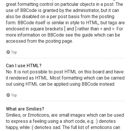
great formatting control on particular objects in a post. The
use of BBCode is granted by the administrator, but it can
also be disabled on a per post basis from the posting
form. BBCode itself is similar in style to HTML, but tags are
enclosed in square brackets [ and ] rather than < and >. For
more information on BBCode see the guide which can be
accessed from the posting page.
Top
Can I use HTML?
No. It is not possible to post HTML on this board and have
it rendered as HTML. Most formatting which can be carried
out using HTML can be applied using BBCode instead.
Top
What are Smilies?
Smilies, or Emoticons, are small images which can be used
to express a feeling using a short code, e.g. :) denotes
happy, while :( denotes sad. The full list of emoticons can