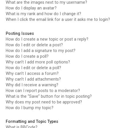
What are the images next to my username?
How do I display an avatar?
What is my rank and how do I change it?
When I click the email link for a user it asks me to login?
Posting Issues
How do I create a new topic or post a reply?
How do I edit or delete a post?
How do I add a signature to my post?
How do I create a poll?
Why can’t I add more poll options?
How do I edit or delete a poll?
Why can’t I access a forum?
Why can’t I add attachments?
Why did I receive a warning?
How can I report posts to a moderator?
What is the “Save” button for in topic posting?
Why does my post need to be approved?
How do I bump my topic?
Formatting and Topic Types
What is BBCode?