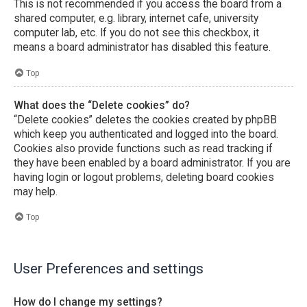
This is not recommended if you access the board from a
shared computer, e.g. library, internet cafe, university
computer lab, etc. If you do not see this checkbox, it
means a board administrator has disabled this feature.
Top
What does the “Delete cookies” do?
“Delete cookies” deletes the cookies created by phpBB
which keep you authenticated and logged into the board.
Cookies also provide functions such as read tracking if
they have been enabled by a board administrator. If you are
having login or logout problems, deleting board cookies
may help.
Top
User Preferences and settings
How do I change my settings?