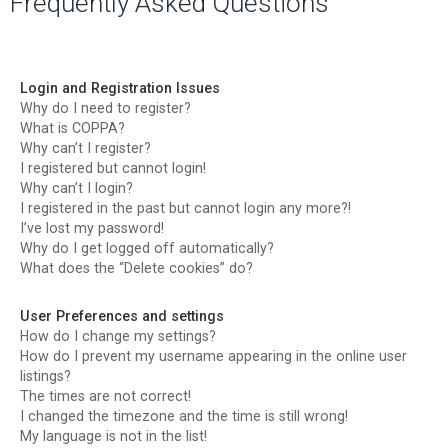
Frequently Asked Questions
r
c
h
Login and Registration Issues
Why do I need to register?
What is COPPA?
Why can’t I register?
I registered but cannot login!
Why can’t I login?
I registered in the past but cannot login any more?!
I’ve lost my password!
Why do I get logged off automatically?
What does the “Delete cookies” do?
User Preferences and settings
How do I change my settings?
How do I prevent my username appearing in the online user
listings?
The times are not correct!
I changed the timezone and the time is still wrong!
My language is not in the list!