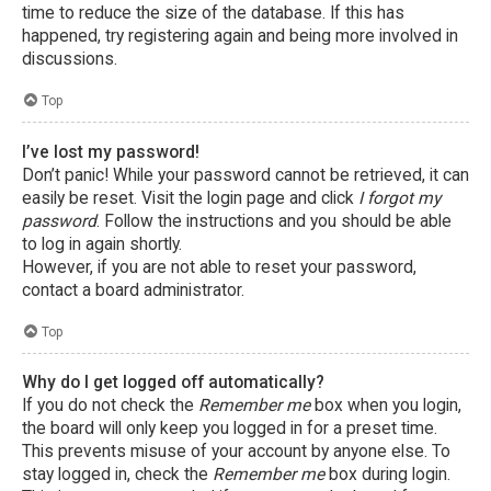
time to reduce the size of the database. If this has
happened, try registering again and being more involved in
discussions.
Top
I’ve lost my password!
Don’t panic! While your password cannot be retrieved, it can
easily be reset. Visit the login page and click
I forgot my
password
. Follow the instructions and you should be able
to log in again shortly.
However, if you are not able to reset your password,
contact a board administrator.
Top
Why do I get logged off automatically?
If you do not check the
Remember me
box when you login,
the board will only keep you logged in for a preset time.
This prevents misuse of your account by anyone else. To
stay logged in, check the
Remember me
box during login.