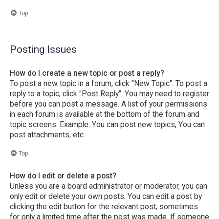
Top
Posting Issues
How do I create a new topic or post a reply?
To post a new topic in a forum, click "New Topic". To post a
reply to a topic, click "Post Reply". You may need to register
before you can post a message. A list of your permissions
in each forum is available at the bottom of the forum and
topic screens. Example: You can post new topics, You can
post attachments, etc.
Top
How do I edit or delete a post?
Unless you are a board administrator or moderator, you can
only edit or delete your own posts. You can edit a post by
clicking the edit button for the relevant post, sometimes
for only a limited time after the post was made. If someone