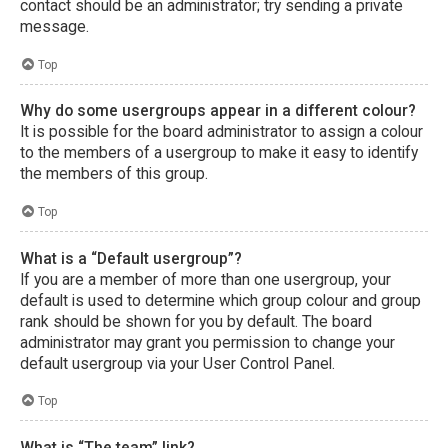
contact should be an administrator; try sending a private
message.
Top
Why do some usergroups appear in a different colour?
It is possible for the board administrator to assign a colour
to the members of a usergroup to make it easy to identify
the members of this group.
Top
What is a “Default usergroup”?
If you are a member of more than one usergroup, your
default is used to determine which group colour and group
rank should be shown for you by default. The board
administrator may grant you permission to change your
default usergroup via your User Control Panel.
Top
What is “The team” link?