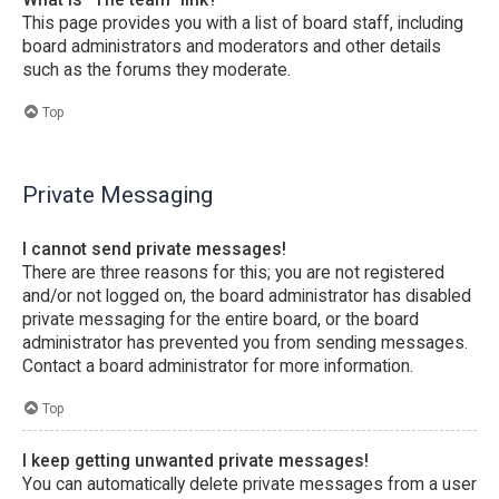
This page provides you with a list of board staff, including
board administrators and moderators and other details
such as the forums they moderate.
Top
Private Messaging
I cannot send private messages!
There are three reasons for this; you are not registered
and/or not logged on, the board administrator has disabled
private messaging for the entire board, or the board
administrator has prevented you from sending messages.
Contact a board administrator for more information.
Top
I keep getting unwanted private messages!
You can automatically delete private messages from a user