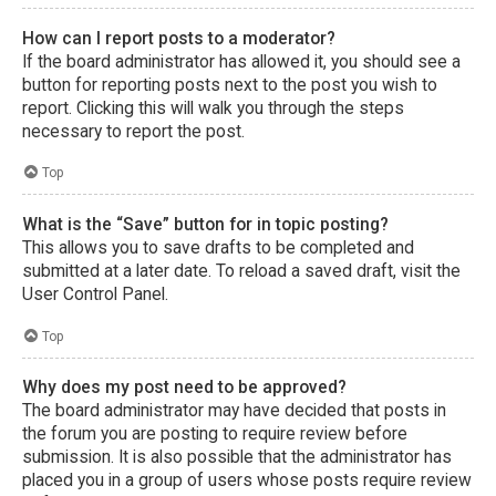
How can I report posts to a moderator?
If the board administrator has allowed it, you should see a
button for reporting posts next to the post you wish to
report. Clicking this will walk you through the steps
necessary to report the post.
Top
What is the “Save” button for in topic posting?
This allows you to save drafts to be completed and
submitted at a later date. To reload a saved draft, visit the
User Control Panel.
Top
Why does my post need to be approved?
The board administrator may have decided that posts in
the forum you are posting to require review before
submission. It is also possible that the administrator has
placed you in a group of users whose posts require review