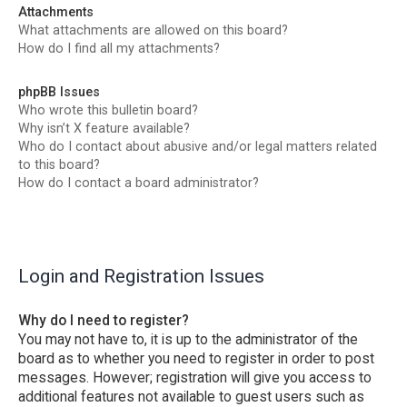
Attachments
What attachments are allowed on this board?
How do I find all my attachments?
phpBB Issues
Who wrote this bulletin board?
Why isn’t X feature available?
Who do I contact about abusive and/or legal matters related
to this board?
How do I contact a board administrator?
Login and Registration Issues
Why do I need to register?
You may not have to, it is up to the administrator of the
board as to whether you need to register in order to post
messages. However; registration will give you access to
additional features not available to guest users such as