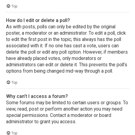
Top
How do I edit or delete a poll?
As with posts, polls can only be edited by the original
poster, a moderator or an administrator. To edit a poll, click
to edit the first post in the topic; this always has the poll
associated with it. If no one has cast a vote, users can
delete the poll or edit any poll option. However, if members
have already placed votes, only moderators or
administrators can edit or delete it. This prevents the poll’s
options from being changed mid-way through a poll.
Top
Why can’t I access a forum?
Some forums may be limited to certain users or groups. To
view, read, post or perform another action you may need
special permissions. Contact a moderator or board
administrator to grant you access.
Top