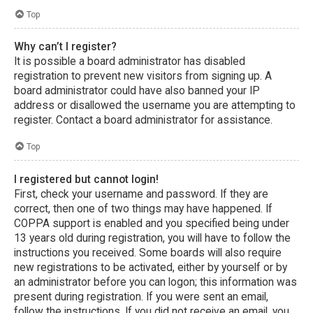
Top
Why can’t I register?
It is possible a board administrator has disabled
registration to prevent new visitors from signing up. A
board administrator could have also banned your IP
address or disallowed the username you are attempting to
register. Contact a board administrator for assistance.
Top
I registered but cannot login!
First, check your username and password. If they are
correct, then one of two things may have happened. If
COPPA support is enabled and you specified being under
13 years old during registration, you will have to follow the
instructions you received. Some boards will also require
new registrations to be activated, either by yourself or by
an administrator before you can logon; this information was
present during registration. If you were sent an email,
follow the instructions. If you did not receive an email, you