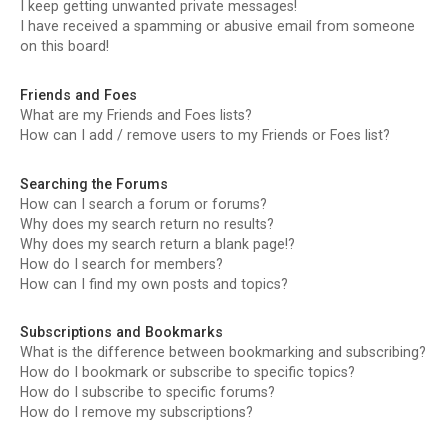
I keep getting unwanted private messages!
I have received a spamming or abusive email from someone
on this board!
Friends and Foes
What are my Friends and Foes lists?
How can I add / remove users to my Friends or Foes list?
Searching the Forums
How can I search a forum or forums?
Why does my search return no results?
Why does my search return a blank page!?
How do I search for members?
How can I find my own posts and topics?
Subscriptions and Bookmarks
What is the difference between bookmarking and subscribing?
How do I bookmark or subscribe to specific topics?
How do I subscribe to specific forums?
How do I remove my subscriptions?