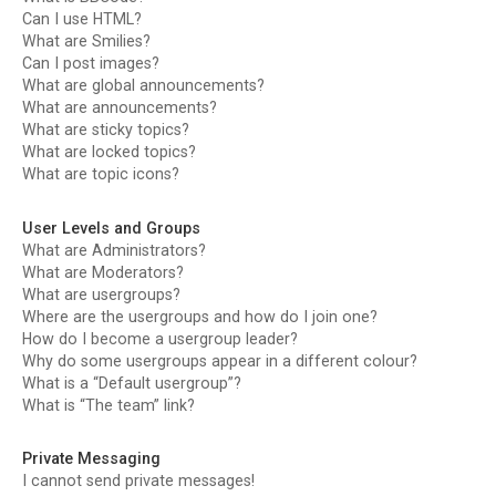
Can I use HTML?
What are Smilies?
Can I post images?
What are global announcements?
What are announcements?
What are sticky topics?
What are locked topics?
What are topic icons?
User Levels and Groups
What are Administrators?
What are Moderators?
What are usergroups?
Where are the usergroups and how do I join one?
How do I become a usergroup leader?
Why do some usergroups appear in a different colour?
What is a “Default usergroup”?
What is “The team” link?
Private Messaging
I cannot send private messages!