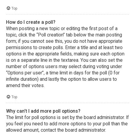
Top
How do I create a poll?
When posting a new topic or editing the first post of a
topic, click the “Poll creation” tab below the main posting
form; if you cannot see this, you do not have appropriate
permissions to create polls. Enter a title and at least two
options in the appropriate fields, making sure each option
is on a separate line in the textarea. You can also set the
number of options users may select during voting under
“Options per user”, a time limit in days for the poll (0 for
infinite duration) and lastly the option to allow users to
amend their votes.
Top
Why can’t I add more poll options?
The limit for poll options is set by the board administrator. If
you feel you need to add more options to your poll than the
allowed amount, contact the board administrator.