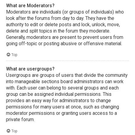
What are Moderators?
Moderators are individuals (or groups of individuals) who
look after the forums from day to day. They have the
authority to edit or delete posts and lock, unlock, move,
delete and split topics in the forum they moderate.
Generally, moderators are present to prevent users from
going off-topic or posting abusive or offensive material.
Top
What are usergroups?
Usergroups are groups of users that divide the community
into manageable sections board administrators can work
with. Each user can belong to several groups and each
group can be assigned individual permissions. This
provides an easy way for administrators to change
permissions for many users at once, such as changing
moderator permissions or granting users access to a
private forum.
Top