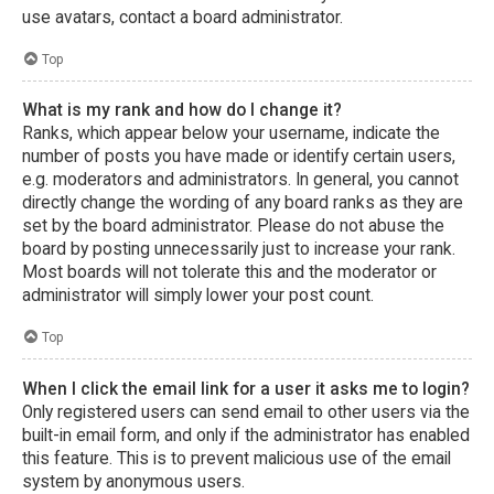
use avatars, contact a board administrator.
Top
What is my rank and how do I change it?
Ranks, which appear below your username, indicate the
number of posts you have made or identify certain users,
e.g. moderators and administrators. In general, you cannot
directly change the wording of any board ranks as they are
set by the board administrator. Please do not abuse the
board by posting unnecessarily just to increase your rank.
Most boards will not tolerate this and the moderator or
administrator will simply lower your post count.
Top
When I click the email link for a user it asks me to login?
Only registered users can send email to other users via the
built-in email form, and only if the administrator has enabled
this feature. This is to prevent malicious use of the email
system by anonymous users.