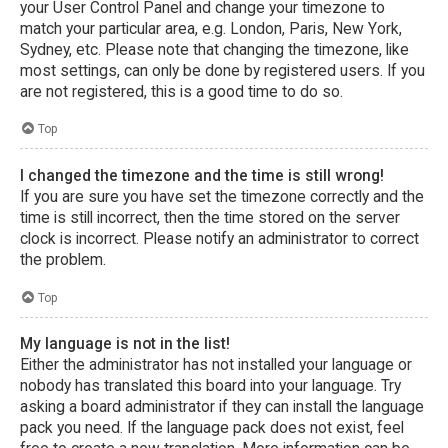
your User Control Panel and change your timezone to
match your particular area, e.g. London, Paris, New York,
Sydney, etc. Please note that changing the timezone, like
most settings, can only be done by registered users. If you
are not registered, this is a good time to do so.
Top
I changed the timezone and the time is still wrong!
If you are sure you have set the timezone correctly and the
time is still incorrect, then the time stored on the server
clock is incorrect. Please notify an administrator to correct
the problem.
Top
My language is not in the list!
Either the administrator has not installed your language or
nobody has translated this board into your language. Try
asking a board administrator if they can install the language
pack you need. If the language pack does not exist, feel