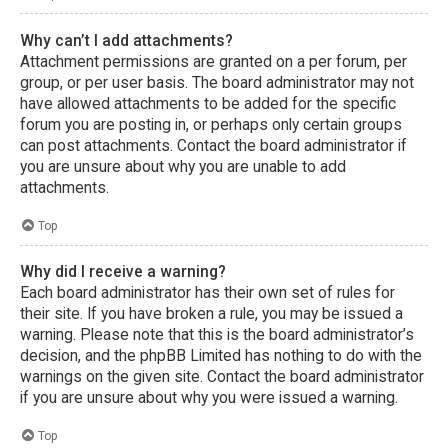
Why can’t I add attachments?
Attachment permissions are granted on a per forum, per
group, or per user basis. The board administrator may not
have allowed attachments to be added for the specific
forum you are posting in, or perhaps only certain groups
can post attachments. Contact the board administrator if
you are unsure about why you are unable to add
attachments.
Top
Why did I receive a warning?
Each board administrator has their own set of rules for
their site. If you have broken a rule, you may be issued a
warning. Please note that this is the board administrator’s
decision, and the phpBB Limited has nothing to do with the
warnings on the given site. Contact the board administrator
if you are unsure about why you were issued a warning.
Top