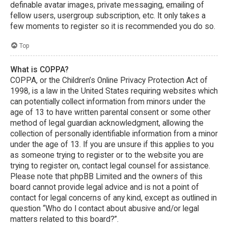
definable avatar images, private messaging, emailing of
fellow users, usergroup subscription, etc. It only takes a
few moments to register so it is recommended you do so.
Top
What is COPPA?
COPPA, or the Children’s Online Privacy Protection Act of
1998, is a law in the United States requiring websites which
can potentially collect information from minors under the
age of 13 to have written parental consent or some other
method of legal guardian acknowledgment, allowing the
collection of personally identifiable information from a minor
under the age of 13. If you are unsure if this applies to you
as someone trying to register or to the website you are
trying to register on, contact legal counsel for assistance.
Please note that phpBB Limited and the owners of this
board cannot provide legal advice and is not a point of
contact for legal concerns of any kind, except as outlined in
question “Who do I contact about abusive and/or legal
matters related to this board?”.