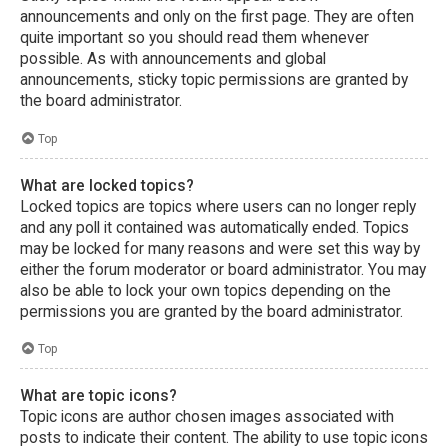
announcements and only on the first page. They are often
quite important so you should read them whenever
possible. As with announcements and global
announcements, sticky topic permissions are granted by
the board administrator.
Top
What are locked topics?
Locked topics are topics where users can no longer reply
and any poll it contained was automatically ended. Topics
may be locked for many reasons and were set this way by
either the forum moderator or board administrator. You may
also be able to lock your own topics depending on the
permissions you are granted by the board administrator.
Top
What are topic icons?
Topic icons are author chosen images associated with
posts to indicate their content. The ability to use topic icons