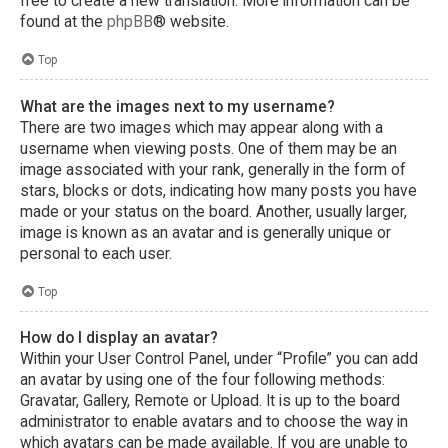
free to create a new translation. More information can be
found at the
phpBB
® website.
Top
What are the images next to my username?
There are two images which may appear along with a
username when viewing posts. One of them may be an
image associated with your rank, generally in the form of
stars, blocks or dots, indicating how many posts you have
made or your status on the board. Another, usually larger,
image is known as an avatar and is generally unique or
personal to each user.
Top
How do I display an avatar?
Within your User Control Panel, under “Profile” you can add
an avatar by using one of the four following methods:
Gravatar, Gallery, Remote or Upload. It is up to the board
administrator to enable avatars and to choose the way in
which avatars can be made available. If you are unable to