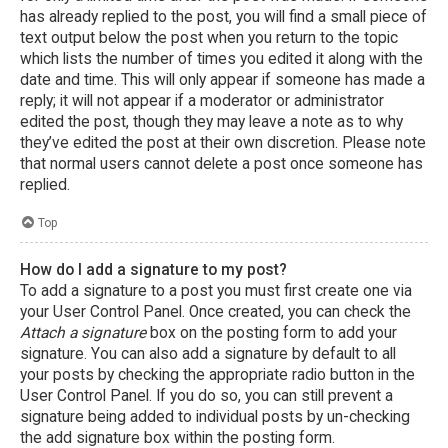
has already replied to the post, you will find a small piece of
text output below the post when you return to the topic
which lists the number of times you edited it along with the
date and time. This will only appear if someone has made a
reply; it will not appear if a moderator or administrator
edited the post, though they may leave a note as to why
they’ve edited the post at their own discretion. Please note
that normal users cannot delete a post once someone has
replied.
Top
How do I add a signature to my post?
To add a signature to a post you must first create one via
your User Control Panel. Once created, you can check the
Attach a signature
box on the posting form to add your
signature. You can also add a signature by default to all
your posts by checking the appropriate radio button in the
User Control Panel. If you do so, you can still prevent a
signature being added to individual posts by un-checking
the add signature box within the posting form.