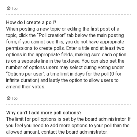
Top
How do I create a poll?
When posting a new topic or editing the first post of a
topic, click the “Poll creation” tab below the main posting
form; if you cannot see this, you do not have appropriate
permissions to create polls. Enter a title and at least two
options in the appropriate fields, making sure each option
is on a separate line in the textarea. You can also set the
number of options users may select during voting under
“Options per user”, a time limit in days for the poll (0 for
infinite duration) and lastly the option to allow users to
amend their votes.
Top
Why can’t I add more poll options?
The limit for poll options is set by the board administrator. If
you feel you need to add more options to your poll than the
allowed amount, contact the board administrator.