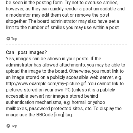
be seen in the posting form. Try not to overuse smilies,
however, as they can quickly render a post unreadable and
a moderator may edit them out or remove the post
altogether. The board administrator may also have set a
limit to the number of smilies you may use within a post.
Top
Can I post images?
Yes, images can be shown in your posts. If the
administrator has allowed attachments, you may be able to
upload the image to the board. Otherwise, you must link to
an image stored on a publicly accessible web server, e.g.
http://www.example.com/my-picture.gif. You cannot link to
pictures stored on your own PC (unless it is a publicly
accessible server) nor images stored behind
authentication mechanisms, e.g. hotmail or yahoo
mailboxes, password protected sites, etc. To display the
image use the BBCode [img] tag.
Top