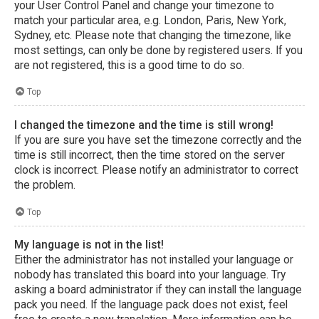
your User Control Panel and change your timezone to
match your particular area, e.g. London, Paris, New York,
Sydney, etc. Please note that changing the timezone, like
most settings, can only be done by registered users. If you
are not registered, this is a good time to do so.
Top
I changed the timezone and the time is still wrong!
If you are sure you have set the timezone correctly and the
time is still incorrect, then the time stored on the server
clock is incorrect. Please notify an administrator to correct
the problem.
Top
My language is not in the list!
Either the administrator has not installed your language or
nobody has translated this board into your language. Try
asking a board administrator if they can install the language
pack you need. If the language pack does not exist, feel