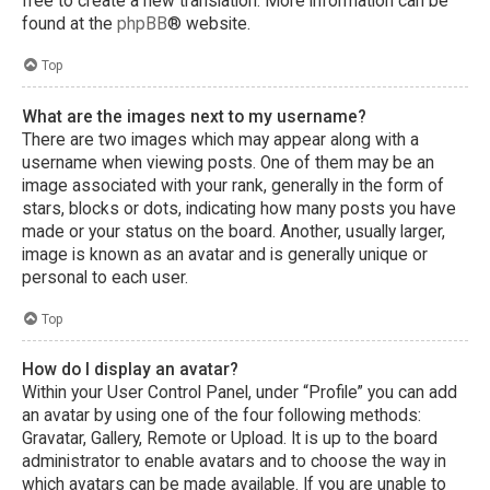
free to create a new translation. More information can be
found at the
phpBB
® website.
Top
What are the images next to my username?
There are two images which may appear along with a
username when viewing posts. One of them may be an
image associated with your rank, generally in the form of
stars, blocks or dots, indicating how many posts you have
made or your status on the board. Another, usually larger,
image is known as an avatar and is generally unique or
personal to each user.
Top
How do I display an avatar?
Within your User Control Panel, under “Profile” you can add
an avatar by using one of the four following methods:
Gravatar, Gallery, Remote or Upload. It is up to the board
administrator to enable avatars and to choose the way in
which avatars can be made available. If you are unable to