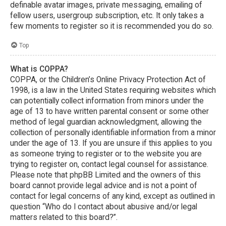
definable avatar images, private messaging, emailing of
fellow users, usergroup subscription, etc. It only takes a
few moments to register so it is recommended you do so.
Top
What is COPPA?
COPPA, or the Children’s Online Privacy Protection Act of
1998, is a law in the United States requiring websites which
can potentially collect information from minors under the
age of 13 to have written parental consent or some other
method of legal guardian acknowledgment, allowing the
collection of personally identifiable information from a minor
under the age of 13. If you are unsure if this applies to you
as someone trying to register or to the website you are
trying to register on, contact legal counsel for assistance.
Please note that phpBB Limited and the owners of this
board cannot provide legal advice and is not a point of
contact for legal concerns of any kind, except as outlined in
question “Who do I contact about abusive and/or legal
matters related to this board?”.