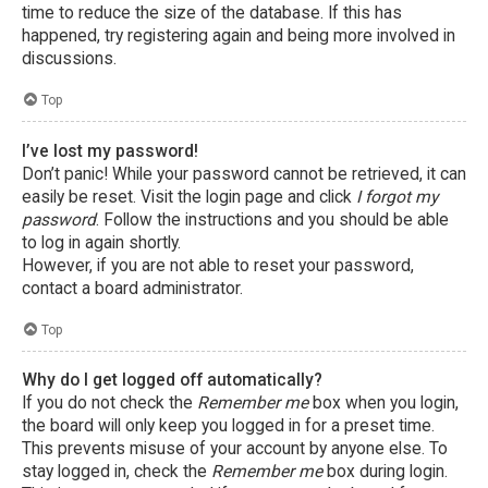
time to reduce the size of the database. If this has
happened, try registering again and being more involved in
discussions.
Top
I’ve lost my password!
Don’t panic! While your password cannot be retrieved, it can
easily be reset. Visit the login page and click
I forgot my
password
. Follow the instructions and you should be able
to log in again shortly.
However, if you are not able to reset your password,
contact a board administrator.
Top
Why do I get logged off automatically?
If you do not check the
Remember me
box when you login,
the board will only keep you logged in for a preset time.
This prevents misuse of your account by anyone else. To
stay logged in, check the
Remember me
box during login.