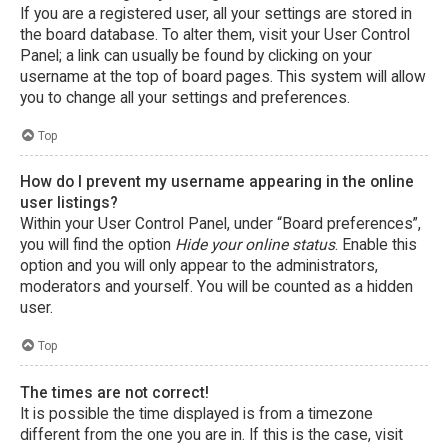
If you are a registered user, all your settings are stored in
the board database. To alter them, visit your User Control
Panel; a link can usually be found by clicking on your
username at the top of board pages. This system will allow
you to change all your settings and preferences.
Top
How do I prevent my username appearing in the online
user listings?
Within your User Control Panel, under “Board preferences”,
you will find the option
Hide your online status
. Enable this
option and you will only appear to the administrators,
moderators and yourself. You will be counted as a hidden
user.
Top
The times are not correct!
It is possible the time displayed is from a timezone
different from the one you are in. If this is the case, visit