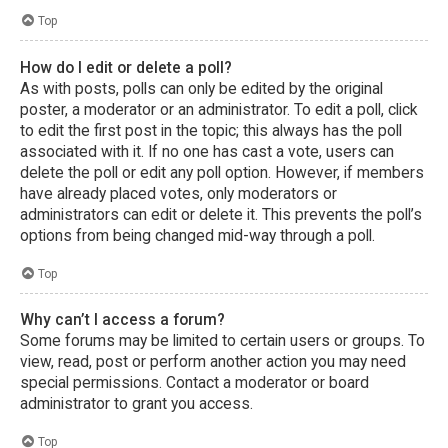
Top
How do I edit or delete a poll?
As with posts, polls can only be edited by the original
poster, a moderator or an administrator. To edit a poll, click
to edit the first post in the topic; this always has the poll
associated with it. If no one has cast a vote, users can
delete the poll or edit any poll option. However, if members
have already placed votes, only moderators or
administrators can edit or delete it. This prevents the poll’s
options from being changed mid-way through a poll.
Top
Why can’t I access a forum?
Some forums may be limited to certain users or groups. To
view, read, post or perform another action you may need
special permissions. Contact a moderator or board
administrator to grant you access.
Top