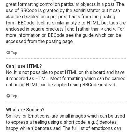
great formatting control on particular objects in a post. The
use of BBCode is granted by the administrator, but it can
also be disabled on a per post basis from the posting
form. BBCode itself is similar in style to HTML, but tags are
enclosed in square brackets [ and ] rather than < and >. For
more information on BBCode see the guide which can be
accessed from the posting page.
Top
Can I use HTML?
No. It is not possible to post HTML on this board and have
it rendered as HTML. Most formatting which can be carried
out using HTML can be applied using BBCode instead.
Top
What are Smilies?
Smilies, or Emoticons, are small images which can be used
to express a feeling using a short code, e.g. :) denotes
happy, while :( denotes sad. The full list of emoticons can