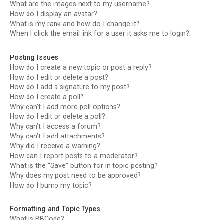
What are the images next to my username?
How do I display an avatar?
What is my rank and how do I change it?
When I click the email link for a user it asks me to login?
Posting Issues
How do I create a new topic or post a reply?
How do I edit or delete a post?
How do I add a signature to my post?
How do I create a poll?
Why can’t I add more poll options?
How do I edit or delete a poll?
Why can’t I access a forum?
Why can’t I add attachments?
Why did I receive a warning?
How can I report posts to a moderator?
What is the “Save” button for in topic posting?
Why does my post need to be approved?
How do I bump my topic?
Formatting and Topic Types
What is BBCode?