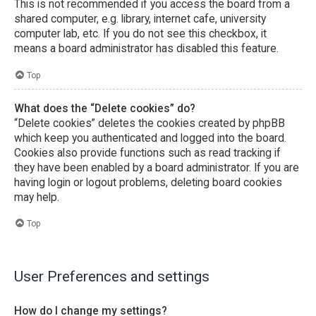
This is not recommended if you access the board from a
shared computer, e.g. library, internet cafe, university
computer lab, etc. If you do not see this checkbox, it
means a board administrator has disabled this feature.
Top
What does the “Delete cookies” do?
“Delete cookies” deletes the cookies created by phpBB
which keep you authenticated and logged into the board.
Cookies also provide functions such as read tracking if
they have been enabled by a board administrator. If you are
having login or logout problems, deleting board cookies
may help.
Top
User Preferences and settings
How do I change my settings?