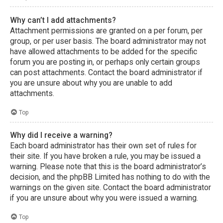
Why can’t I add attachments?
Attachment permissions are granted on a per forum, per
group, or per user basis. The board administrator may not
have allowed attachments to be added for the specific
forum you are posting in, or perhaps only certain groups
can post attachments. Contact the board administrator if
you are unsure about why you are unable to add
attachments.
Top
Why did I receive a warning?
Each board administrator has their own set of rules for
their site. If you have broken a rule, you may be issued a
warning. Please note that this is the board administrator’s
decision, and the phpBB Limited has nothing to do with the
warnings on the given site. Contact the board administrator
if you are unsure about why you were issued a warning.
Top