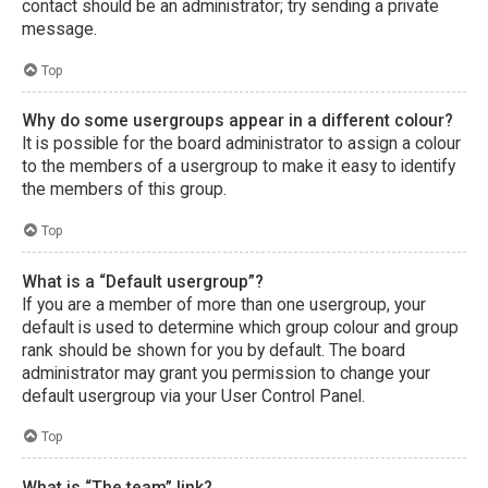
contact should be an administrator; try sending a private
message.
Top
Why do some usergroups appear in a different colour?
It is possible for the board administrator to assign a colour
to the members of a usergroup to make it easy to identify
the members of this group.
Top
What is a “Default usergroup”?
If you are a member of more than one usergroup, your
default is used to determine which group colour and group
rank should be shown for you by default. The board
administrator may grant you permission to change your
default usergroup via your User Control Panel.
Top
What is “The team” link?