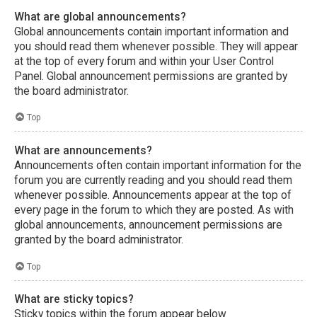
What are global announcements?
Global announcements contain important information and
you should read them whenever possible. They will appear
at the top of every forum and within your User Control
Panel. Global announcement permissions are granted by
the board administrator.
Top
What are announcements?
Announcements often contain important information for the
forum you are currently reading and you should read them
whenever possible. Announcements appear at the top of
every page in the forum to which they are posted. As with
global announcements, announcement permissions are
granted by the board administrator.
Top
What are sticky topics?
Sticky topics within the forum appear below