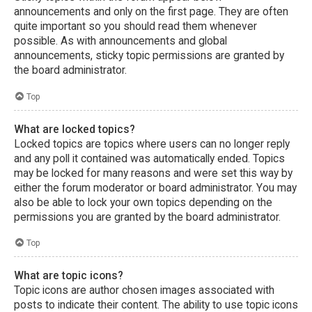
announcements and only on the first page. They are often
quite important so you should read them whenever
possible. As with announcements and global
announcements, sticky topic permissions are granted by
the board administrator.
Top
What are locked topics?
Locked topics are topics where users can no longer reply
and any poll it contained was automatically ended. Topics
may be locked for many reasons and were set this way by
either the forum moderator or board administrator. You may
also be able to lock your own topics depending on the
permissions you are granted by the board administrator.
Top
What are topic icons?
Topic icons are author chosen images associated with
posts to indicate their content. The ability to use topic icons