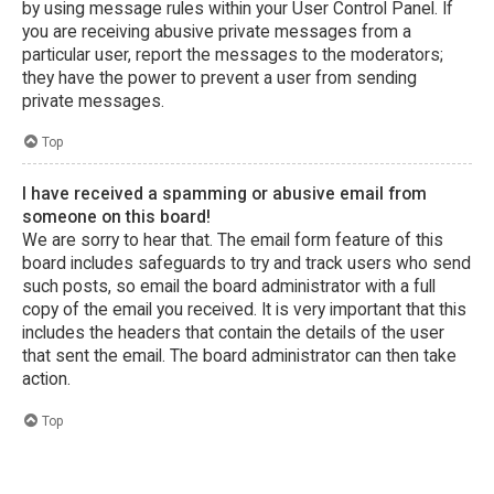
by using message rules within your User Control Panel. If
you are receiving abusive private messages from a
particular user, report the messages to the moderators;
they have the power to prevent a user from sending
private messages.
Top
I have received a spamming or abusive email from
someone on this board!
We are sorry to hear that. The email form feature of this
board includes safeguards to try and track users who send
such posts, so email the board administrator with a full
copy of the email you received. It is very important that this
includes the headers that contain the details of the user
that sent the email. The board administrator can then take
action.
Top