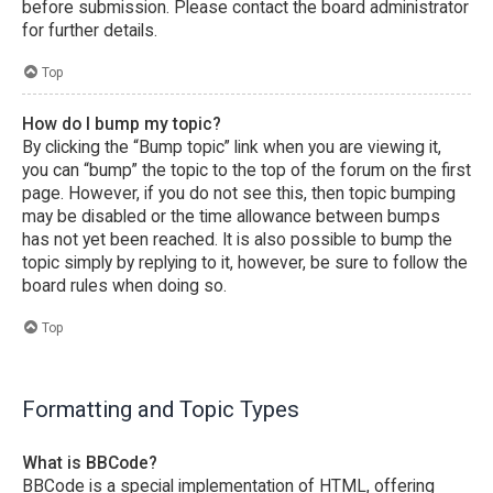
before submission. Please contact the board administrator
for further details.
Top
How do I bump my topic?
By clicking the “Bump topic” link when you are viewing it,
you can “bump” the topic to the top of the forum on the first
page. However, if you do not see this, then topic bumping
may be disabled or the time allowance between bumps
has not yet been reached. It is also possible to bump the
topic simply by replying to it, however, be sure to follow the
board rules when doing so.
Top
Formatting and Topic Types
What is BBCode?
BBCode is a special implementation of HTML, offering