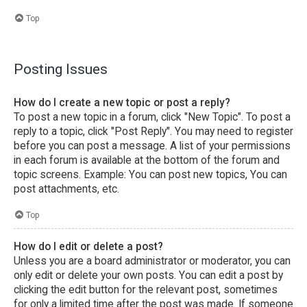
Top
Posting Issues
How do I create a new topic or post a reply?
To post a new topic in a forum, click "New Topic". To post a
reply to a topic, click "Post Reply". You may need to register
before you can post a message. A list of your permissions
in each forum is available at the bottom of the forum and
topic screens. Example: You can post new topics, You can
post attachments, etc.
Top
How do I edit or delete a post?
Unless you are a board administrator or moderator, you can
only edit or delete your own posts. You can edit a post by
clicking the edit button for the relevant post, sometimes
for only a limited time after the post was made. If someone