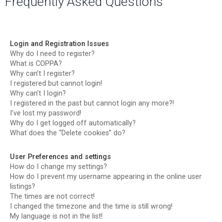
Frequently Asked Questions
r
c
h
Login and Registration Issues
Why do I need to register?
What is COPPA?
Why can’t I register?
I registered but cannot login!
Why can’t I login?
I registered in the past but cannot login any more?!
I’ve lost my password!
Why do I get logged off automatically?
What does the “Delete cookies” do?
User Preferences and settings
How do I change my settings?
How do I prevent my username appearing in the online user
listings?
The times are not correct!
I changed the timezone and the time is still wrong!
My language is not in the list!