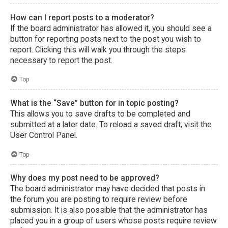
How can I report posts to a moderator?
If the board administrator has allowed it, you should see a
button for reporting posts next to the post you wish to
report. Clicking this will walk you through the steps
necessary to report the post.
Top
What is the “Save” button for in topic posting?
This allows you to save drafts to be completed and
submitted at a later date. To reload a saved draft, visit the
User Control Panel.
Top
Why does my post need to be approved?
The board administrator may have decided that posts in
the forum you are posting to require review before
submission. It is also possible that the administrator has
placed you in a group of users whose posts require review