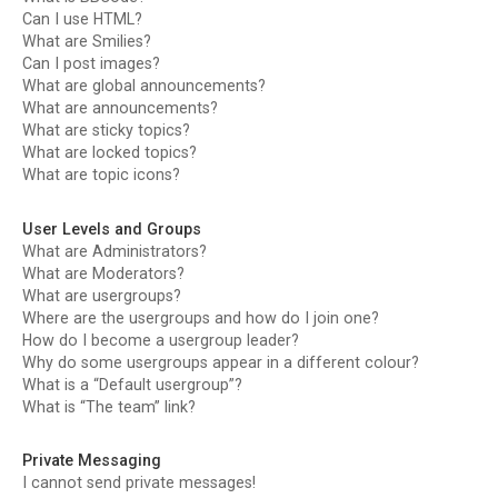
Can I use HTML?
What are Smilies?
Can I post images?
What are global announcements?
What are announcements?
What are sticky topics?
What are locked topics?
What are topic icons?
User Levels and Groups
What are Administrators?
What are Moderators?
What are usergroups?
Where are the usergroups and how do I join one?
How do I become a usergroup leader?
Why do some usergroups appear in a different colour?
What is a “Default usergroup”?
What is “The team” link?
Private Messaging
I cannot send private messages!