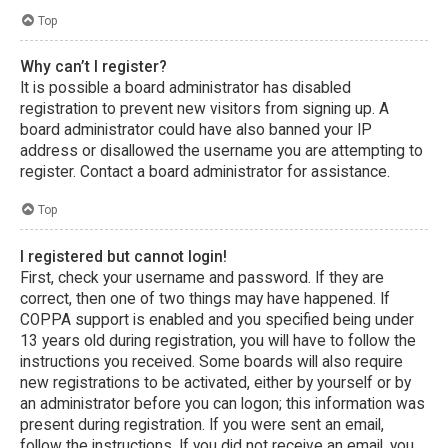
Top
Why can’t I register?
It is possible a board administrator has disabled
registration to prevent new visitors from signing up. A
board administrator could have also banned your IP
address or disallowed the username you are attempting to
register. Contact a board administrator for assistance.
Top
I registered but cannot login!
First, check your username and password. If they are
correct, then one of two things may have happened. If
COPPA support is enabled and you specified being under
13 years old during registration, you will have to follow the
instructions you received. Some boards will also require
new registrations to be activated, either by yourself or by
an administrator before you can logon; this information was
present during registration. If you were sent an email,
follow the instructions. If you did not receive an email, you