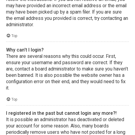
may have provided an incorrect email address or the email
may have been picked up by a spam filer. If you are sure
the email address you provided is correct, try contacting an
administrator.
Top
Why can’t I login?
There are several reasons why this could occur. First,
ensure your username and password are correct. If they
are, contact a board administrator to make sure you haven’t
been banned. It is also possible the website owner has a
configuration error on their end, and they would need to fix
it.
Top
I registered in the past but cannot login any more?!
It is possible an administrator has deactivated or deleted
your account for some reason. Also, many boards
periodically remove users who have not posted for a long