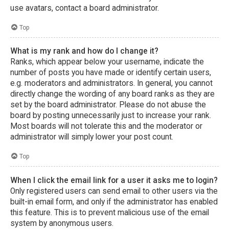
use avatars, contact a board administrator.
Top
What is my rank and how do I change it?
Ranks, which appear below your username, indicate the
number of posts you have made or identify certain users,
e.g. moderators and administrators. In general, you cannot
directly change the wording of any board ranks as they are
set by the board administrator. Please do not abuse the
board by posting unnecessarily just to increase your rank.
Most boards will not tolerate this and the moderator or
administrator will simply lower your post count.
Top
When I click the email link for a user it asks me to login?
Only registered users can send email to other users via the
built-in email form, and only if the administrator has enabled
this feature. This is to prevent malicious use of the email
system by anonymous users.