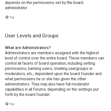
depends on the permissions set by the board
administrator.
Top
User Levels and Groups
What are Administrators?
Administrators are members assigned with the highest
level of control over the entire board. These members can
control all facets of board operation, including setting
permissions, banning users, creating usergroups or
moderators, etc., dependent upon the board founder and
what permissions he or she has given the other
administrators. They may also have full moderator
capabilities in all forums, depending on the settings put
forth by the board founder.
Top