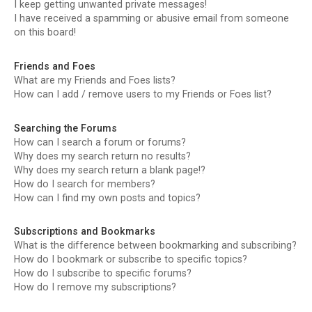
I keep getting unwanted private messages!
I have received a spamming or abusive email from someone
on this board!
Friends and Foes
What are my Friends and Foes lists?
How can I add / remove users to my Friends or Foes list?
Searching the Forums
How can I search a forum or forums?
Why does my search return no results?
Why does my search return a blank page!?
How do I search for members?
How can I find my own posts and topics?
Subscriptions and Bookmarks
What is the difference between bookmarking and subscribing?
How do I bookmark or subscribe to specific topics?
How do I subscribe to specific forums?
How do I remove my subscriptions?