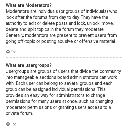
What are Moderators?
Moderators are individuals (or groups of individuals) who
look after the forums from day to day. They have the
authority to edit or delete posts and lock, unlock, move,
delete and split topics in the forum they moderate.
Generally, moderators are present to prevent users from
going off-topic or posting abusive or offensive material.
Top
What are usergroups?
Usergroups are groups of users that divide the community
into manageable sections board administrators can work
with. Each user can belong to several groups and each
group can be assigned individual permissions. This
provides an easy way for administrators to change
permissions for many users at once, such as changing
moderator permissions or granting users access to a
private forum.
Top