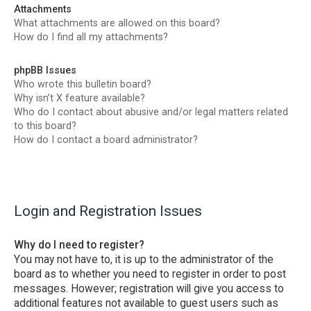
Attachments
What attachments are allowed on this board?
How do I find all my attachments?
phpBB Issues
Who wrote this bulletin board?
Why isn’t X feature available?
Who do I contact about abusive and/or legal matters related
to this board?
How do I contact a board administrator?
Login and Registration Issues
Why do I need to register?
You may not have to, it is up to the administrator of the
board as to whether you need to register in order to post
messages. However; registration will give you access to
additional features not available to guest users such as