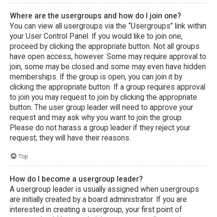
Where are the usergroups and how do I join one?
You can view all usergroups via the “Usergroups” link within
your User Control Panel. If you would like to join one,
proceed by clicking the appropriate button. Not all groups
have open access, however. Some may require approval to
join, some may be closed and some may even have hidden
memberships. If the group is open, you can join it by
clicking the appropriate button. If a group requires approval
to join you may request to join by clicking the appropriate
button. The user group leader will need to approve your
request and may ask why you want to join the group.
Please do not harass a group leader if they reject your
request; they will have their reasons.
Top
How do I become a usergroup leader?
A usergroup leader is usually assigned when usergroups
are initially created by a board administrator. If you are
interested in creating a usergroup, your first point of