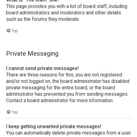
This page provides you with a list of board staff, including
board administrators and moderators and other details
such as the forums they moderate.
Top
Private Messaging
I cannot send private messages!
There are three reasons for this; you are not registered
and/or not logged on, the board administrator has disabled
private messaging for the entire board, or the board
administrator has prevented you from sending messages.
Contact a board administrator for more information.
Top
I keep getting unwanted private messages!
You can automatically delete private messages from a user